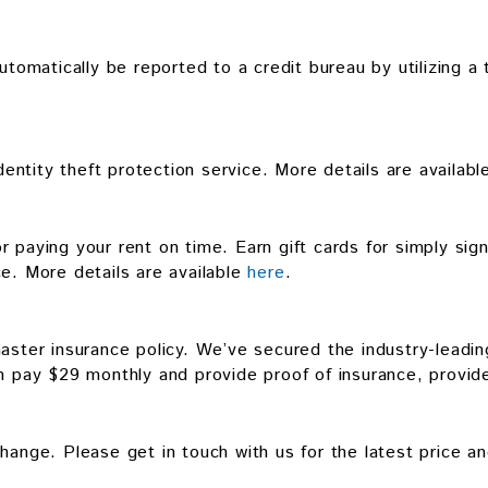
utomatically be reported to a credit bureau by utilizing a 
identity theft protection service. More details are availab
 paying your rent on time. Earn gift cards for simply sig
ce. More details are available
here
.
aster insurance policy. We’ve secured the industry-leading
n pay $29 monthly and provide proof of insurance, provide
hange. Please get in touch with us for the latest price an