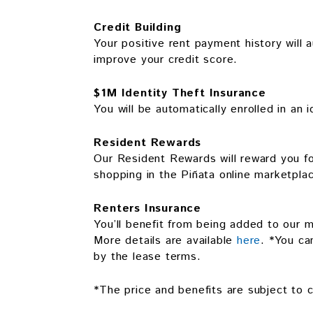
Credit Building
Your positive rent payment history will a
improve your credit score.
$1M Identity Theft Insurance
You will be automatically enrolled in an 
Resident Rewards
Our Resident Rewards will reward you for
shopping in the Piñata online marketpla
Renters Insurance
You’ll benefit from being added to our m
More details are available
here
. *You ca
by the lease terms.
*The price and benefits are subject to c