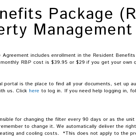
nefits Package (
perty Management
Agreement includes enrollment in the Resident Benefits
l monthly RBP cost is $39.95 or $29 if you get your own q
 portal is the place to find all your documents, set up a
th us. Click
here
to log in. If you need help logging in, f
sible for changing the filter every 90 days or as the uni
 remember to change it. We automatically deliver the right-
heating and cooling costs. *This does not apply to the pr