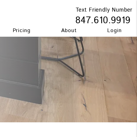
Text Friendly Number
847.610.9919
Pricing
About
Login