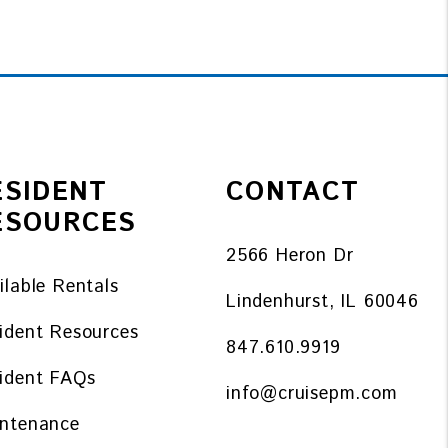
ESIDENT
CONTACT
ESOURCES
2566 Heron Dr
ilable Rentals
Lindenhurst
,
IL
60046
ident Resources
847.610.9919
ident FAQs
info@cruisepm.com
ntenance