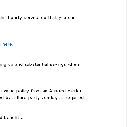
third-party service so that you can
le
here
.
ning up and substantial savings when
 value policy from an A-rated carrier.
d by a third-party vendor, as required
d benefits.