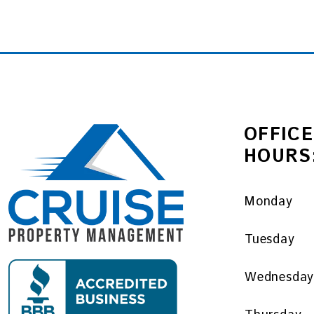
OFFICE
HOURS
Monday
Tuesday
Wednesda