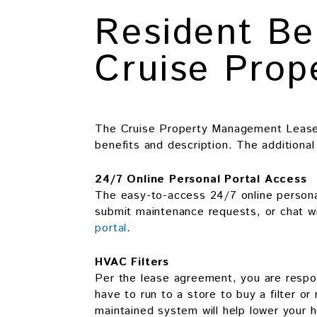
Resident Be
Cruise Pro
The Cruise Property Management Lease 
benefits and description. The additiona
24/7 Online Personal Portal Access
The easy-to-access 24/7 online personal
submit maintenance requests, or chat wi
portal
.
HVAC Filters
Per the lease agreement, you are respon
have to run to a store to buy a filter or
maintained system will help lower your 