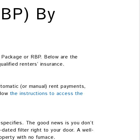
RBP) By
 Package or RBP. Below are the
ualified renters’ insurance.
utomatic (or manual) rent payments,
ollow
the instructions to access the
t specifies. The good news is you don’t
dated filter right to your door. A well-
operty with no furnace.