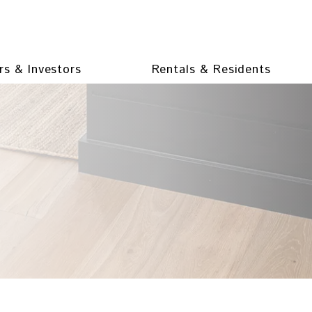
s & Investors
Rentals & Residents