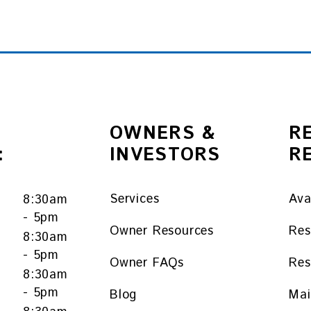
OWNERS &
R
:
INVESTORS
R
Services
Ava
8:30am
- 5pm
Owner Resources
Res
8:30am
- 5pm
Owner FAQs
Res
y
8:30am
- 5pm
Blog
Mai