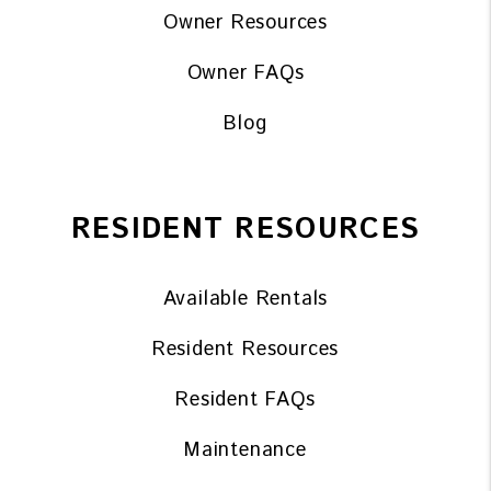
Owner Resources
Owner FAQs
Blog
RESIDENT RESOURCES
Available Rentals
Resident Resources
Resident FAQs
Maintenance