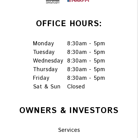
OFFICE HOURS:
Monday
8:30am - 5pm
Tuesday
8:30am - 5pm
Wednesday
8:30am - 5pm
Thursday
8:30am - 5pm
Friday
8:30am - 5pm
Sat & Sun
Closed
OWNERS & INVESTORS
Services