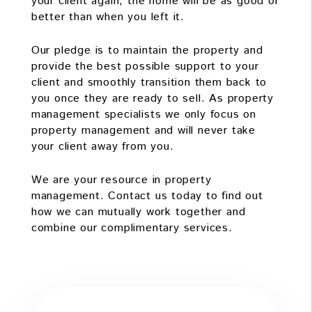
your client again, the home will be as good or
better than when you left it.
Our pledge is to maintain the property and
provide the best possible support to your
client and smoothly transition them back to
you once they are ready to sell. As property
management specialists we only focus on
property management and will never take
your client away from you.
We are your resource in property
management. Contact us today to find out
how we can mutually work together and
combine our complimentary services.