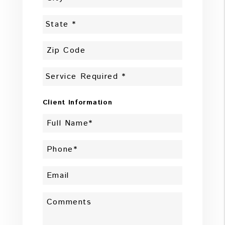
Client Information