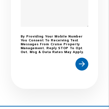
By Providing Your Mobile Number
You Consent To Receiving Text
Messages From Cruise Property
Management. Reply STOP To Opt
Out. Msg & Data Rates May Apply.
Submit