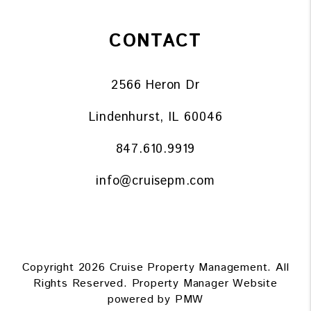
CONTACT
2566 Heron Dr
Lindenhurst
,
IL
60046
847.610.9919
info@cruisepm.com
Copyright 2026 Cruise Property Management. All
Rights Reserved. Property Manager Website
powered by
PMW