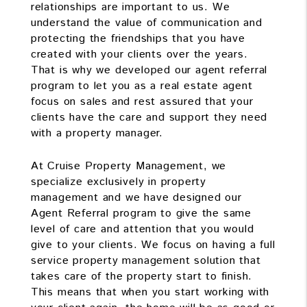
relationships are important to us. We
understand the value of communication and
protecting the friendships that you have
created with your clients over the years.
That is why we developed our agent referral
program to let you as a real estate agent
focus on sales and rest assured that your
clients have the care and support they need
with a property manager.
At Cruise Property Management, we
specialize exclusively in property
management and we have designed our
Agent Referral program to give the same
level of care and attention that you would
give to your clients. We focus on having a full
service property management solution that
takes care of the property start to finish.
This means that when you start working with