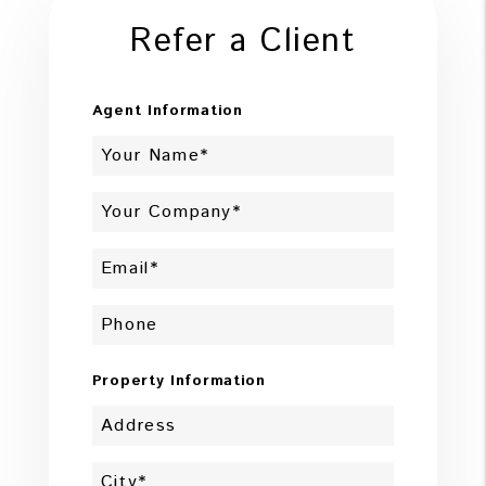
Refer a Client
Agent Information
Property Information