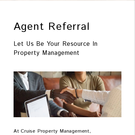
Agent Referral
Let Us Be Your Resource In
Property Management
At Cruise Property Management,