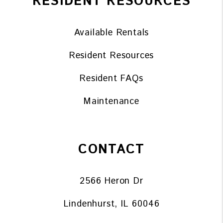
RESIDENT RESOURCES
Available Rentals
Resident Resources
Resident FAQs
Maintenance
CONTACT
2566 Heron Dr
Lindenhurst
,
IL
60046