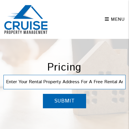
Skip to main content
MENU
Pricing
SUBMIT