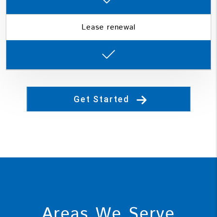
Lease renewal
Get Started
Areas We Serve