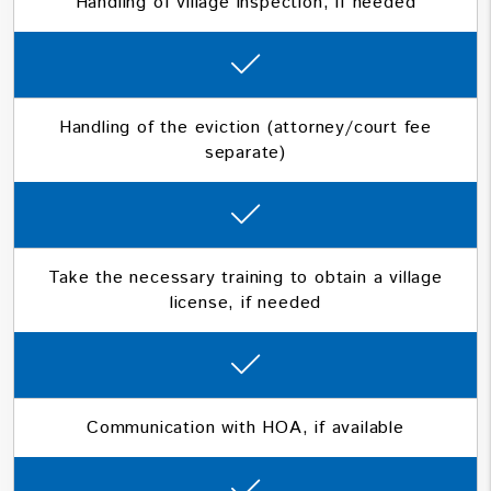
Handling of village inspection, if needed
Handling of the eviction (attorney/court fee
separate)
Take the necessary training to obtain a village
license, if needed
Communication with HOA, if available