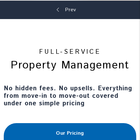
FULL-SERVICE
Property Management
No hidden fees. No upsells. Everything
from move-in to move-out covered
under one simple pricing
Our Pricing