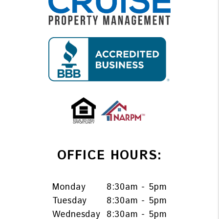
OFFICE HOURS:
Monday
8:30am - 5pm
Tuesday
8:30am - 5pm
Wednesday
8:30am - 5pm