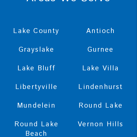
Lake County
Antioch
Grayslake
Gurnee
Lake Bluff
Lake Villa
Libertyville
Lindenhurst
Mundelein
Round Lake
Round Lake
Vernon Hills
Beach