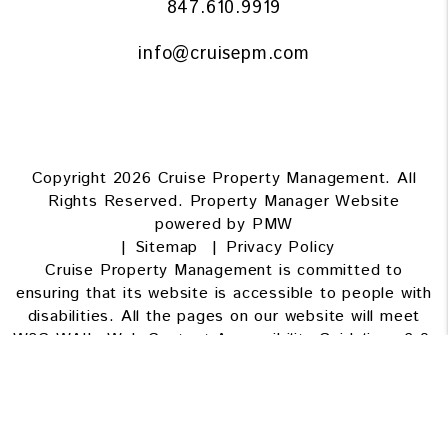
847.610.9919
info@cruisepm.com
Copyright 2026 Cruise Property Management. All
Rights Reserved. Property Manager Website
powered by
PMW
Sitemap
Privacy Policy
Cruise Property Management is committed to
ensuring that its website is accessible to people with
disabilities. All the pages on our website will meet
W3C WAI's Web Content Accessibility Guidelines 2.0,
Level A conformance. Any issues should be reported
to
info@cruisepm.com
.
Website Accessibility Policy