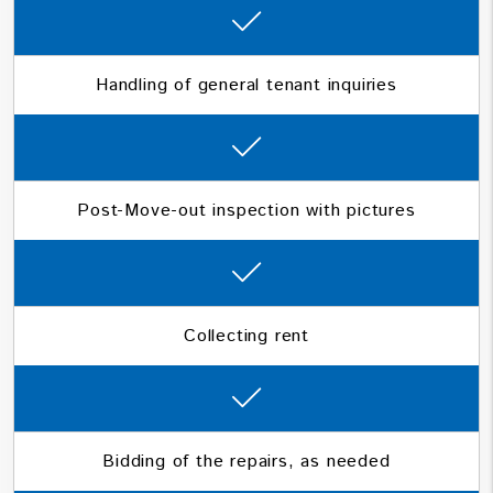
Handling of general tenant inquiries
Post-Move-out inspection with pictures
Collecting rent
Bidding of the repairs, as needed