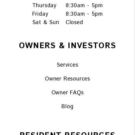
Thursday
8:30am - 5pm
Friday
8:30am - 5pm
Sat & Sun
Closed
OWNERS & INVESTORS
Services
Owner Resources
Owner FAQs
Blog