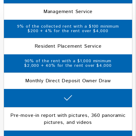
Management Service
9% of the collected rent with a $100 minimum
$200 + 4% for the rent over $4,000
Resident Placement Service
90% of the rent with a $1,000 minimum
$2,000 + 40% for the rent over $4,000
Monthly Direct Deposit Owner Draw
Pre-move-in report with pictures, 360 panoramic
pictures, and videos