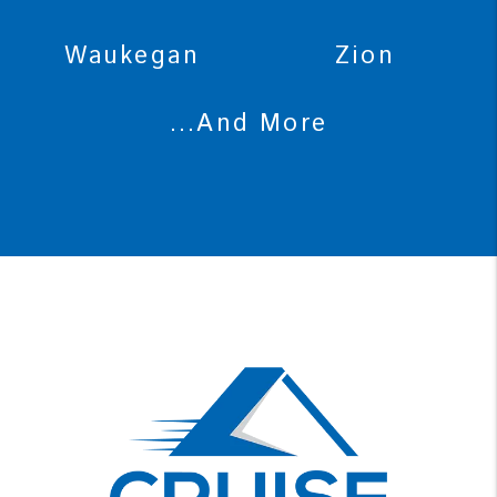
Waukegan
Zion
...And More