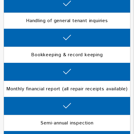
Handling of general tenant inquiries
Bookkeeping & record keeping
Monthly financial report (all repair receipts available)
Semi-annual inspection