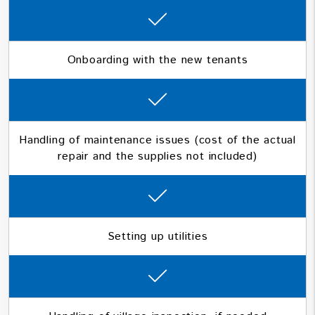
Onboarding with the new tenants
Handling of maintenance issues (cost of the actual
repair and the supplies not included)
Setting up utilities