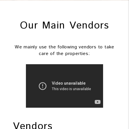
Our Main Vendors
We mainly use the following vendors to take
care of the properties:
Vendors