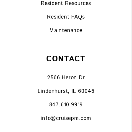
Resident Resources
Resident FAQs
Maintenance
CONTACT
2566 Heron Dr
Lindenhurst
,
IL
60046
847.610.9919
info@cruisepm.com