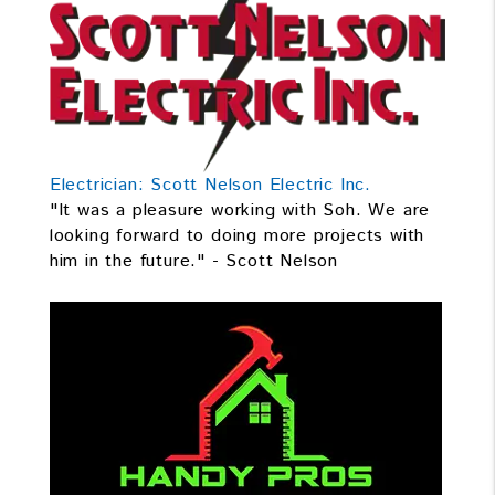
Electrician: Scott Nelson Electric Inc.
"It was a pleasure working with Soh. We are
looking forward to doing more projects with
him in the future." - Scott Nelson