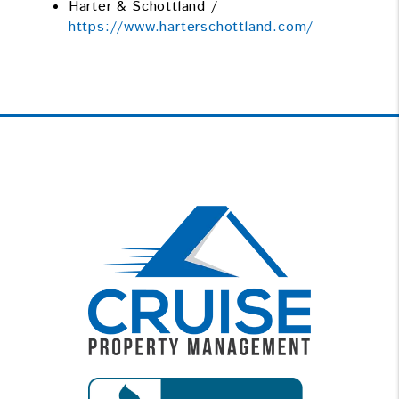
Harter & Schottland /
https://www.harterschottland.com/