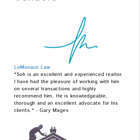
LoMonaco Law
"Soh is an excellent and experienced realtor.
I have had the pleasure of working with him
on several transactions and highly
recommend him. He is knowledgeable,
thorough and an excellent advocate for his
clients." - Gary Mages