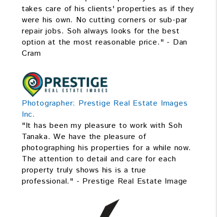
takes care of his clients' properties as if they
were his own. No cutting corners or sub-par
repair jobs. Soh always looks for the best
option at the most reasonable price." - Dan
Cram
Photographer: Prestige Real Estate Images
Inc.
"It has been my pleasure to work with Soh
Tanaka. We have the pleasure of
photographing his properties for a while now.
The attention to detail and care for each
property truly shows his is a true
professional." - Prestige Real Estate Image