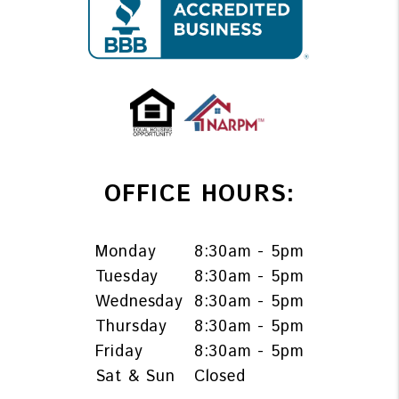
OFFICE HOURS:
Monday
8:30am - 5pm
Tuesday
8:30am - 5pm
Wednesday
8:30am - 5pm
Thursday
8:30am - 5pm
Friday
8:30am - 5pm
Sat & Sun
Closed