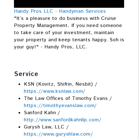
Handy Pros LLC - Handyman Services
"It’s a pleasure to do business with Cruise
Property Management. If you need someone
to take care of your investment, maintain
your property and keep tenants happy. Soh is
your guy!" - Handy Pros, LLC.
Service
KSN (Kovitz, Shifrin, Nesbit) /
https://www.ksnlaw.com/
The Law Offices of Timothy Evans /
https://timothyevanslaw.com/
Sanford Kahn /
http://www.sanfordkahnllp.com/
Gurysh Law, LLC /
https://www.guryshlaw.com/