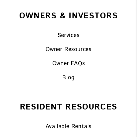
OWNERS & INVESTORS
Services
Owner Resources
Owner FAQs
Blog
RESIDENT RESOURCES
Available Rentals