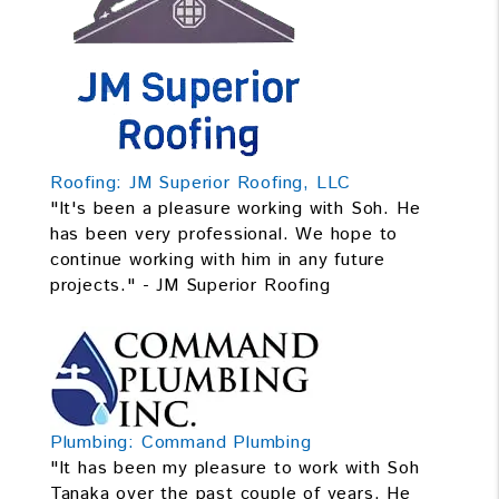
Roofing: JM Superior Roofing, LLC
"It's been a pleasure working with Soh. He
has been very professional. We hope to
continue working with him in any future
projects." - JM Superior Roofing
Plumbing: Command Plumbing
"It has been my pleasure to work with Soh
Tanaka over the past couple of years. He