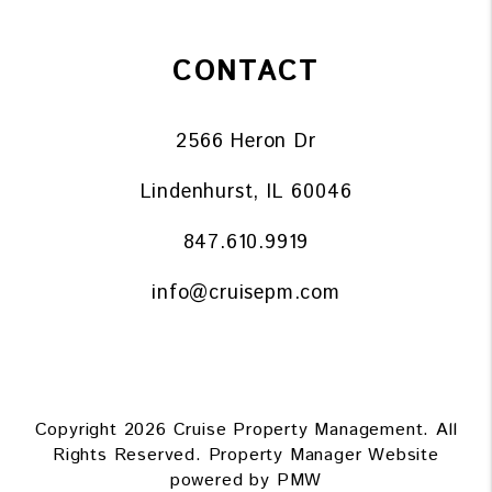
CONTACT
2566 Heron Dr
Lindenhurst
,
IL
60046
847.610.9919
info@cruisepm.com
Copyright 2026 Cruise Property Management. All
Rights Reserved. Property Manager Website
powered by
PMW