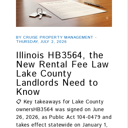
Blog Post
BY CRUISE PROPERTY MANAGEMENT -
THURSDAY, JULY 2, 2026
Illinois HB3564, the
New Rental Fee Law
Lake County
Landlords Need to
Know
📋 Key takeaways for Lake County
ownersHB3564 was signed on June
26, 2026, as Public Act 104-0479 and
takes effect statewide on January 1,