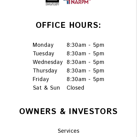
OFFICE HOURS:
Monday
8:30am - 5pm
Tuesday
8:30am - 5pm
Wednesday
8:30am - 5pm
Thursday
8:30am - 5pm
Friday
8:30am - 5pm
Sat & Sun
Closed
OWNERS & INVESTORS
Services