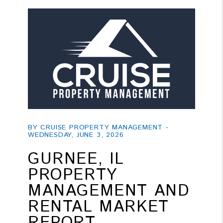
Blog Post
BY CRUISE PROPERTY MANAGEMENT -
WEDNESDAY, JUNE 3, 2026
GURNEE, IL
PROPERTY
MANAGEMENT AND
RENTAL MARKET