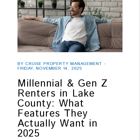
Blog Post
BY CRUISE PROPERTY MANAGEMENT -
FRIDAY, NOVEMBER 14, 2025
Millennial & Gen Z
Renters in Lake
County: What
Features They
Actually Want in
2025