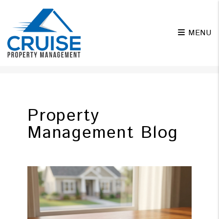
MENU
Skip to main content
Property
Management Blog