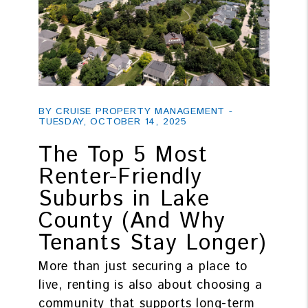
Blog Post
BY CRUISE PROPERTY MANAGEMENT -
TUESDAY, OCTOBER 14, 2025
The Top 5 Most
Renter-Friendly
Suburbs in Lake
County (And Why
Tenants Stay Longer)
More than just securing a place to
live, renting is also about choosing a
community that supports long-term