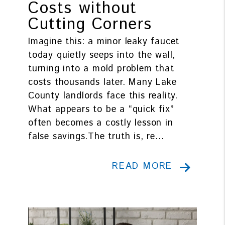
Costs without
Cutting Corners
Imagine this: a minor leaky faucet
today quietly seeps into the wall,
turning into a mold problem that
costs thousands later. Many Lake
County landlords face this reality.
What appears to be a “quick fix”
often becomes a costly lesson in
false savings.The truth is, re...
READ MORE