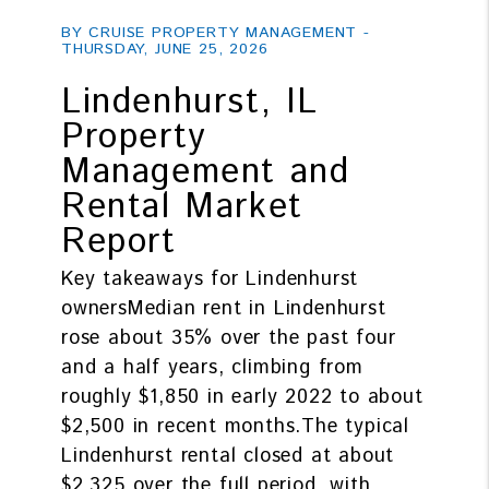
Blog Post
BY CRUISE PROPERTY MANAGEMENT -
THURSDAY, JUNE 25, 2026
Lindenhurst, IL
Property
Management and
Rental Market
Report
Key takeaways for Lindenhurst
ownersMedian rent in Lindenhurst
rose about 35% over the past four
and a half years, climbing from
roughly $1,850 in early 2022 to about
$2,500 in recent months.The typical
Lindenhurst rental closed at about
$2,325 over the full period, with