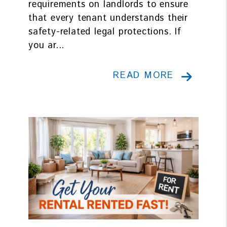
requirements on landlords to ensure
that every tenant understands their
safety-related legal protections. If
you ar...
READ MORE
Blog Post