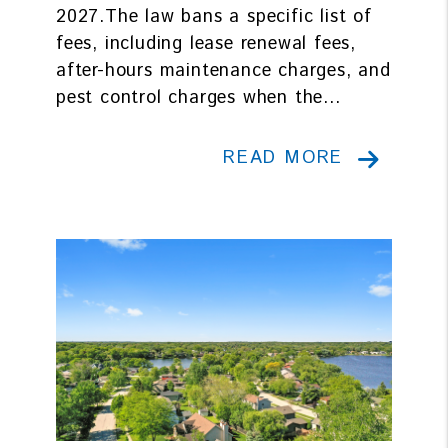
2027.The law bans a specific list of
fees, including lease renewal fees,
after-hours maintenance charges, and
pest control charges when the...
READ MORE