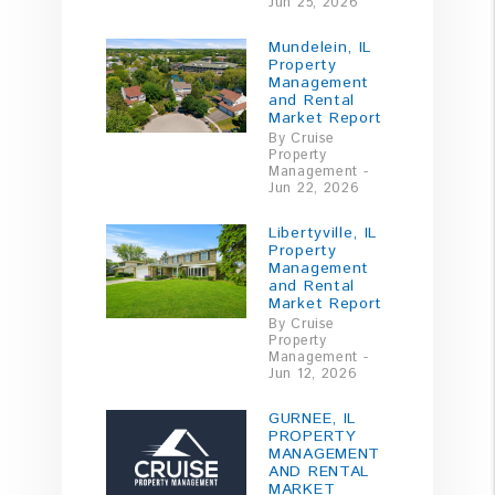
Jun 25, 2026
Mundelein, IL
Property
Management
and Rental
Market Report
By Cruise
Property
Management -
Jun 22, 2026
Libertyville, IL
Property
Management
and Rental
Market Report
By Cruise
Property
Management -
Jun 12, 2026
GURNEE, IL
PROPERTY
MANAGEMENT
AND RENTAL
MARKET