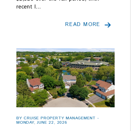
recent l...
READ MORE
Blog Post
BY CRUISE PROPERTY MANAGEMENT -
MONDAY, JUNE 22, 2026