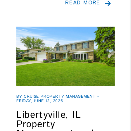
READ MORE
Blog Post
BY CRUISE PROPERTY MANAGEMENT -
FRIDAY, JUNE 12, 2026
Libertyville, IL
Property