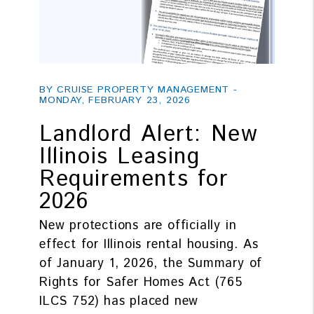
Blog Post
BY CRUISE PROPERTY MANAGEMENT -
MONDAY, FEBRUARY 23, 2026
Landlord Alert: New
Illinois Leasing
Requirements for
2026
New protections are officially in
effect for Illinois rental housing. As
of January 1, 2026, the Summary of
Rights for Safer Homes Act (765
ILCS 752) has placed new