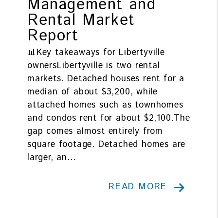
Management and
Rental Market
Report
📊Key takeaways for Libertyville
ownersLibertyville is two rental
markets. Detached houses rent for a
median of about $3,200, while
attached homes such as townhomes
and condos rent for about $2,100.The
gap comes almost entirely from
square footage. Detached homes are
larger, an...
READ MORE