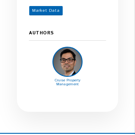
Market Data
AUTHORS
Cruise Property
Management