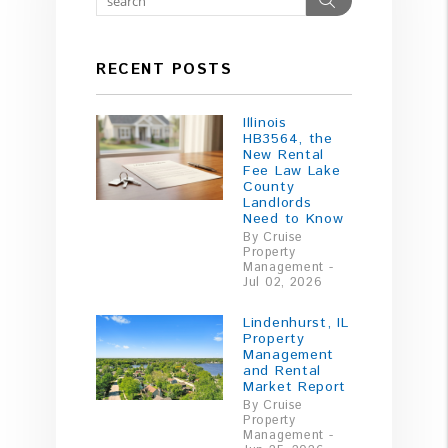
RECENT POSTS
Illinois
HB3564, the
New Rental
Fee Law Lake
County
Landlords
Need to Know
By Cruise
Property
Management -
Jul 02, 2026
Lindenhurst, IL
Property
Management
and Rental
Market Report
By Cruise
Property
Management -