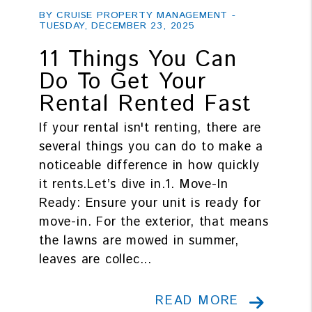
BY CRUISE PROPERTY MANAGEMENT -
TUESDAY, DECEMBER 23, 2025
11 Things You Can
Do To Get Your
Rental Rented Fast
If your rental isn't renting, there are
several things you can do to make a
noticeable difference in how quickly
it rents.Let’s dive in.1. Move-In
Ready: Ensure your unit is ready for
move-in. For the exterior, that means
the lawns are mowed in summer,
leaves are collec...
READ MORE