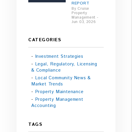
REPORT
By Cruise
Property
Management -
Jun 03, 2026
CATEGORIES
Investment Strategies
Legal, Regulatory, Licensing
& Compliance
Local Community News &
Market Trends
Property Maintenance
Property Management
Accounting
TAGS