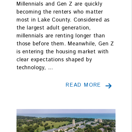
Millennials and Gen Z are quickly
becoming the renters who matter
most in Lake County. Considered as
the largest adult generation,
millennials are renting longer than
those before them. Meanwhile, Gen Z
is entering the housing market with
clear expectations shaped by
technology, ...
READ MORE