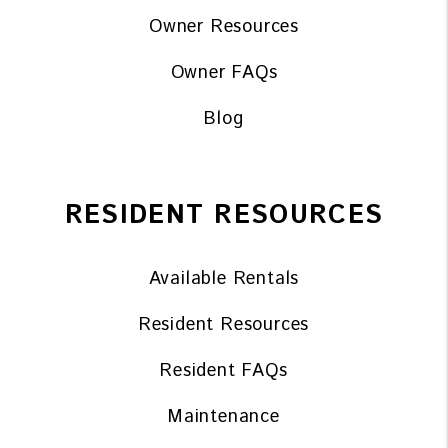
Owner Resources
Owner FAQs
Blog
RESIDENT RESOURCES
Available Rentals
Resident Resources
Resident FAQs
Maintenance