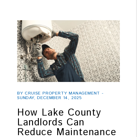
Blog Post
BY CRUISE PROPERTY MANAGEMENT -
SUNDAY, DECEMBER 14, 2025
How Lake County
Landlords Can
Reduce Maintenance