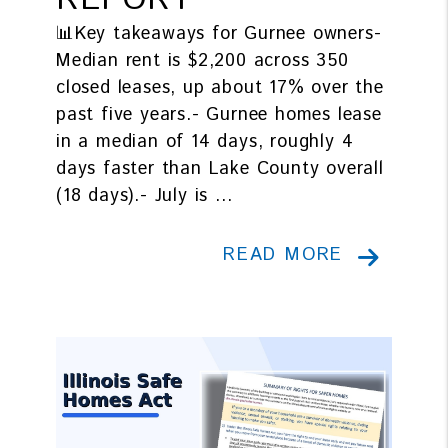
REPORT
📊Key takeaways for Gurnee owners-
Median rent is $2,200 across 350
closed leases, up about 17% over the
past five years.- Gurnee homes lease
in a median of 14 days, roughly 4
days faster than Lake County overall
(18 days).- July is ...
READ MORE