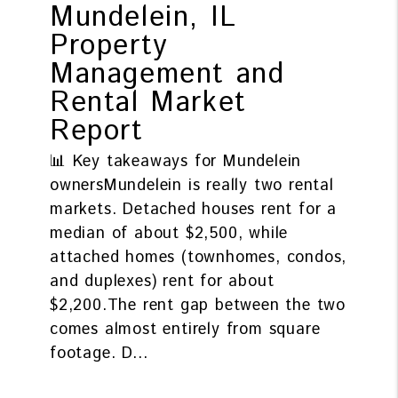
Mundelein, IL
Property
Management and
Rental Market
Report
📊 Key takeaways for Mundelein
ownersMundelein is really two rental
markets. Detached houses rent for a
median of about $2,500, while
attached homes (townhomes, condos,
and duplexes) rent for about
$2,200.The rent gap between the two
comes almost entirely from square
footage. D...