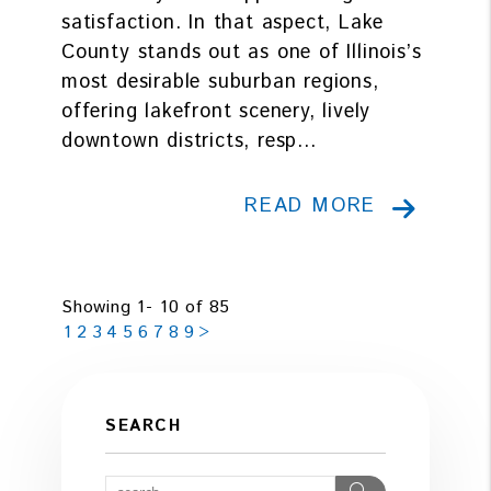
satisfaction. In that aspect, Lake
County stands out as one of Illinois’s
most desirable suburban regions,
offering lakefront scenery, lively
downtown districts, resp...
READ MORE
Showing 1- 10 of 85
1
2
3
4
5
6
7
8
9
>
SEARCH
Search