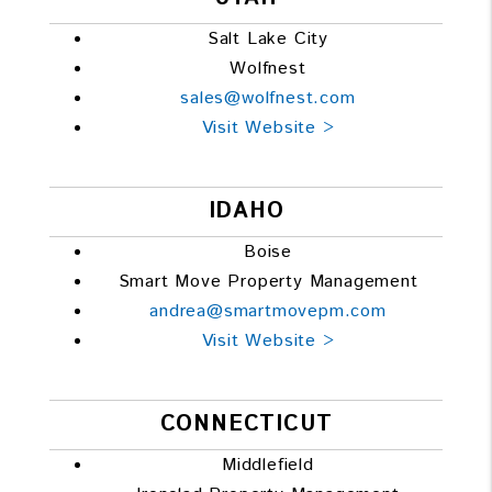
Salt Lake City
Wolfnest
sales@wolfnest.com
Visit Website >
IDAHO
Boise
Smart Move Property Management
andrea@smartmovepm.com
Visit Website >
CONNECTICUT
Middlefield