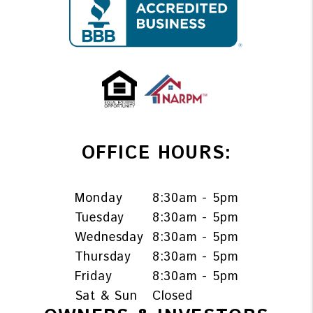
OFFICE HOURS:
Monday
8:30am - 5pm
Tuesday
8:30am - 5pm
Wednesday
8:30am - 5pm
Thursday
8:30am - 5pm
Friday
8:30am - 5pm
Sat & Sun
Closed