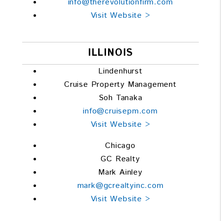
info@therevolutionfirm.com
Visit Website >
ILLINOIS
Lindenhurst
Cruise Property Management
Soh Tanaka
info@cruisepm.com
Visit Website >
Chicago
GC Realty
Mark Ainley
mark@gcrealtyinc.com
Visit Website >