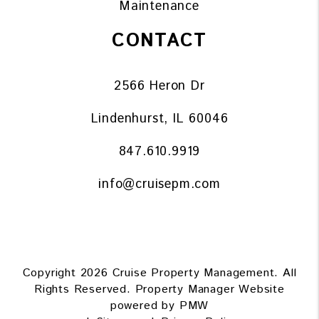
Maintenance
CONTACT
2566 Heron Dr
Lindenhurst
,
IL
60046
847.610.9919
info@cruisepm.com
Copyright 2026 Cruise Property Management. All
Rights Reserved. Property Manager Website
powered by
PMW