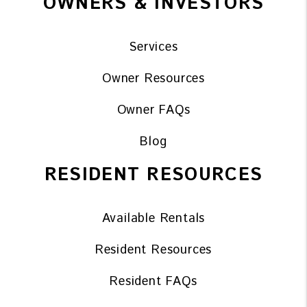
OWNERS & INVESTORS
Services
Owner Resources
Owner FAQs
Blog
RESIDENT RESOURCES
Available Rentals
Resident Resources
Resident FAQs