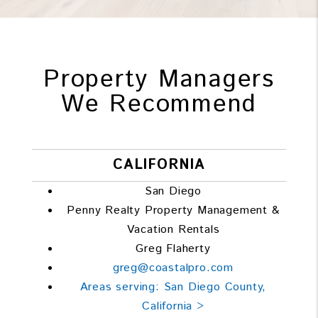
Property Managers
We Recommend
CALIFORNIA
San Diego
Penny Realty Property Management &
Vacation Rentals
Greg Flaherty
greg@coastalpro.com
Areas serving: San Diego County,
California >