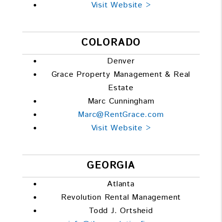
Visit Website >
COLORADO
Denver
Grace Property Management & Real
Estate
Marc Cunningham
Marc@RentGrace.com
Visit Website >
GEORGIA
Atlanta
Revolution Rental Management
Todd J. Ortsheid