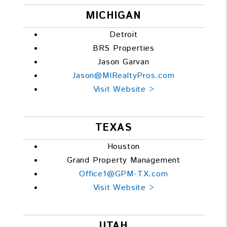
MICHIGAN
Detroit
BRS Properties
Jason Garvan
Jason@MIRealtyPros.com
Visit Website >
TEXAS
Houston
Grand Property Management
Office1@GPM-TX.com
Visit Website >
UTAH