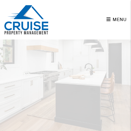
Skip to main content
MENU