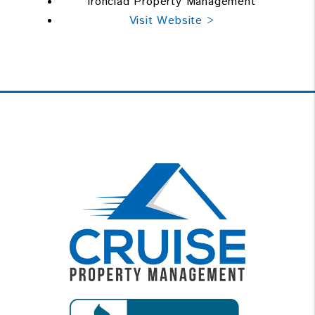
Ironclad Property Management
Visit Website >