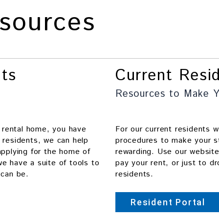
sources
nts
Current Resi
Resources to Make Y
t rental home, you have
For our current residents 
 residents, we can help
procedures to make your s
applying for the home of
rewarding. Use our websit
e have a suite of tools to
pay your rent, or just to d
 can be.
residents.
Resident Portal