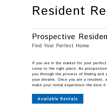
Resident Re
Prospective Reside
Find Your Perfect Home
If you are in the market for your perfec
come to the right place. As prospective
you through the process of finding and 
your dreams. Once you are a resident, w
make your rental experience the best it
Available Rentals