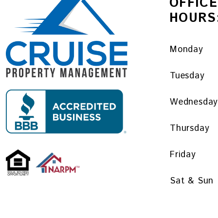
OFFICE
HOURS
Monday
Tuesday
Wednesda
Thursday
Friday
Sat & Sun