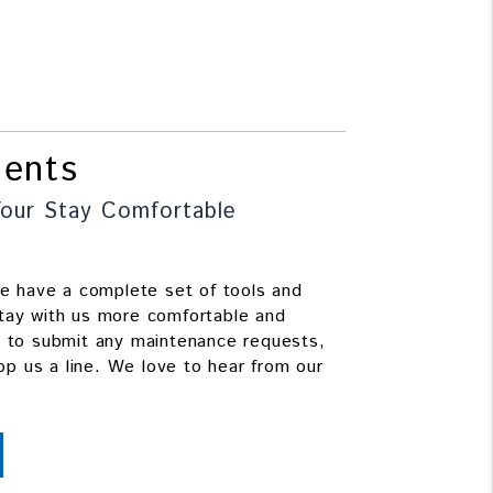
dents
our Stay Comfortable
we have a complete set of tools and
tay with us more comfortable and
e to submit any maintenance requests,
rop us a line. We love to hear from our