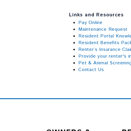
Links and Resources
Pay Online
Maintenance Request
Resident Portal Know
Resident Benefits Pac
Renter’s Insurance Cla
Provide your renter's i
Pet & Animal Screenin
Contact Us