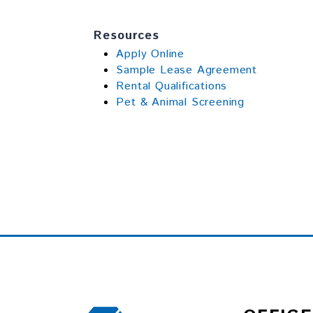
Resources
Apply Online
Sample Lease Agreement
Rental Qualifications
Pet & Animal Screening