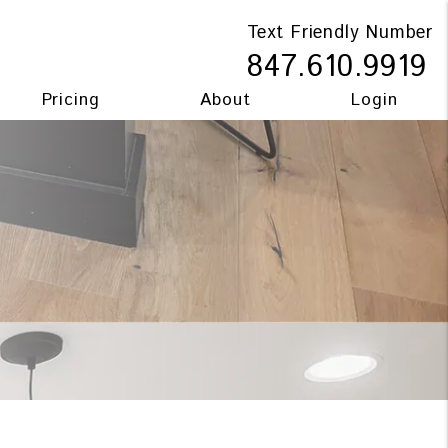
Text Friendly Number
847.610.9919
Pricing
About
Login