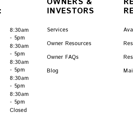
OWNERS &
R
:
INVESTORS
R
Services
Ava
8:30am
- 5pm
Owner Resources
Res
8:30am
- 5pm
Owner FAQs
Res
y
8:30am
- 5pm
Blog
Mai
8:30am
- 5pm
8:30am
- 5pm
Closed