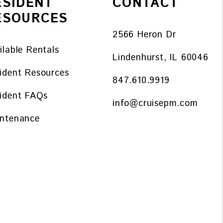
ESIDENT
CONTACT
ESOURCES
2566 Heron Dr
ilable Rentals
Lindenhurst
,
IL
60046
ident Resources
847.610.9919
ident FAQs
info@cruisepm.com
ntenance