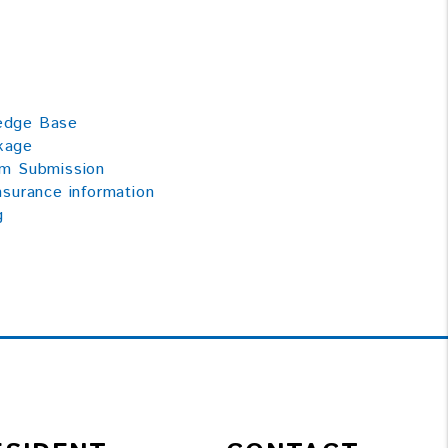
ledge Base
kage
im Submission
nsurance information
g