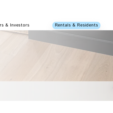
s & Investors
Rentals & Residents