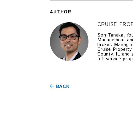
AUTHOR
CRUISE PR
Soh Tanaka, fou
Management and a
broker. Managin
Cruise Property
County, IL and 
full-service pr
BACK