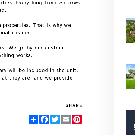
erties. Everything from windows
ed.
n properties. That is why we
onal cleaner.
orks. We go by our custom
ything works.
ry will be included in the unit.
at they are, and we provide
SHARE
Share
Facebook
Twitter
Email
Pinterest