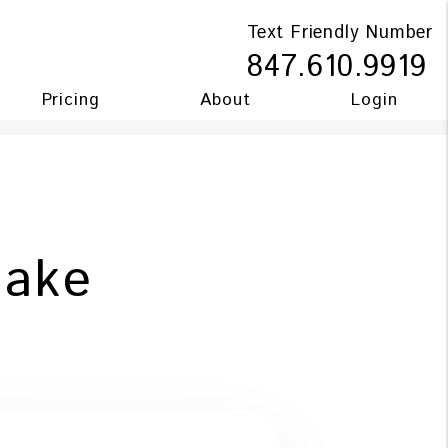
Text Friendly Number
847.610.9919
Pricing
About
Login
Make