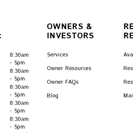
OWNERS &
R
:
INVESTORS
R
Services
Ava
8:30am
- 5pm
Owner Resources
Res
8:30am
- 5pm
Owner FAQs
Res
y
8:30am
- 5pm
Blog
Mai
8:30am
- 5pm
8:30am
- 5pm