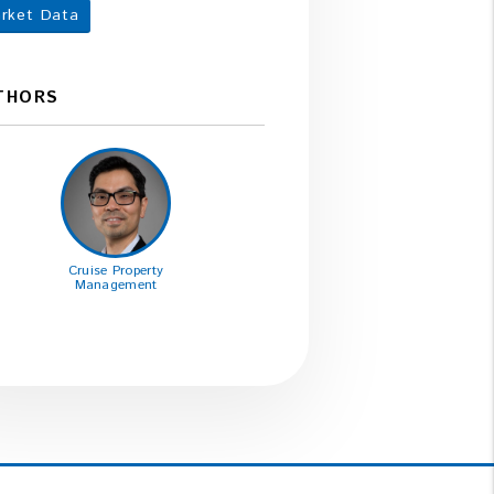
rket Data
THORS
Cruise Property
Management