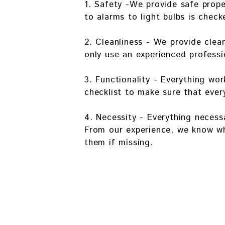
1. Safety -We provide safe prop
to alarms to light bulbs is check
2. Cleanliness - We provide clea
only use an experienced professi
3. Functionality - Everything w
checklist to make sure that ever
4. Necessity - Everything necessa
From our experience, we know wh
them if missing.