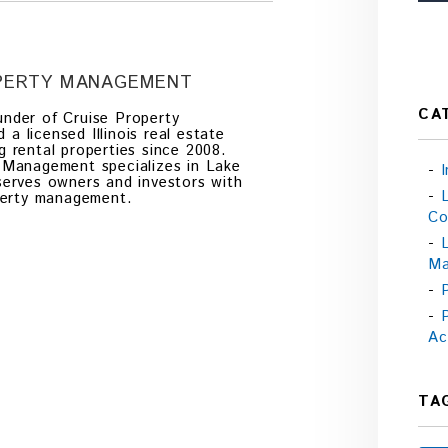
OPERTY MANAGEMENT
CA
nder of Cruise Property
 licensed Illinois real estate
g rental properties since 2008.
 Management specializes in Lake
serves owners and investors with
operty management.
Co
Ma
Ac
TA