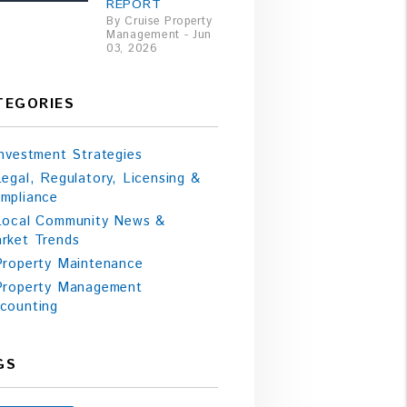
REPORT
By Cruise Property
Management - Jun
03, 2026
TEGORIES
Investment Strategies
Legal, Regulatory, Licensing &
mpliance
Local Community News &
rket Trends
Property Maintenance
Property Management
counting
GS