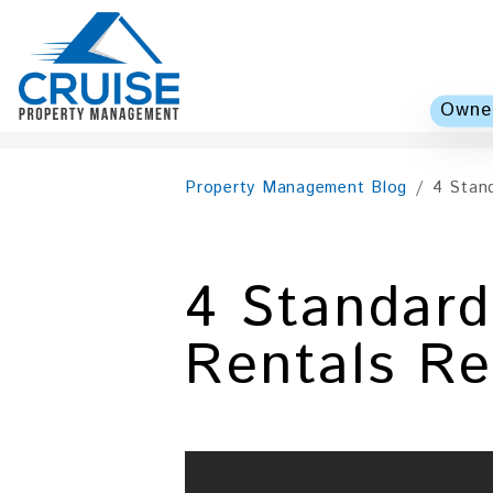
Owner
Skip to main content
Property Management Blog
4 Stan
4 Standar
Rentals R