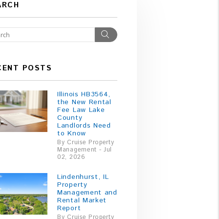
ARCH
Search
CENT POSTS
Illinois HB3564,
the New Rental
Fee Law Lake
County
Landlords Need
to Know
By Cruise Property
Management - Jul
02, 2026
Lindenhurst, IL
Property
Management and
Rental Market
Report
By Cruise Property