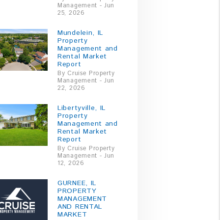
Management - Jun
25, 2026
Mundelein, IL
Property
Management and
Rental Market
Report
By Cruise Property
Management - Jun
22, 2026
Libertyville, IL
Property
Management and
Rental Market
Report
By Cruise Property
Management - Jun
12, 2026
GURNEE, IL
PROPERTY
MANAGEMENT
AND RENTAL
MARKET