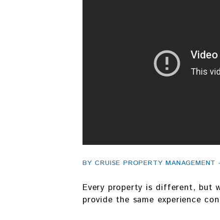
BY CRUISE PROPERTY MANAGEMENT - F
Every property is different, but
provide the same experience cons