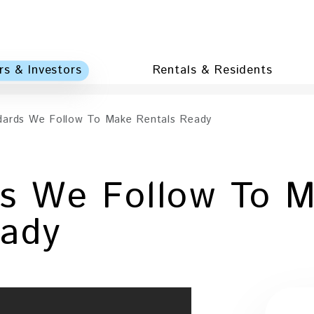
s & Investors
Rentals & Residents
dards We Follow To Make Rentals Ready
ds We Follow To 
eady