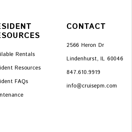
ESIDENT
CONTACT
ESOURCES
2566 Heron Dr
ilable Rentals
Lindenhurst
,
IL
60046
ident Resources
847.610.9919
ident FAQs
info@cruisepm.com
ntenance