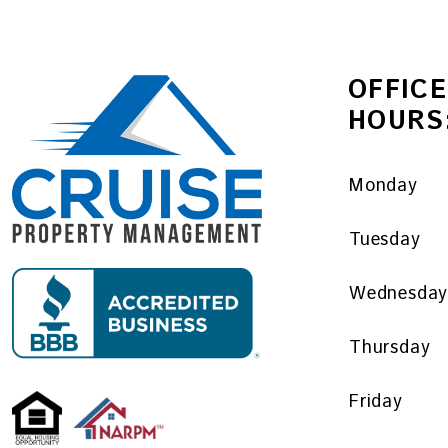
OFFICE
HOURS
Monday
Tuesday
Wednesda
Thursday
Friday