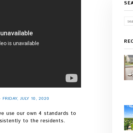
SE
RE
RIDAY, JULY 10, 2020
 we use our own 4 standards to
istently to the residents.