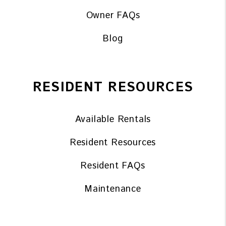
Owner FAQs
Blog
RESIDENT RESOURCES
Available Rentals
Resident Resources
Resident FAQs
Maintenance