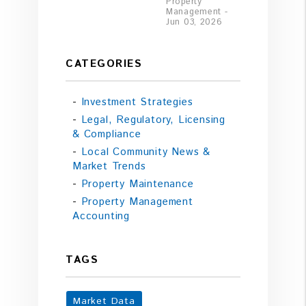
Property
Management -
Jun 03, 2026
CATEGORIES
Investment Strategies
Legal, Regulatory, Licensing
& Compliance
Local Community News &
Market Trends
Property Maintenance
Property Management
Accounting
TAGS
Market Data