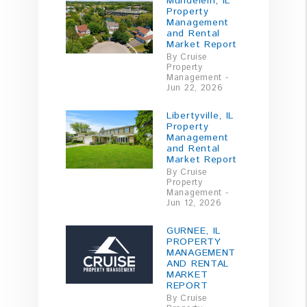
Mundelein, IL
Property
Management
and Rental
Market Report
By Cruise
Property
Management -
Jun 22, 2026
Libertyville, IL
Property
Management
and Rental
Market Report
By Cruise
Property
Management -
Jun 12, 2026
GURNEE, IL
PROPERTY
MANAGEMENT
AND RENTAL
MARKET
REPORT
By Cruise