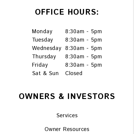
OFFICE HOURS:
Monday
8:30am - 5pm
Tuesday
8:30am - 5pm
Wednesday
8:30am - 5pm
Thursday
8:30am - 5pm
Friday
8:30am - 5pm
Sat & Sun
Closed
OWNERS & INVESTORS
Services
Owner Resources