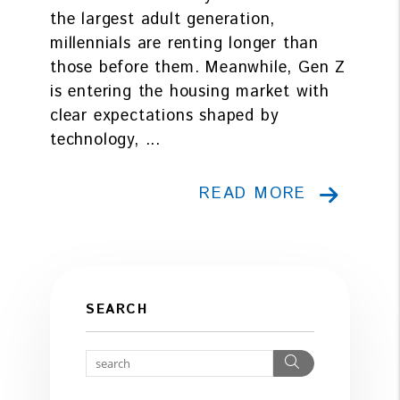
the largest adult generation,
millennials are renting longer than
those before them. Meanwhile, Gen Z
is entering the housing market with
clear expectations shaped by
technology, ...
READ MORE
SEARCH
Search