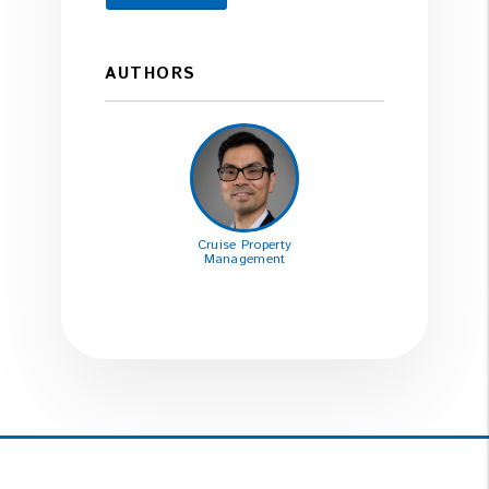
AUTHORS
Cruise Property
Management