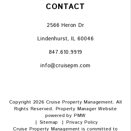
CONTACT
2566 Heron Dr
Lindenhurst
,
IL
60046
847.610.9919
info@cruisepm.com
Copyright 2026 Cruise Property Management. All
Rights Reserved. Property Manager Website
powered by
PMW
Sitemap
Privacy Policy
Cruise Property Management is committed to