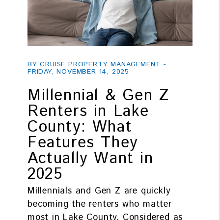
Blog Post
BY CRUISE PROPERTY MANAGEMENT -
FRIDAY, NOVEMBER 14, 2025
Millennial & Gen Z
Renters in Lake
County: What
Features They
Actually Want in
2025
Millennials and Gen Z are quickly
becoming the renters who matter
most in Lake County. Considered as