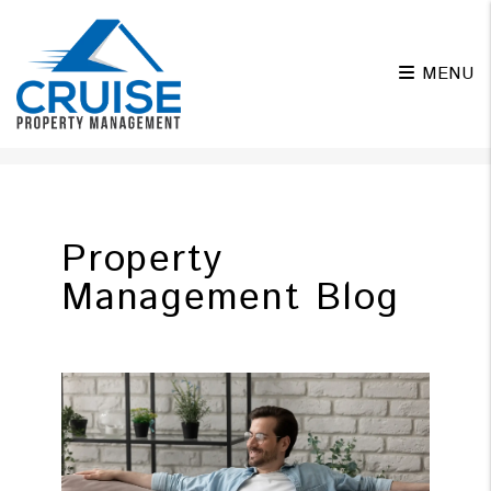
MENU
Skip to main content
Property
Management Blog