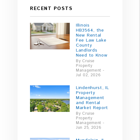
RECENT POSTS
Illinois
HB3564, the
New Rental
Fee Law Lake
County
Landlords
Need to Know
By Cruise
Property
Management -
Jul 02, 2026
Lindenhurst, IL
Property
Management
and Rental
Market Report
By Cruise
Property
Management -
Jun 25, 2026