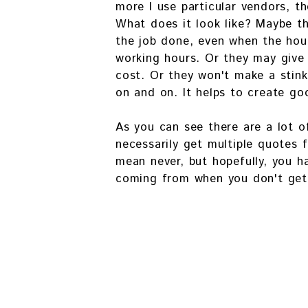
more I use particular vendors, t
What does it look like? Maybe th
the job done, even when the hour
working hours. Or they may give
cost. Or they won't make a stink
on and on. It helps to create go
As you can see there are a lot o
necessarily get multiple quotes f
mean never, but hopefully, you h
coming from when you don't get 