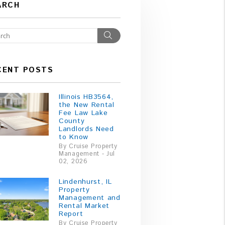
ARCH
Search
CENT POSTS
Illinois HB3564,
the New Rental
Fee Law Lake
County
Landlords Need
to Know
By Cruise Property
Management - Jul
02, 2026
Lindenhurst, IL
Property
Management and
Rental Market
Report
By Cruise Property