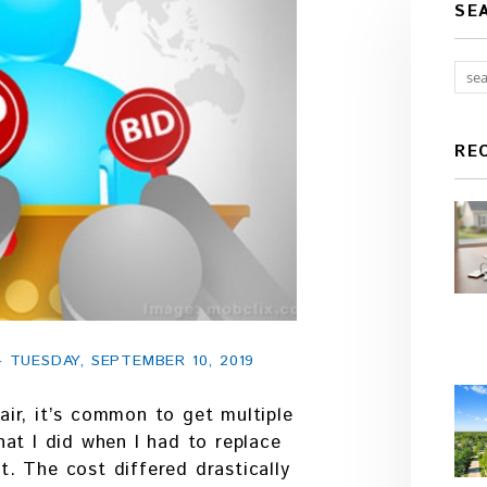
SE
RE
TUESDAY, SEPTEMBER 10, 2019
ir, it’s common to get multiple
at I did when I had to replace
. The cost differed drastically