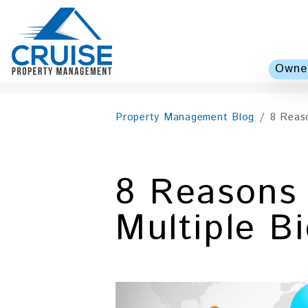
Owner
Skip to main content
Property Management Blog
8 Reas
8 Reasons
Multiple B