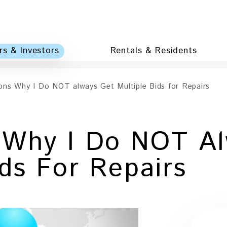
s & Investors
Rentals & Residents
ons Why I Do NOT always Get Multiple Bids for Repairs
 Why I Do NOT Al
ids For Repairs