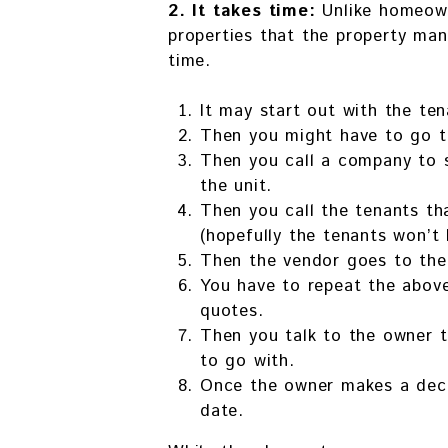
2. It takes time:
Unlike homeown
properties that the property ma
time.
It may start out with the ten
Then you might have to go th
Then you call a company to 
the unit.
Then you call the tenants t
(hopefully the tenants won’t 
Then the vendor goes to the
You have to repeat the above
quotes.
Then you talk to the owner 
to go with.
Once the owner makes a decis
date.