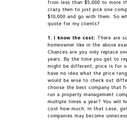
from less than $5,000 to more t
crazy then to just pick one co
$10,000 and go with them. So why
quote for my clients?
1. I know the cost:
There are s
homeowner like in the above exa
Chances are you only replace on
years. By the time you get to re
might be different, price is for s
have no idea what the price rang
would be wise to check out diffe
choose the best company that fi
run a property management com
multiple times a year? You will 
cost how much. In that case, ge
companies may become unnecess