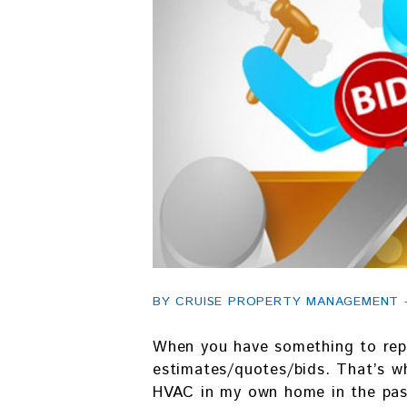
BY CRUISE PROPERTY MANAGEMENT - 
When you have something to repa
estimates/quotes/bids. That’s wh
HVAC in my own home in the past