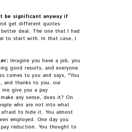
t be significant anyway if
and get different quotes
 better deal. The one that I had
 to start with. In that case, I
ter:
Imagine you have a job, you
cing good results, and everyone
ss comes to you and says, "You
 and thanks to you, our
t me give you a pay
 make any sense, does it? On
eople who are not into what
 afraid to hide it. You almost
 been employed. One day you
 pay reduction. You thought to