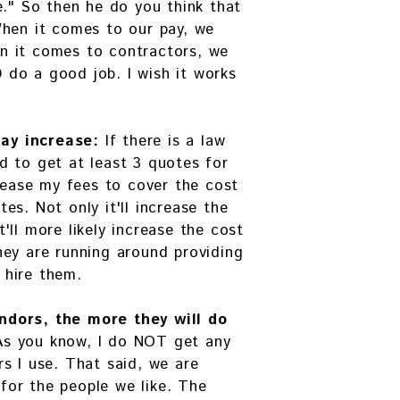
e." So then he do you think that
When it comes to our pay, we
n it comes to contractors, we
do a good job. I wish it works
ay increase:
If there is a law
d to get at least 3 quotes for
crease my fees to cover the cost
es. Not only it'll increase the
'll more likely increase the cost
hey are running around providing
 hire them.
ndors, the more they will do
As you know, I do NOT get any
s I use. That said, we are
or the people we like. The