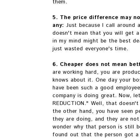
them.
5. The price difference may no
any:
Just because I call around 
doesn't mean that you will get a
in my mind might be the best deal
just wasted everyone's time.
6. Cheaper does not mean bet
are working hard, you are produ
knows about it. One day your bo
have been such a good employee,
company is doing great. Now, le
REDUCTION." Well, that doesn't
the other hand, you have seen p
they are doing, and they are not
wonder why that person is still
found out that the person got a