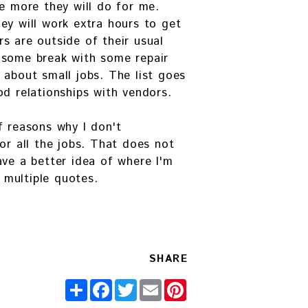
he more they will do for me.
ey will work extra hours to get
s are outside of their usual
 some break with some repair
 about small jobs. The list goes
od relationships with vendors.
f reasons why I don't
or all the jobs. That does not
ave a better idea of where I'm
multiple quotes.
SHARE
Share
Facebook
Twitter
Email
Pinterest