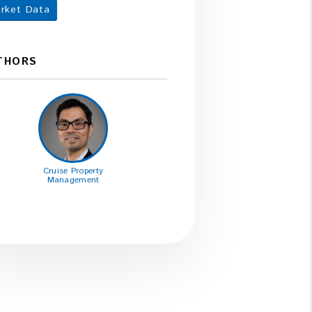
rket Data
THORS
Cruise Property
Management