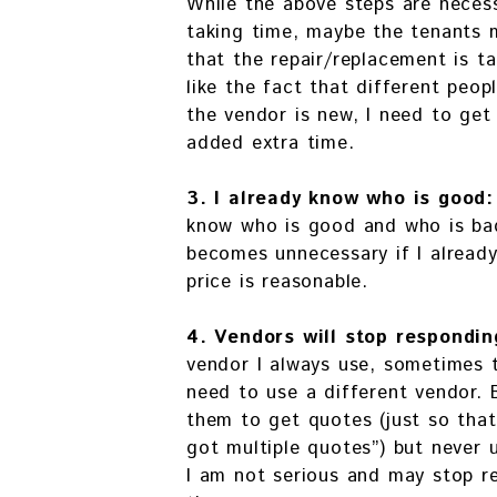
While the above steps are necess
taking time, maybe the tenants 
that the repair/replacement is t
like the fact that different peopl
the vendor is new, I need to get
added extra time.
3. I already know who is good
know who is good and who is bad
becomes unnecessary if I alread
price is reasonable.
4. Vendors will stop respondin
vendor I always use, sometimes t
need to use a different vendor. B
them to get quotes (just so that
got multiple quotes”) but never 
I am not serious and may stop r