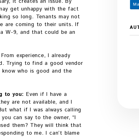
ary, it creates an issue. By
Ma
may get unhappy with the fact
aking so long. Tenants may not
e are coming to their units. If
AU
 a W-9, and that could be an
:
From experience, I already
. Trying to find a good vendor
y know who is good and the
g to you:
Even if I have a
hey are not available, and I
ut what if I was always calling
 you can say to the owner, “I
used them? They will think that
esponding to me. I can’t blame