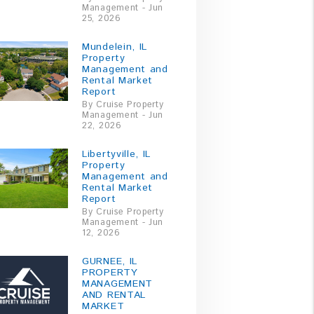
Management - Jun
25, 2026
Mundelein, IL
Property
Management and
Rental Market
Report
By Cruise Property
Management - Jun
22, 2026
Libertyville, IL
Property
Management and
Rental Market
Report
By Cruise Property
Management - Jun
12, 2026
GURNEE, IL
PROPERTY
MANAGEMENT
AND RENTAL
MARKET