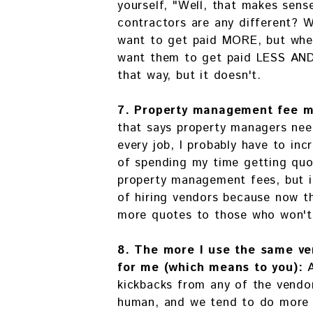
yourself, "Well, that makes sens
contractors are any different? 
want to get paid MORE, but whe
want them to get paid LESS AND 
that way, but it doesn't.
7. Property management fee m
that says property managers nee
every job, I probably have to in
of spending my time getting quot
property management fees, but it
of hiring vendors because now t
more quotes to those who won't
8. The more I use the same ve
for me (which means to you):
kickbacks from any of the vendor
human, and we tend to do more f