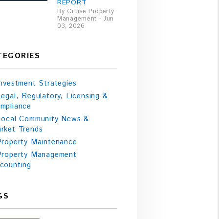
REPORT
By Cruise Property
Management - Jun
03, 2026
TEGORIES
Investment Strategies
Legal, Regulatory, Licensing &
mpliance
Local Community News &
rket Trends
Property Maintenance
Property Management
counting
GS