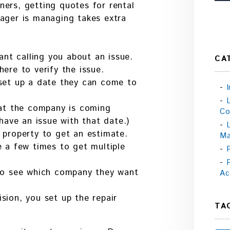
ers, getting quotes for rental
nager is managing takes extra
ant calling you about an issue.
CA
ere to verify the issue.
set up a date they can come to
hat the company is coming
Co
have an issue with that date.)
 property to get an estimate.
Ma
 a few times to get multiple
to see which company they want
Ac
ion, you set up the repair
TA