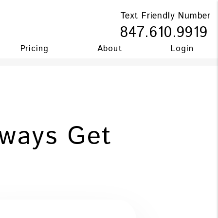
Text Friendly Number
847.610.9919
Pricing
About
Login
ways Get