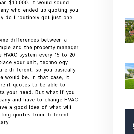
han $10,000. It would sound
mpany who ended up quoting you
 do I routinely get just one
ome differences between a
mple and the property manager.
e HVAC system every 15 to 20
place your unit, technology
ure different, so you basically
e would be. In that case, it
rent quotes to be able to
ts your need. But what if you
pany and have to change HVAC
have a good idea of what will
tting quotes from different
ary.