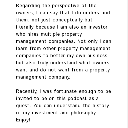
Regarding the perspective of the
owners, I can say that I do understand
them, not just conceptually but
literally because I am also an investor
who hires multiple property
management companies. Not only I can
learn from other property management
companies to better my own business
but also truly understand what owners
want and do not want from a property
management company.
Recently, I was fortunate enough to be
invited to be on this podcast as a
guest. You can understand the history
of my investment and philosophy.
Enjoy!