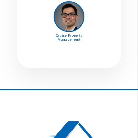
Cruise Property
Management