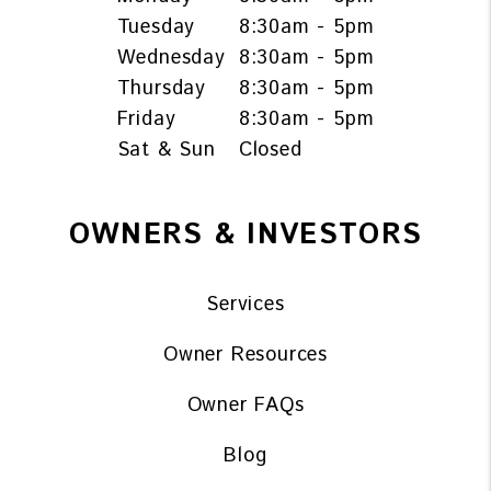
Tuesday
8:30am - 5pm
Wednesday
8:30am - 5pm
Thursday
8:30am - 5pm
Friday
8:30am - 5pm
Sat & Sun
Closed
OWNERS & INVESTORS
Services
Owner Resources
Owner FAQs
Blog