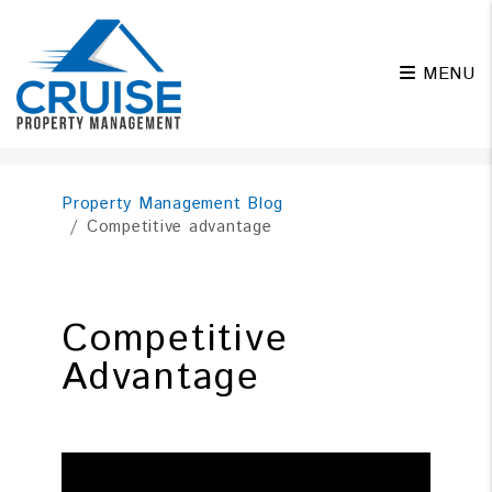
MENU
Skip to main content
Property Management Blog
Competitive advantage
Competitive
Advantage