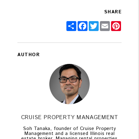
SHARE
Share
Facebook
Twitter
Email
Pintere
AUTHOR
CRUISE PROPERTY MANAGEMENT
Soh Tanaka, founder of Cruise Property
Management and a licensed Illinois real
estate broker. Managing rental properties