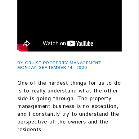
BY CRUISE PROPERTY MANAGEMENT -
MONDAY, SEPTEMBER 14, 2020
One of the hardest things for us to do
is to really understand what the other
side is going through. The property
management business is no exception,
and I constantly try to understand the
perspective of the owners and the
residents.