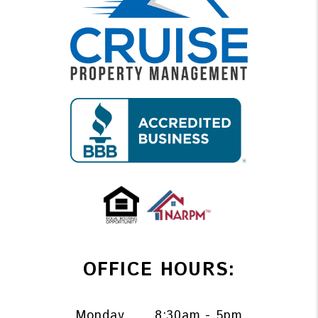
OFFICE HOURS:
Monday
8:30am - 5pm