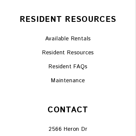
RESIDENT RESOURCES
Available Rentals
Resident Resources
Resident FAQs
Maintenance
CONTACT
2566 Heron Dr