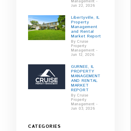
Management -
Jun 22, 2026
Libertyville, IL
Property
Management
and Rental
Market Report
By Cruise
Property
Management -
Jun 12, 2026
GURNEE, IL
PROPERTY
MANAGEMENT
AND RENTAL
MARKET
REPORT
By Cruise
Property
Management -
Jun 03, 2026
CATEGORIES