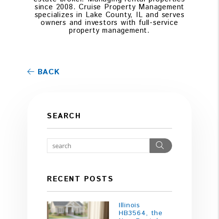
since 2008. Cruise Property Management
specializes in Lake County, IL and serves
owners and investors with full-service
property management.
BACK
SEARCH
Search
RECENT POSTS
Illinois
HB3564, the