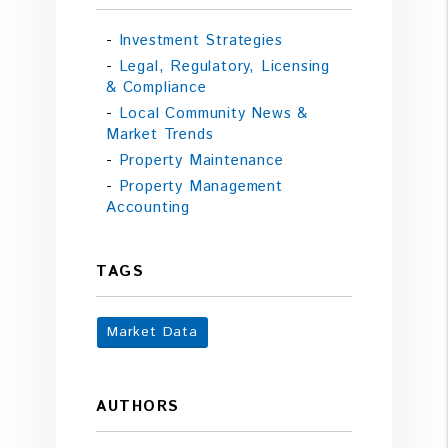
Investment Strategies
Legal, Regulatory, Licensing
& Compliance
Local Community News &
Market Trends
Property Maintenance
Property Management
Accounting
TAGS
Market Data
AUTHORS