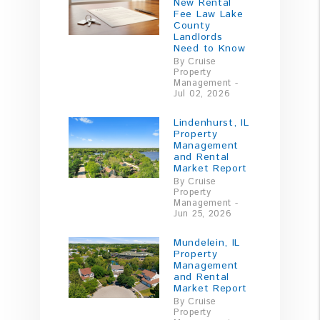
New Rental
Fee Law Lake
County
Landlords
Need to Know
By Cruise
Property
Management -
Jul 02, 2026
Lindenhurst, IL
Property
Management
and Rental
Market Report
By Cruise
Property
Management -
Jun 25, 2026
Mundelein, IL
Property
Management
and Rental
Market Report
By Cruise
Property