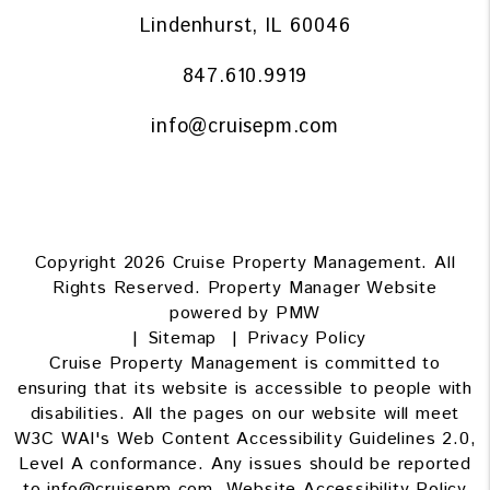
Lindenhurst
,
IL
60046
847.610.9919
info@cruisepm.com
Copyright 2026 Cruise Property Management. All
Rights Reserved. Property Manager Website
powered by
PMW
Sitemap
Privacy Policy
Cruise Property Management is committed to
ensuring that its website is accessible to people with
disabilities. All the pages on our website will meet
W3C WAI's Web Content Accessibility Guidelines 2.0,
Level A conformance. Any issues should be reported
to
info@cruisepm.com
.
Website Accessibility Policy