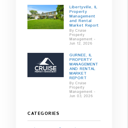
Libertyville, IL
Property
Management
and Rental
Market Report
By Cruise
Property
Management -
Jun 12, 2026
GURNEE, IL
PROPERTY
MANAGEMENT
AND RENTAL
MARKET
REPORT
By Cruise
Property
Management -
Jun 03, 2026
CATEGORIES