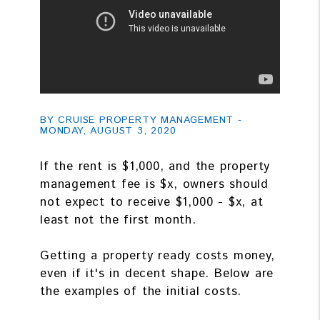
BY CRUISE PROPERTY MANAGEMENT -
MONDAY, AUGUST 3, 2020
If the rent is $1,000, and the property
management fee is $x, owners should
not expect to receive $1,000 - $x, at
least not the first month.
Getting a property ready costs money,
even if it's in decent shape. Below are
the examples of the initial costs.