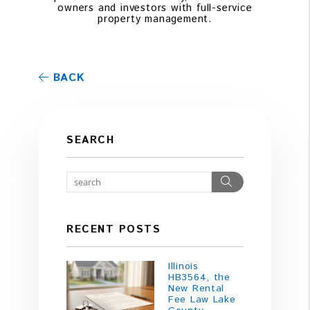
owners and investors with full-service
property management.
BACK
SEARCH
Search
RECENT POSTS
Illinois
HB3564, the
New Rental
Fee Law Lake