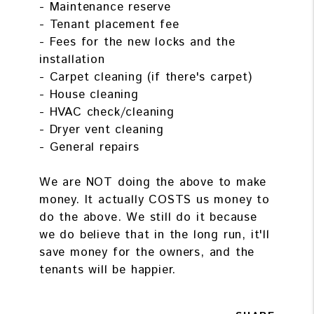
- Maintenance reserve
- Tenant placement fee
- Fees for the new locks and the
installation
- Carpet cleaning (if there's carpet)
- House cleaning
- HVAC check/cleaning
- Dryer vent cleaning
- General repairs
We are NOT doing the above to make
money. It actually COSTS us money to
do the above. We still do it because
we do believe that in the long run, it'll
save money for the owners, and the
tenants will be happier.