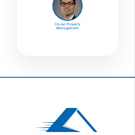
Cruise Property
Management