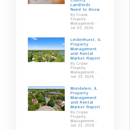
County
Landlords
Need to Know
By Cruise
Property
Management -
Jul 02, 2026
Lindenhurst, IL
Property
Management
and Rental
Market Report
By Cruise
Property
Management -
Jun 25, 2026
Mundelein, IL
Property
Management
and Rental
Market Report
By Cruise
Property
Management -
Jun 22, 2026