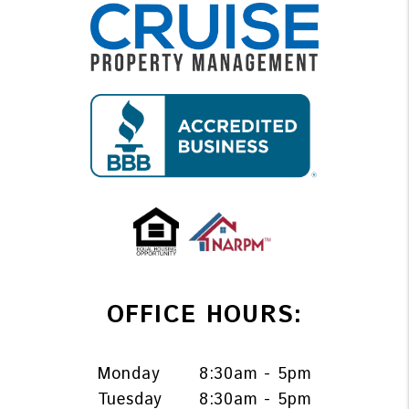
OFFICE HOURS:
Monday
8:30am - 5pm
Tuesday
8:30am - 5pm