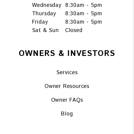
Wednesday
8:30am - 5pm
Thursday
8:30am - 5pm
Friday
8:30am - 5pm
Sat & Sun
Closed
OWNERS & INVESTORS
Services
Owner Resources
Owner FAQs
Blog