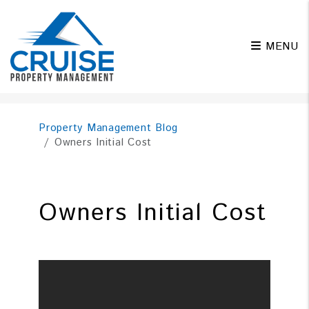
MENU
Skip to main content
Property Management Blog
Owners Initial Cost
Owners Initial Cost