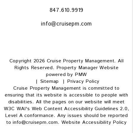
847.610.9919
info@cruisepm.com
Copyright 2026 Cruise Property Management. All
Rights Reserved. Property Manager Website
powered by
PMW
Sitemap
Privacy Policy
Cruise Property Management is committed to
ensuring that its website is accessible to people with
disabilities. All the pages on our website will meet
W3C WAI's Web Content Accessibility Guidelines 2.0,
Level A conformance. Any issues should be reported
to
info@cruisepm.com
.
Website Accessibility Policy