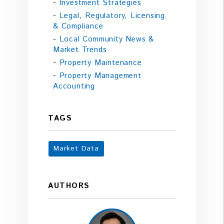
Investment Strategies
Legal, Regulatory, Licensing
& Compliance
Local Community News &
Market Trends
Property Maintenance
Property Management
Accounting
TAGS
Market Data
AUTHORS