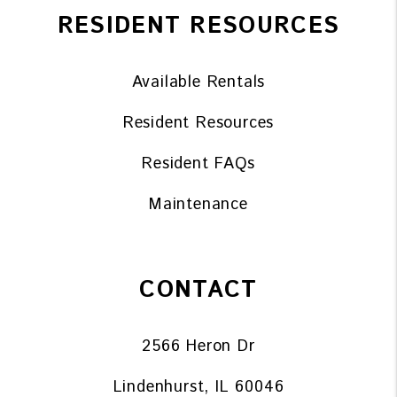
RESIDENT RESOURCES
Available Rentals
Resident Resources
Resident FAQs
Maintenance
CONTACT
2566 Heron Dr
Lindenhurst
,
IL
60046