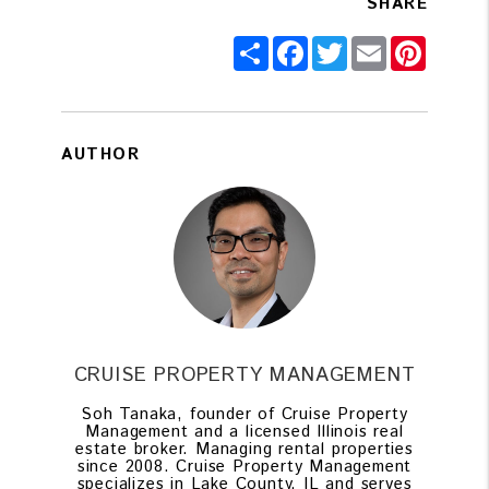
SHARE
Share
Facebook
Twitter
Email
Pintere
AUTHOR
CRUISE PROPERTY MANAGEMENT
Soh Tanaka, founder of Cruise Property
Management and a licensed Illinois real
estate broker. Managing rental properties
since 2008. Cruise Property Management
specializes in Lake County, IL and serves