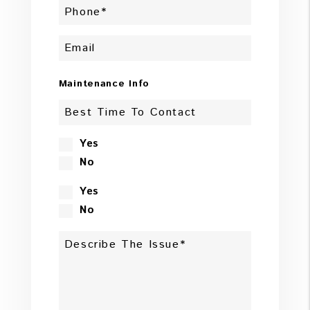
Maintenance Info
Yes
No
Yes
No