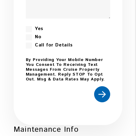
Yes
No
Call for Details
By Providing Your Mobile Number
You Consent To Receiving Text
Messages From Cruise Property
Management. Reply STOP To Opt
Out. Msg & Data Rates May Apply.
Submit
Maintenance Info