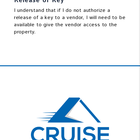
Release of Key
I understand that if I do not authorize a
release of a key to a vendor, I will need to be
available to give the vendor access to the
property.