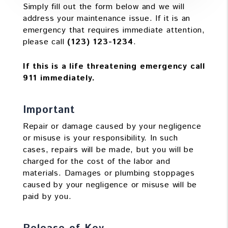
Simply fill out the form
and we will
address your maintenance issue. If it is an
emergency that requires immediate attention,
please call
(123) 123-1234
.
If this is a life threatening emergency call
911 immediately.
Important
Repair or damage caused by your negligence
or misuse is your responsibility. In such
cases, repairs will be made, but you will be
charged for the cost of the labor and
materials. Damages or plumbing stoppages
caused by your negligence or misuse will be
paid by you.