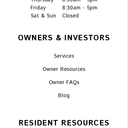
Friday
8:30am - 5pm
Sat & Sun
Closed
OWNERS & INVESTORS
Services
Owner Resources
Owner FAQs
Blog
RESIDENT RESOURCES