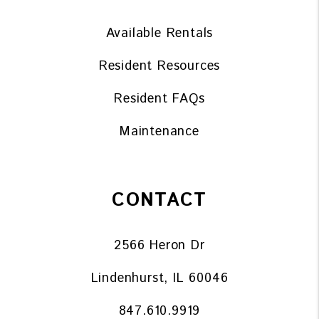
Available Rentals
Resident Resources
Resident FAQs
Maintenance
CONTACT
2566 Heron Dr
Lindenhurst
,
IL
60046
847.610.9919