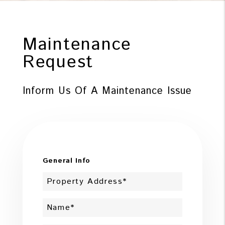
Maintenance
Request
Inform Us Of A Maintenance Issue
General Info