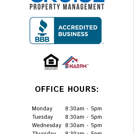
OFFICE HOURS:
Monday
8:30am - 5pm
Tuesday
8:30am - 5pm
Wednesday
8:30am - 5pm
Thursday
8:30am - 5pm