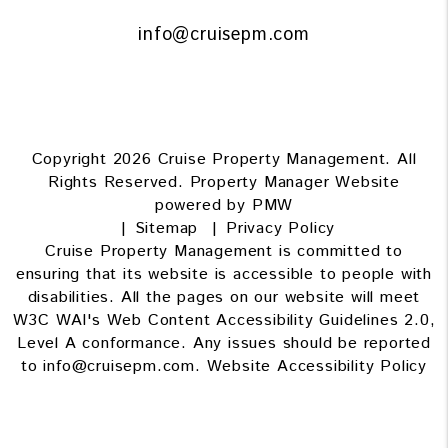
info@cruisepm.com
Copyright 2026 Cruise Property Management. All
Rights Reserved. Property Manager Website
powered by
PMW
Sitemap
Privacy Policy
Cruise Property Management is committed to
ensuring that its website is accessible to people with
disabilities. All the pages on our website will meet
W3C WAI's Web Content Accessibility Guidelines 2.0,
Level A conformance. Any issues should be reported
to
info@cruisepm.com
.
Website Accessibility Policy