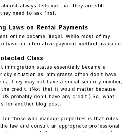
almost always tells me that they are still
 they need to ask first.
ng Laws on Rental Payments
rent online became illegal. While most of my
e to have an alternative payment method available.
rotected Class
t immigration status essentially became a
tricky situation as immigrants often don’t have
ns. They may not have a social security number,
 the credit. (Not that it would matter because
 US probably don’t have any credit.) So, what
s for another blog post.
 for those who manage properties is that rules
the law and consult an appropriate professional