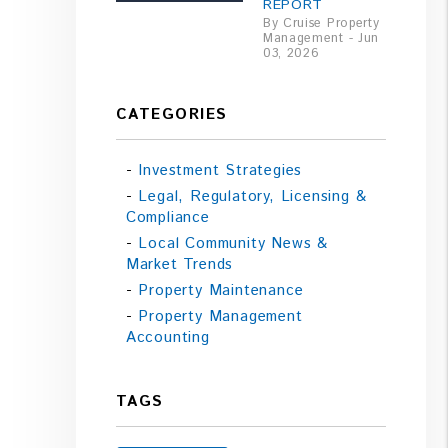
REPORT
By Cruise Property
Management - Jun
03, 2026
CATEGORIES
Investment Strategies
Legal, Regulatory, Licensing &
Compliance
Local Community News &
Market Trends
Property Maintenance
Property Management
Accounting
TAGS