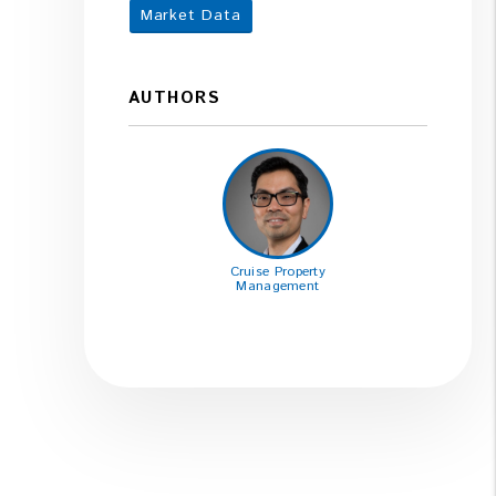
Market Data
AUTHORS
Cruise Property
Management