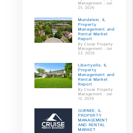
Management - Jun
25, 2026
Mundelein, IL
Property
Management and
Rental Market
Report
By Cruise Property
Management - Jun
22, 2026
Libertyville, IL
Property
Management and
Rental Market
Report
By Cruise Property
Management - Jun
12, 2026
GURNEE, IL
PROPERTY
MANAGEMENT
AND RENTAL
MARKET