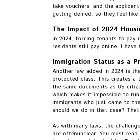
take vouchers, and the applicant 
getting denied, so they feel like
The Impact of 2024 Housi
In 2024, forcing tenants to pay 
residents still pay online, I hav
Immigration Status as a P
Another law added in 2024 is tha
protected class. This creates a 
the same documents as US citize
which makes it impossible to run
immigrants who just came to the
should we do in that case? That’
As with many laws, the challenge
are oftenunclear. You must read 