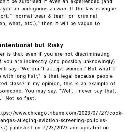
on’t be surprised if even an experienced (and
es you an ambiguous answer. If the law is vague,
rt,” “normal wear & tear,” or “criminal
n, what, etc.),” then it will be vague to
intentional but Risky
r is that even if you are not discriminating
if you are indirectly (and possibly unknowingly)
 will say, “We don’t accept women.” But what if
 with long hair,” is that legal because people
ted class? In my opinion, this is an example of
 someone. You may say, “Well, I never say that,
.” Not so fast.
(https://www.chicagotribune.com/2023/07/27/cook-
enges-alleging-eviction-screening-policies-
nts/) published on 7/23/2023 and updated on