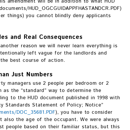
This amendment will be in addition to what HUD
tes/documents/HUD_OGCGUIDAPPFHASTANDCR.PDF)
er things) you cannot blindly deny applicants
les and Real Consequences
another reason we will never learn everything is
tentionally left vague for the landlords and
the best course of action.
han Just Numbers
rty managers use 2 people per bedroom or 2
n as the “standard” way to determine the
ding to the HUD document published in 1998 with
cy Standards Statement of Policy; Notice”
cuments/DOC_35681.PDF
), you have to consider
ut also the age of the occupant. We were always
t people based on their familiar status, but this