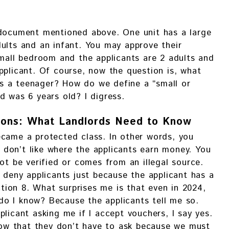
 document mentioned above. One unit has a large
ults and an infant. You may approve their
small bedroom and the applicants are 2 adults and
pplicant. Of course, now the question is, what
s a teenager? How do we define a “small or
d was 6 years old? I digress.
ions: What Landlords Need to Know
ecame a protected class. In other words, you
don’t like where the applicants earn money. You
ot be verified or comes from an illegal source.
o deny applicants just because the applicant has a
ion 8. What surprises me is that even in 2024,
o I know? Because the applicants tell me so.
licant asking me if I accept vouchers, I say yes.
know that they don’t have to ask because we must