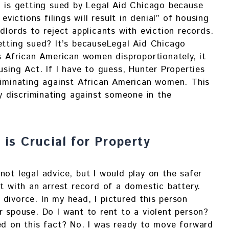
. is getting sued by Legal Aid Chicago because
 evictions filings will result in denial” of housing
dlords to reject applicants with eviction records.
etting sued? It’s becauseLegal Aid Chicago
ts African American women disproportionately, it
using Act. If I have to guess, Hunter Properties
riminating against African American women. This
ly discriminating against someone in the
is Crucial for Property
not legal advice, but I would play on the safer
nt with an arrest record of a domestic battery.
divorce. In my head, I pictured this person
r spouse. Do I want to rent to a violent person?
ed on this fact? No. I was ready to move forward