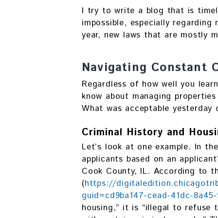
I try to write a blog that is tim
impossible, especially regarding 
year, new laws that are mostly m
Navigating Constant 
Regardless of how well you lear
know about managing properties 
What was acceptable yesterday c
Criminal History and Hou
Let’s look at one example. In the
applicants based on an applicant’
Cook County, IL. According to th
(
https://digitaledition.chicagotr
guid=cd9ba147-cead-41dc-8a45
housing,” it is “illegal to refus