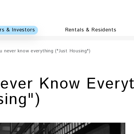
s & Investors
Rentals & Residents
 never know everything ("Just Housing")
ever Know Everyt
sing")