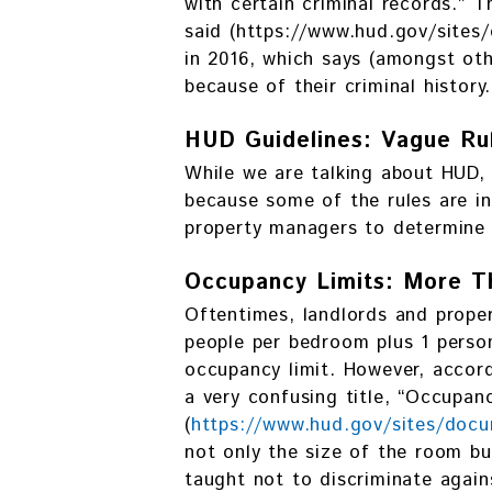
with certain criminal records.” 
said (https://www.hud.gov/si
in 2016, which says (amongst oth
because of their criminal history.
HUD Guidelines: Vague Ru
While we are talking about HUD, 
because some of the rules are in
property managers to determine 
Occupancy Limits: More T
Oftentimes, landlords and prope
people per bedroom plus 1 perso
occupancy limit. However, accor
a very confusing title, “Occupan
(
https://www.hud.gov/sites/do
not only the size of the room b
taught not to discriminate agains