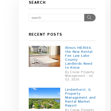
SEARCH
Search
RECENT POSTS
Illinois HB3564,
the New Rental
Fee Law Lake
County
Landlords Need
to Know
By Cruise Property
Management - Jul
02, 2026
Lindenhurst, IL
Property
Management and
Rental Market
Report
By Cruise Property