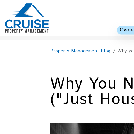
Owner
Skip to main content
Property Management Blog
Why you
Why You N
("Just Hou