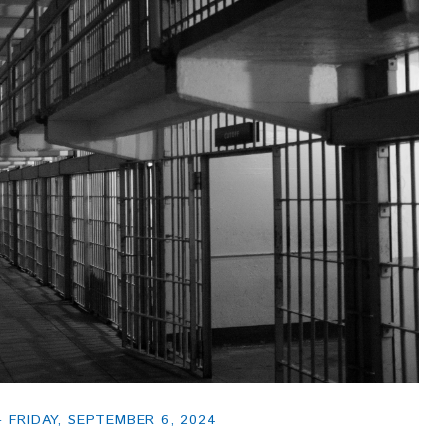
FRIDAY, SEPTEMBER 6, 2024