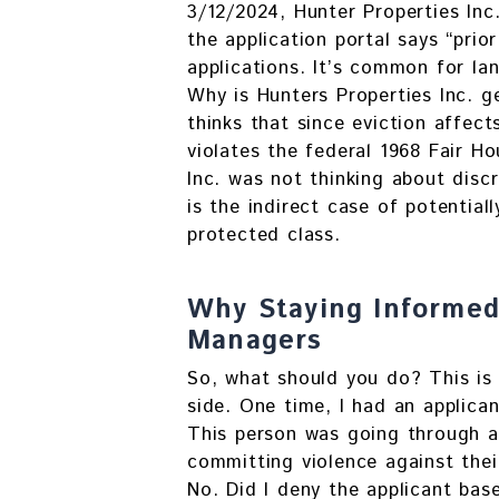
3/12/2024, Hunter Properties Inc
the application portal says “prior
applications. It’s common for lan
Why is Hunters Properties Inc. g
thinks that since eviction affec
violates the federal 1968 Fair Ho
Inc. was not thinking about disc
is the indirect case of potential
protected class.
Why Staying Informed 
Managers
So, what should you do? This is 
side. One time, I had an applica
This person was going through a 
committing violence against thei
No. Did I deny the applicant bas