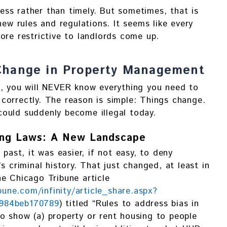
eless rather than timely. But sometimes, that is
new rules and regulations. It seems like every
ore restrictive to landlords come up.
Change in Property Management
n, you will NEVER know everything you need to
correctly. The reason is simple: Things change.
ould suddenly become illegal today.
sing Laws: A New Landscape
 past, it was easier, if not easy, to deny
s criminal history. That just changed, at least in
e Chicago Tribune article
ibune.com/infinity/article_share.aspx?
-984beb170789
) titled “Rules to address bias in
e to show (a) property or rent housing to people