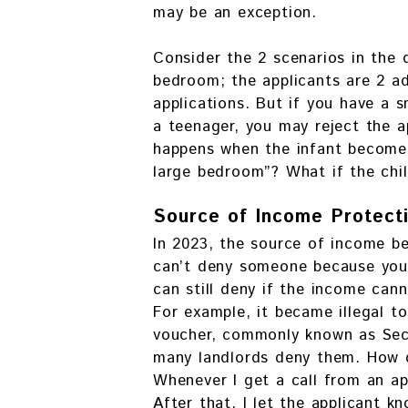
may be an exception.
Consider the 2 scenarios in the
bedroom; the applicants are 2 ad
applications. But if you have a 
a teenager, you may reject the a
happens when the infant become
large bedroom”? What if the chil
Source of Income Protect
In 2023, the source of income b
can’t deny someone because you 
can still deny if the income cann
For example, it became illegal t
voucher, commonly known as Sect
many landlords deny them. How d
Whenever I get a call from an app
After that, I let the applicant 