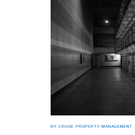
BY CRUISE PROPERTY MANAGEMENT - 