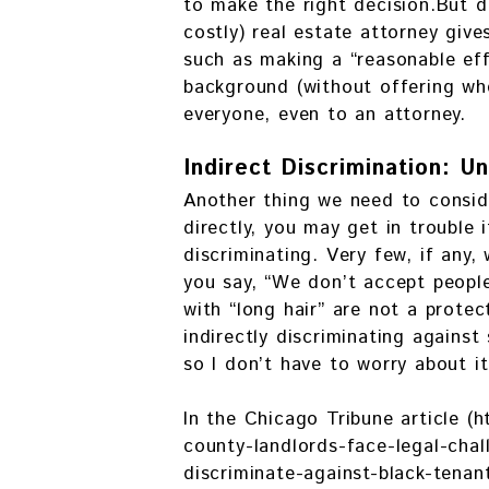
to make the right decision.But d
costly) real estate attorney giv
such as making a “reasonable effo
background (without offering whe
everyone, even to an attorney.
Indirect Discrimination: Un
Another thing we need to conside
directly, you may get in trouble 
discriminating. Very few, if any,
you say, “We don’t accept people
with “long hair” are not a protec
indirectly discriminating against
so I don’t have to worry about it
In the Chicago Tribune article 
county-landlords-face-legal-chall
discriminate-against-black-tena