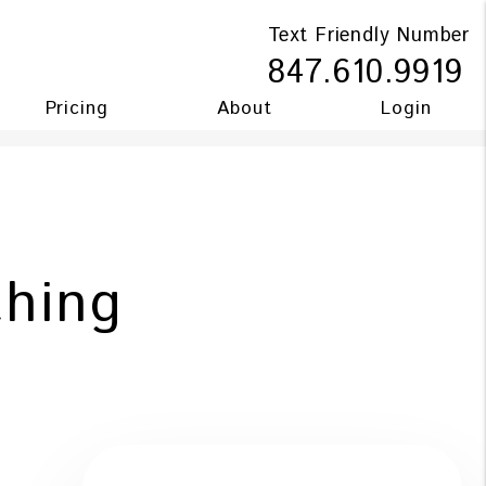
Text Friendly Number
847.610.9919
Pricing
About
Login
hing