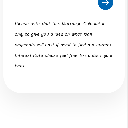
Please note that this Mortgage Calculator is
only to give you a idea on what loan
payments will cost if need to find out current
Interest Rate please feel free to contact your
bank.