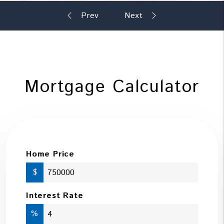
Mortgage Calculator
Home Price
$
Interest Rate
%