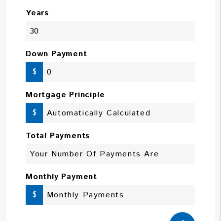
Years
Down Payment
$
Mortgage Principle
$
Total Payments
Monthly Payment
$