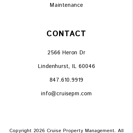
Maintenance
CONTACT
2566 Heron Dr
Lindenhurst
,
IL
60046
847.610.9919
info@cruisepm.com
Copyright 2026 Cruise Property Management. All