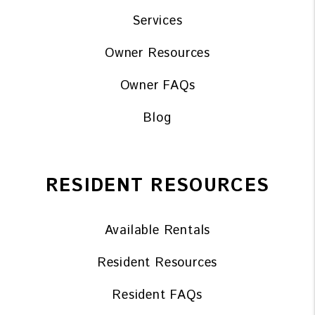
Services
Owner Resources
Owner FAQs
Blog
RESIDENT RESOURCES
Available Rentals
Resident Resources
Resident FAQs