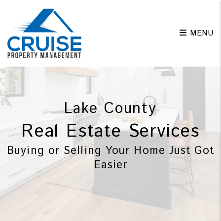
Skip to main content
MENU
Lake County
Real Estate Services
Buying or Selling Your Home Just Got
Easier