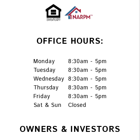
OFFICE HOURS:
Monday
8:30am - 5pm
Tuesday
8:30am - 5pm
Wednesday
8:30am - 5pm
Thursday
8:30am - 5pm
Friday
8:30am - 5pm
Sat & Sun
Closed
OWNERS & INVESTORS