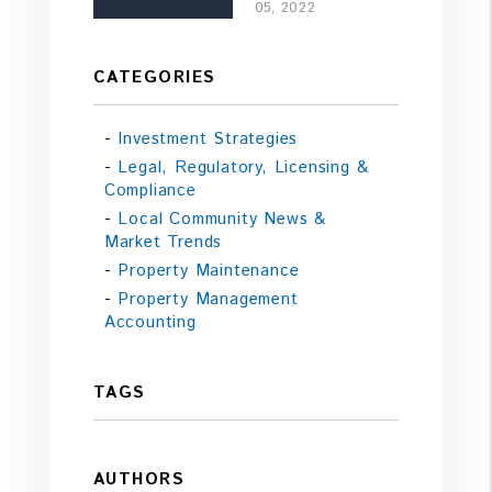
05, 2022
CATEGORIES
Investment Strategies
Legal, Regulatory, Licensing &
Compliance
Local Community News &
Market Trends
Property Maintenance
Property Management
Accounting
TAGS
AUTHORS