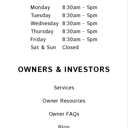
Monday
8:30am - 5pm
Tuesday
8:30am - 5pm
Wednesday
8:30am - 5pm
Thursday
8:30am - 5pm
Friday
8:30am - 5pm
Sat & Sun
Closed
OWNERS & INVESTORS
Services
Owner Resources
Owner FAQs
Blog