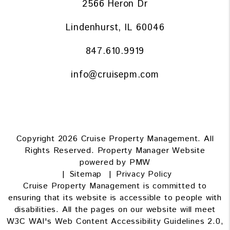
2566 Heron Dr
Lindenhurst
,
IL
60046
847.610.9919
info@cruisepm.com
Copyright 2026 Cruise Property Management. All
Rights Reserved. Property Manager Website
powered by
PMW
Sitemap
Privacy Policy
Cruise Property Management is committed to
ensuring that its website is accessible to people with
disabilities. All the pages on our website will meet
W3C WAI's Web Content Accessibility Guidelines 2.0,