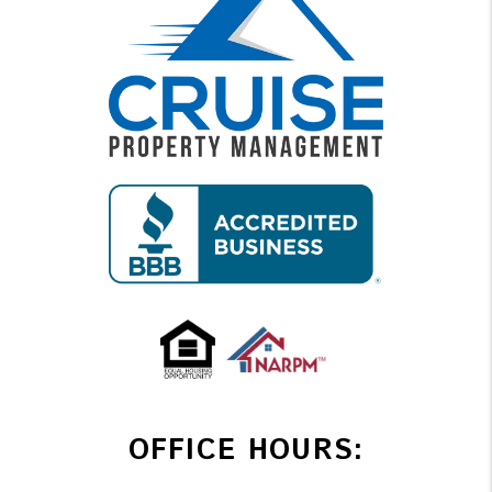
OFFICE HOURS: