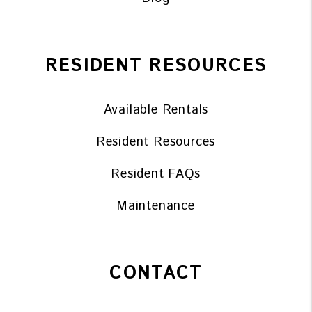
RESIDENT RESOURCES
Available Rentals
Resident Resources
Resident FAQs
Maintenance
CONTACT