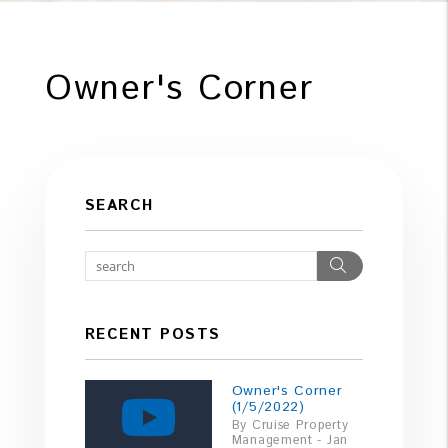
Owner's Corner
SEARCH
Search
RECENT POSTS
Owner's Corner
(1/5/2022)
By Cruise Property
Management - Jan