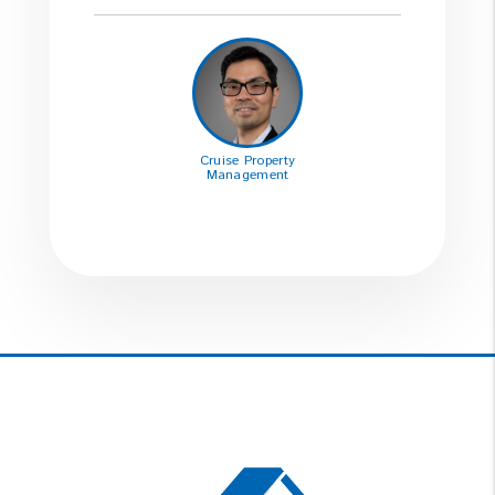
Cruise Property
Management