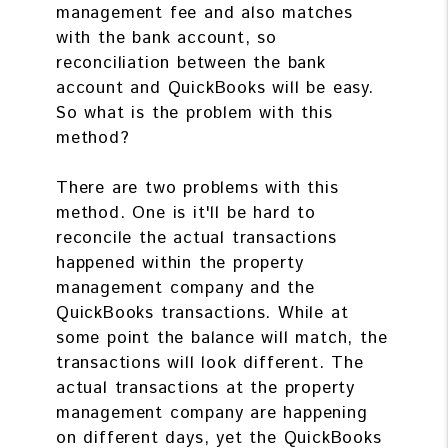
management fee and also matches
with the bank account, so
reconciliation between the bank
account and QuickBooks will be easy.
So what is the problem with this
method?
There are two problems with this
method. One is it'll be hard to
reconcile the actual transactions
happened within the property
management company and the
QuickBooks transactions. While at
some point the balance will match, the
transactions will look different. The
actual transactions at the property
management company are happening
on different days, yet the QuickBooks