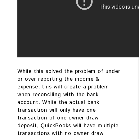
While this solved the problem of under
or over reporting the income &
expense, this will create a problem
when reconciling with the bank
account. While the actual bank
transaction will only have one
transaction of one owner draw
deposit, QuickBooks will have multiple
transactions with no owner draw