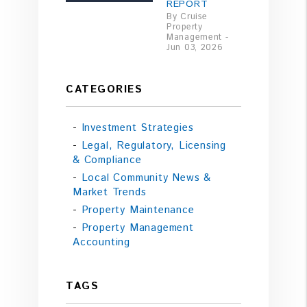
REPORT
By Cruise
Property
Management -
Jun 03, 2026
CATEGORIES
Investment Strategies
Legal, Regulatory, Licensing
& Compliance
Local Community News &
Market Trends
Property Maintenance
Property Management
Accounting
TAGS