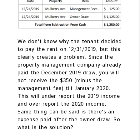
We don't know why the tenant decided
to pay the rent on 12/31/2019, but this
clearly creates a problem. Since the
property management company already
paid the December 2019 draw, you will
not receive the $350 (minus the
management fee) till January 2020.
This will under report the 2019 income
and over report the 2020 income.
Same thing can be said is there's an
expense paid after the owner draw. So
what is the solution?