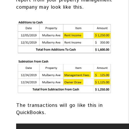
report from your property management
company may look like this.
The transactions will go like this in
QuickBooks.