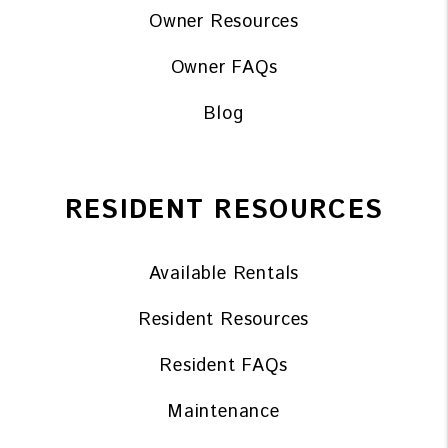
Owner Resources
Owner FAQs
Blog
RESIDENT RESOURCES
Available Rentals
Resident Resources
Resident FAQs
Maintenance