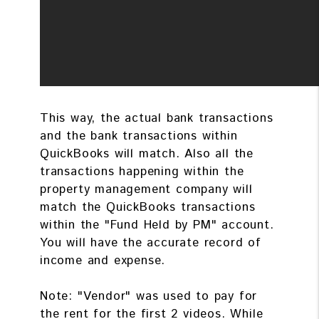
This way, the actual bank transactions
and the bank transactions within
QuickBooks will match. Also all the
transactions happening within the
property management company will
match the QuickBooks transactions
within the "Fund Held by PM" account.
You will have the accurate record of
income and expense.
Note: "Vendor" was used to pay for
the rent for the first 2 videos. While