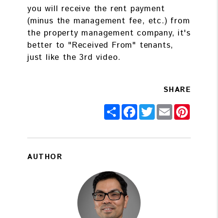
you will receive the rent payment
(minus the management fee, etc.) from
the property management company, it's
better to "Received From" tenants,
just like the 3rd video.
SHARE
Share
Facebook
Twitter
Email
Pintere
AUTHOR