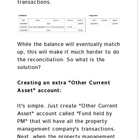
transactions.
While the balance will eventually match
up, this will make it much harder to do
the reconciliation. So what is the
solution?
Creating an extra "Other Current
Asset" account:
It's simple. Just create "Other Current
Asset" account called "Fund held by
PM" that will have all the property
management company's transactions.
Next, when the property management