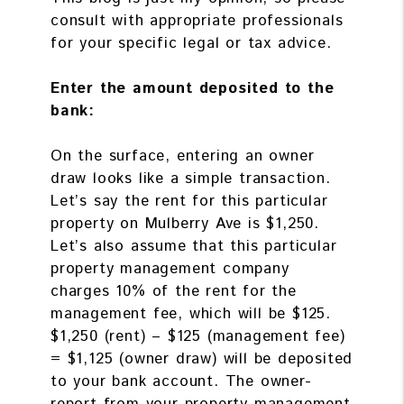
consult with appropriate professionals
for your specific legal or tax advice.
Enter the amount deposited to the
bank:
On the surface, entering an owner
draw looks like a simple transaction.
Let’s say the rent for this particular
property on Mulberry Ave is $1,250.
Let’s also assume that this particular
property management company
charges 10% of the rent for the
management fee, which will be $125.
$1,250 (rent) – $125 (management fee)
= $1,125 (owner draw) will be deposited
to your bank account. The owner-