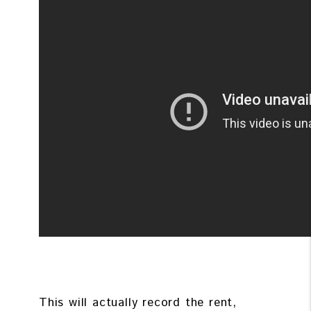
This will actually record the rent,