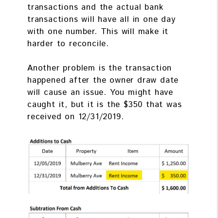
transactions and the actual bank
transactions will have all in one day
with one number. This will make it
harder to reconcile.
Another problem is the transaction
happened after the owner draw date
will cause an issue. You might have
caught it, but it is the $350 that was
received on 12/31/2019.