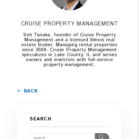
CRUISE PROPERTY MANAGEMENT
Soh Tanaka, founder of Cruise Property
Management and a licensed Illinois real
estate broker. Managing rental properties
since 2008. Cruise Property Management
specializes in Lake County, IL and serves
owners and investors with full-service
property management.
BACK
SEARCH
Search