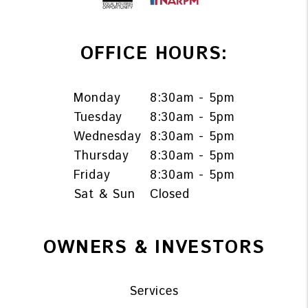
OFFICE HOURS:
Monday
8:30am - 5pm
Tuesday
8:30am - 5pm
Wednesday
8:30am - 5pm
Thursday
8:30am - 5pm
Friday
8:30am - 5pm
Sat & Sun
Closed
OWNERS & INVESTORS
Services