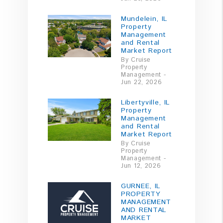
Mundelein, IL
Property
Management
and Rental
Market Report
By Cruise
Property
Management -
Jun 22, 2026
Libertyville, IL
Property
Management
and Rental
Market Report
By Cruise
Property
Management -
Jun 12, 2026
GURNEE, IL
PROPERTY
MANAGEMENT
AND RENTAL
MARKET