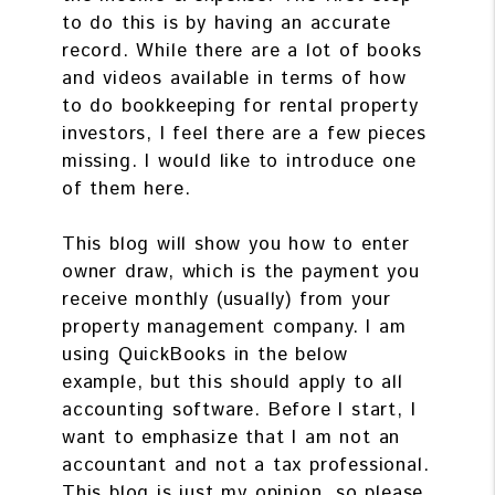
to do this is by having an accurate
record. While there are a lot of books
and videos available in terms of how
to do bookkeeping for rental property
investors, I feel there are a few pieces
missing. I would like to introduce one
of them here.
This blog will show you how to enter
owner draw, which is the payment you
receive monthly (usually) from your
property management company. I am
using QuickBooks in the below
example, but this should apply to all
accounting software. Before I start, I
want to emphasize that I am not an
accountant and not a tax professional.
This blog is just my opinion, so please