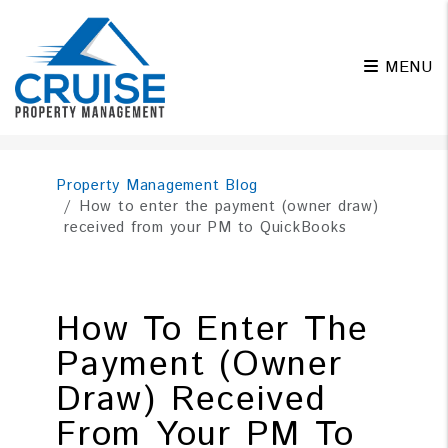
MENU
Skip to main content
Property Management Blog
How to enter the payment (owner draw)
received from your PM to QuickBooks
How To Enter The
Payment (owner
Draw) Received
From Your PM To