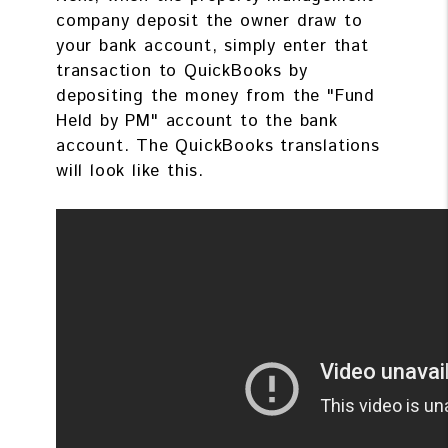
company deposit the owner draw to
your bank account, simply enter that
transaction to QuickBooks by
depositing the money from the "Fund
Held by PM" account to the bank
account. The QuickBooks translations
will look like this.