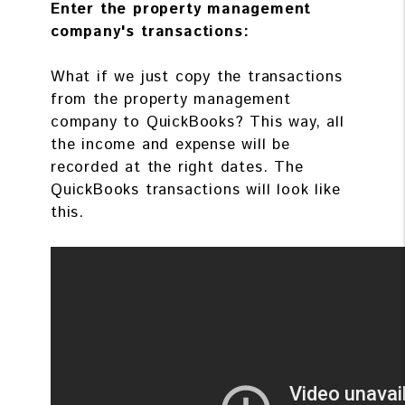
Enter the property management
company's transactions:
What if we just copy the transactions
from the property management
company to QuickBooks? This way, all
the income and expense will be
recorded at the right dates. The
QuickBooks transactions will look like
this.