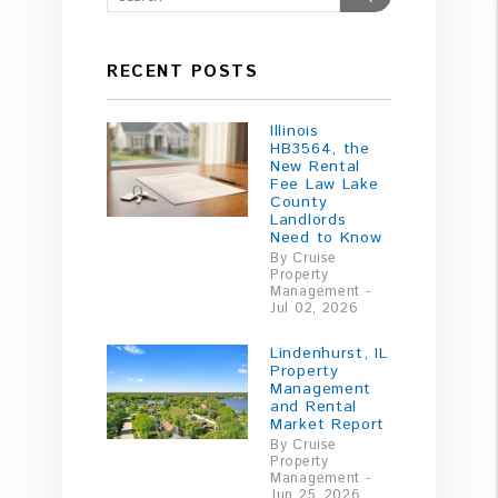
RECENT POSTS
Illinois
HB3564, the
New Rental
Fee Law Lake
County
Landlords
Need to Know
By Cruise
Property
Management -
Jul 02, 2026
Lindenhurst, IL
Property
Management
and Rental
Market Report
By Cruise
Property
Management -
Jun 25, 2026