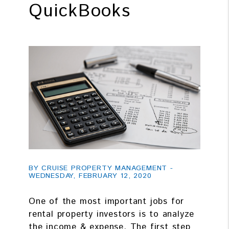
QuickBooks
BY CRUISE PROPERTY MANAGEMENT -
WEDNESDAY, FEBRUARY 12, 2020
One of the most important jobs for
rental property investors is to analyze
the income & expense. The first step