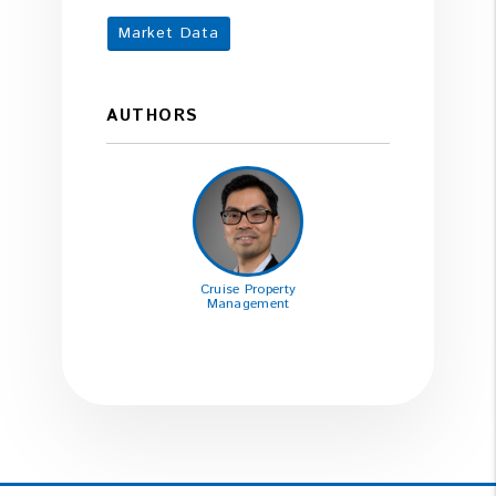
Market Data
AUTHORS
Cruise Property
Management