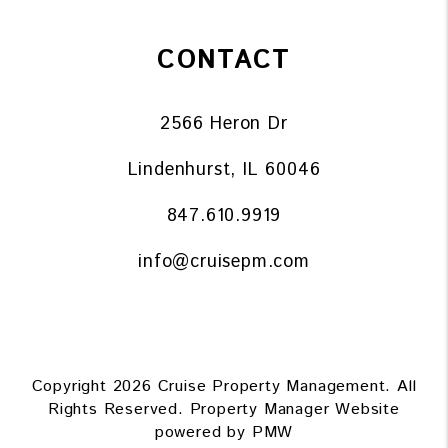
CONTACT
2566 Heron Dr
Lindenhurst
,
IL
60046
847.610.9919
info@cruisepm.com
Copyright 2026 Cruise Property Management. All
Rights Reserved. Property Manager Website
powered by
PMW