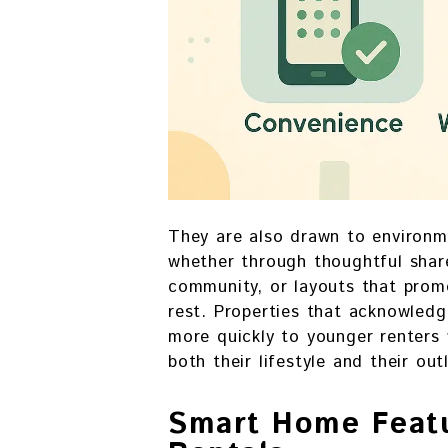
They are also drawn to environm
whether through thoughtful shar
community, or layouts that pro
rest. Properties that acknowled
more quickly to younger renters
both their lifestyle and their out
Smart Home Featu