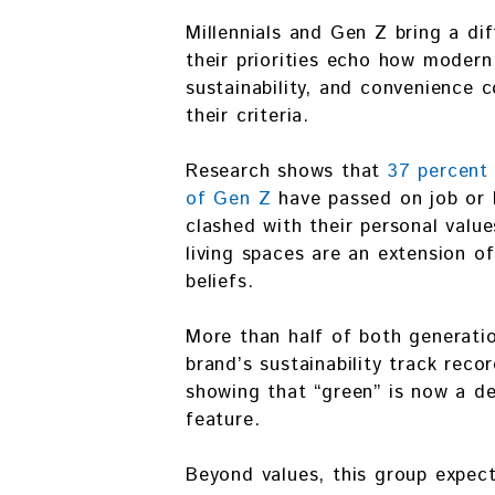
Millennials and Gen Z bring a di
their priorities echo how modern 
sustainability, and convenience c
their criteria.
Research shows that
37 percent 
of Gen Z
have passed on job or 
clashed with their personal value
living spaces are an extension of
beliefs.
More than half of both generati
brand’s sustainability track reco
showing that “green” is now a de
feature.
Beyond values, this group expect