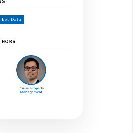
GS
rket Data
THORS
Cruise Property
Management