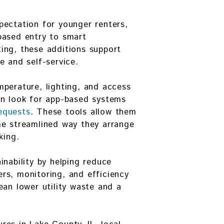
pectation for younger renters,
based entry to smart
ing, these additions support
e and self-service.
perature, lighting, and access
en look for app-based systems
equests
. These tools allow them
me streamlined way they arrange
king.
inability by helping reduce
rs, monitoring, and efficiency
ean lower utility waste and a