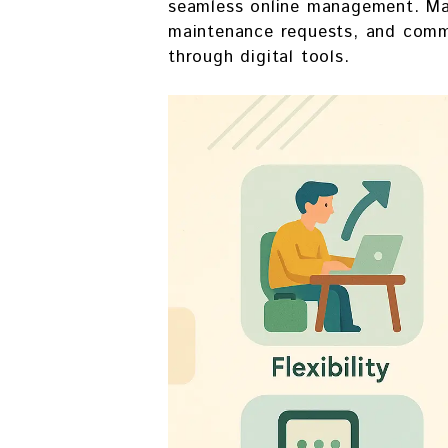
seamless online management. Many
maintenance requests, and com
through digital tools.