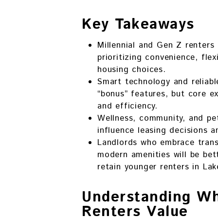
Key Takeaways
Millennial and Gen Z renters
prioritizing convenience, flexi
housing choices.
Smart technology and reliabl
“bonus” features, but core e
and efficiency.
Wellness, community, and pet-
influence leasing decisions a
Landlords who embrace transp
modern amenities will be bet
retain younger renters in La
Understanding W
Renters Value