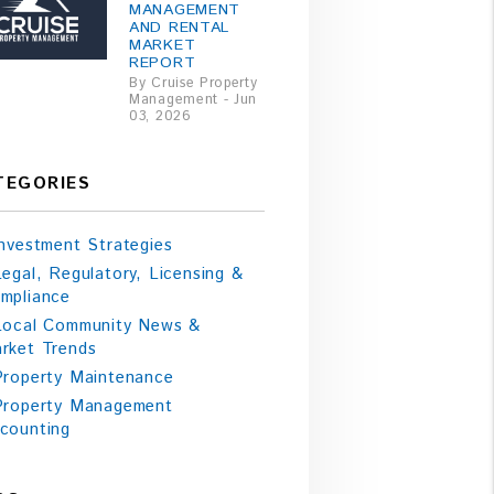
MANAGEMENT
AND RENTAL
MARKET
REPORT
By Cruise Property
Management - Jun
03, 2026
TEGORIES
Investment Strategies
Legal, Regulatory, Licensing &
mpliance
Local Community News &
rket Trends
Property Maintenance
Property Management
counting