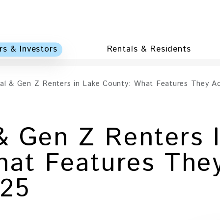
s & Investors
Rentals & Residents
ial & Gen Z Renters in Lake County: What Features They Ac
 & Gen Z Renters 
at Features They
025