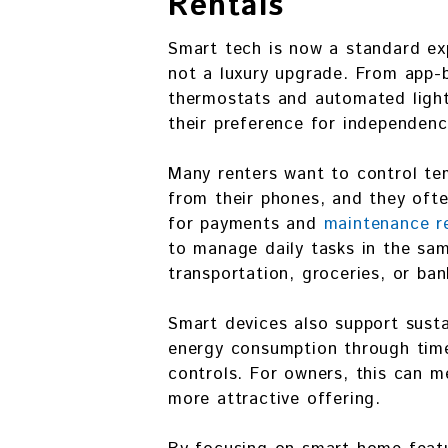
Rentals
Smart tech is now a standard ex
not a luxury upgrade. From app-
thermostats and automated light
their preference for independenc
Many renters want to control tem
from their phones, and they oft
for payments and
maintenance r
to manage daily tasks in the sa
transportation, groceries, or ban
Smart devices also support susta
energy consumption through time
controls. For owners, this can m
more attractive offering.