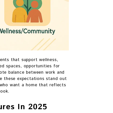
ents that support wellness,
ed spaces, opportunities for
mote balance between work and
ge these expectations stand out
 who want a home that reflects
look.
res In 2025