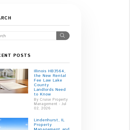
ARCH
Search
CENT POSTS
Illinois HB3564,
the New Rental
Fee Law Lake
County
Landlords Need
to Know
By Cruise Property
Management - Jul
02, 2026
Lindenhurst, IL
Property
Management and