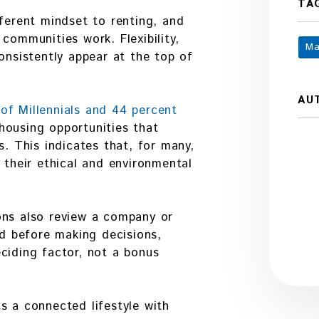
TA
fferent mindset to renting, and
communities work. Flexibility,
Ma
onsistently appear at the top of
AU
of Millennials and 44 percent
housing opportunities that
s. This indicates that, for many,
 their ethical and environmental
ons also review a company or
rd before making decisions,
ciding factor, not a bonus
s a connected lifestyle with