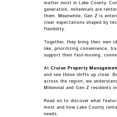
matter most in Lake County. Con
generation, millennials are renti
them. Meanwhile, Gen Z is enter
clear expectations shaped by tech
flexibility.
Together, they bring their own i
like, prioritizing convenience, t
support their fast-moving, connec
At
Cruise Property Managemen
and see these shifts up close.
across the region, we understan
Millennial and Gen Z residents i
Read on to discover what featur
most and how Lake County rental
needs.