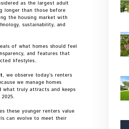
sidered as the largest adult
ng longer than those before
ing the housing market with
nology, sustainability, and
deals of what homes should feel
ransparency, and features that
ted lifestyles.
t
, we observe today’s renters
 Because we manage homes
d what truly attracts and keeps
n 2025.
es these younger renters value
s can evolve to meet their