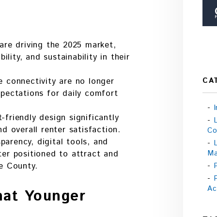
 are driving the 2025 market,
bility, and sustainability in their
CA
e connectivity are no longer
xpectations for daily comfort
friendly design significantly
nd overall renter satisfaction.
Co
arency, digital tools, and
Ma
ter positioned to attract and
ke County.
Ac
hat Younger