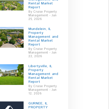
Rental Market
Report
By Cruise Property
Management - Jun
25, 2026
Mundelein, IL
Property
Management and
Rental Market
Report
By Cruise Property
Management - Jun
22, 2026
Libertyville, IL
Property
Management and
Rental Market
Report
By Cruise Property
Management - Jun
12, 2026
GURNEE, IL
PROPERTY