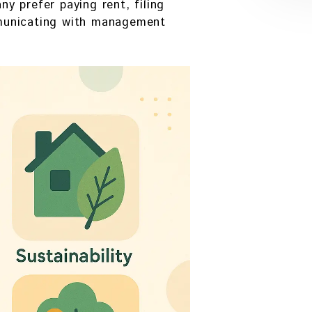
 prefer paying rent, filing
municating with management