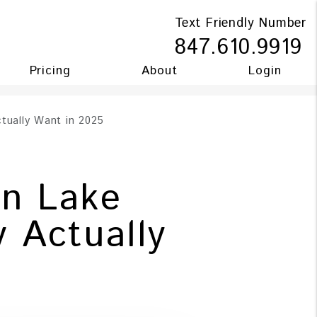
Text Friendly Number
847.610.9919
Pricing
About
Login
tually Want in 2025
In Lake
 Actually