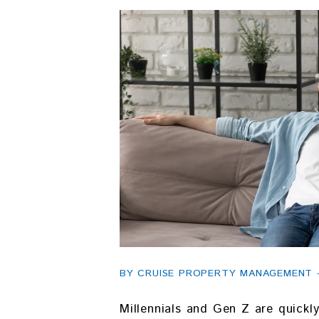
BY CRUISE PROPERTY MANAGEMENT - 
Millennials and Gen Z are quick