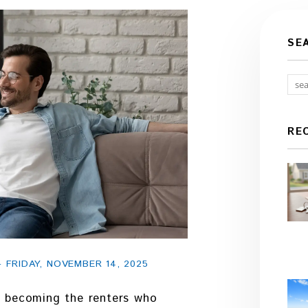
SE
RE
FRIDAY, NOVEMBER 14, 2025
ly becoming the renters who