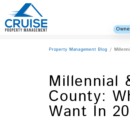
Owner
Skip to main content
Property Management Blog
Millenn
Millennial
County: Wh
Want In 2