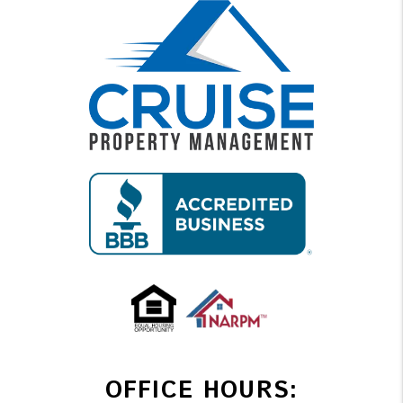
OFFICE HOURS: