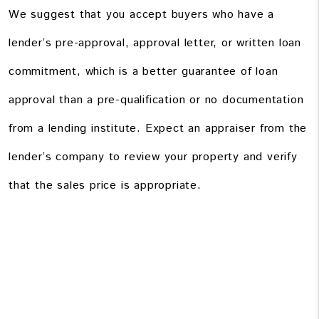
We suggest that you accept buyers who have a
lender’s pre-approval, approval letter, or written loan
commitment, which is a better guarantee of loan
approval than a pre-qualification or no documentation
from a lending institute. Expect an appraiser from the
lender’s company to review your property and verify
that the sales price is appropriate.