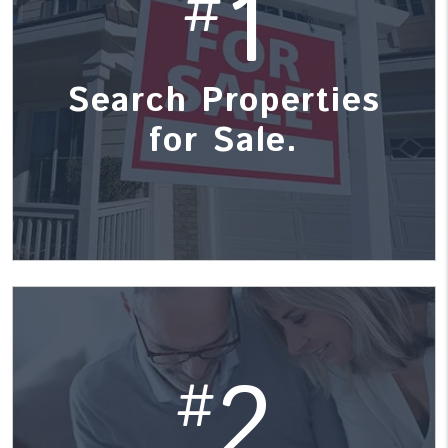
1
#
Search Properties
for Sale.
2
#