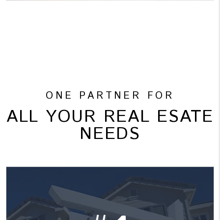
ONE PARTNER FOR
ALL YOUR REAL ESATE
NEEDS