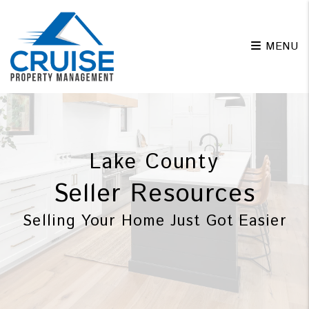
Skip to main content
MENU
Lake County
Seller Resources
Selling Your Home Just Got Easier