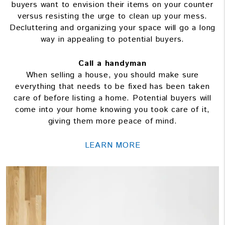
buyers want to envision their items on your counter
versus resisting the urge to clean up your mess.
Decluttering and organizing your space will go a long
way in appealing to potential buyers.
Call a handyman
When selling a house, you should make sure
everything that needs to be fixed has been taken
care of before listing a home. Potential buyers will
come into your home knowing you took care of it,
giving them more peace of mind.
LEARN MORE