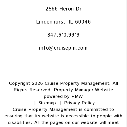
2566 Heron Dr
Lindenhurst
,
IL
60046
847.610.9919
info@cruisepm.com
Copyright 2026 Cruise Property Management. All
Rights Reserved. Property Manager Website
powered by
PMW
Sitemap
Privacy Policy
Cruise Property Management is committed to
ensuring that its website is accessible to people with
disabilities. All the pages on our website will meet