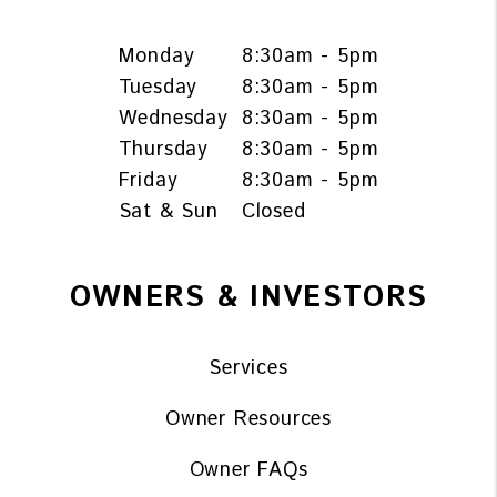
Monday
8:30am - 5pm
Tuesday
8:30am - 5pm
Wednesday
8:30am - 5pm
Thursday
8:30am - 5pm
Friday
8:30am - 5pm
Sat & Sun
Closed
OWNERS & INVESTORS
Services
Owner Resources
Owner FAQs