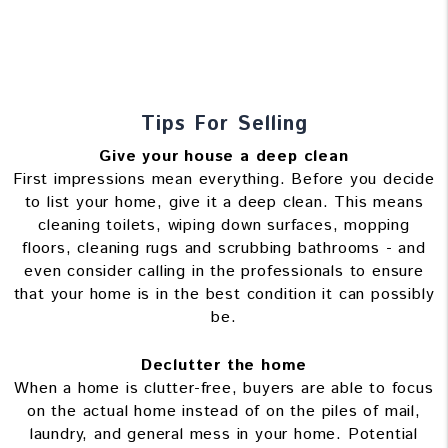
Tips For Selling
Give your house a deep clean
First impressions mean everything. Before you decide
to list your home, give it a deep clean. This means
cleaning toilets, wiping down surfaces, mopping
floors, cleaning rugs and scrubbing bathrooms - and
even consider calling in the professionals to ensure
that your home is in the best condition it can possibly
be.
Declutter the home
When a home is clutter-free, buyers are able to focus
on the actual home instead of on the piles of mail,
laundry, and general mess in your home. Potential