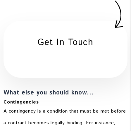
Get In Touch
What else you should know...
Contingencies
A contingency is a condition that must be met before
a contract becomes legally binding. For instance,