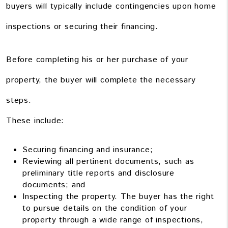
buyers will typically include contingencies upon home
inspections or securing their financing.
Before completing his or her purchase of your
property, the buyer will complete the necessary
steps.
These include:
Securing financing and insurance;
Reviewing all pertinent documents, such as
preliminary title reports and disclosure
documents; and
Inspecting the property. The buyer has the right
to pursue details on the condition of your
property through a wide range of inspections,