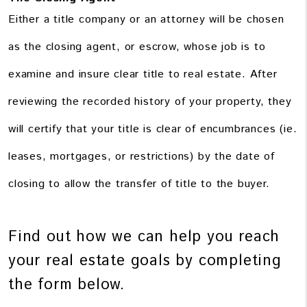
Either a title company or an attorney will be chosen
as the closing agent, or escrow, whose job is to
examine and insure clear title to real estate. After
reviewing the recorded history of your property, they
will certify that your title is clear of encumbrances (ie.
leases, mortgages, or restrictions) by the date of
closing to allow the transfer of title to the buyer.
Find out how we can help you reach
your real estate goals by completing
the form
.