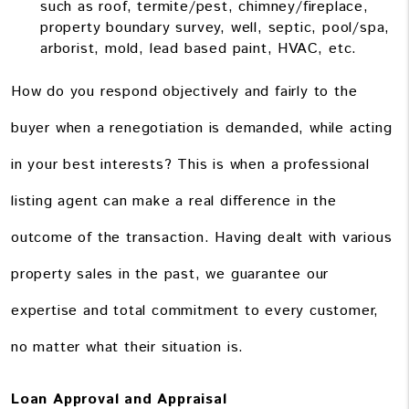
such as roof, termite/pest, chimney/fireplace,
property boundary survey, well, septic, pool/spa,
arborist, mold, lead based paint, HVAC, etc.
How do you respond objectively and fairly to the
buyer when a renegotiation is demanded, while acting
in your best interests? This is when a professional
listing agent can make a real difference in the
outcome of the transaction. Having dealt with various
property sales in the past, we guarantee our
expertise and total commitment to every customer,
no matter what their situation is.
Loan Approval and Appraisal