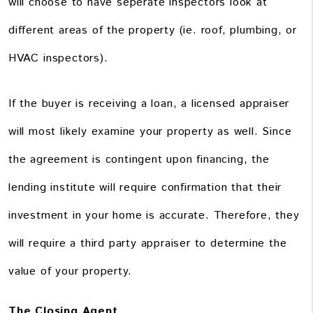
will choose to have seperate inspectors look at
different areas of the property (ie. roof, plumbing, or
HVAC inspectors).
If the buyer is receiving a loan, a licensed appraiser
will most likely examine your property as well. Since
the agreement is contingent upon financing, the
lending institute will require confirmation that their
investment in your home is accurate. Therefore, they
will require a third party appraiser to determine the
value of your property.
The Closing Agent