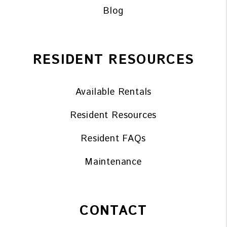
Blog
RESIDENT RESOURCES
Available Rentals
Resident Resources
Resident FAQs
Maintenance
CONTACT