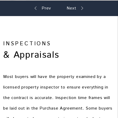
INSPECTIONS
& Appraisals
Most buyers will have the property examined by a
licensed property inspector to ensure everything in
the contract is accurate. Inspection time frames will
be laid out in the Purchase Agreement. Some buyers