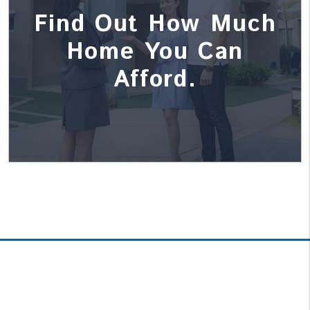
Find Out How Much
Home You Can
Afford.