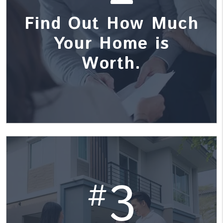
Find Out How Much
Your Home is
Worth.
3
#