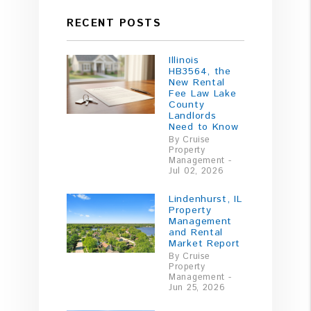
RECENT POSTS
Illinois
HB3564, the
New Rental
Fee Law Lake
County
Landlords
Need to Know
By Cruise
Property
Management -
Jul 02, 2026
Lindenhurst, IL
Property
Management
and Rental
Market Report
By Cruise
Property
Management -
Jun 25, 2026