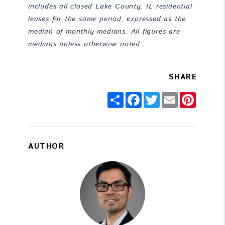
includes all closed Lake County, IL residential
leases for the same period, expressed as the
median of monthly medians. All figures are
medians unless otherwise noted.
SHARE
Share
Facebook
Twitter
Email
Pintere
AUTHOR