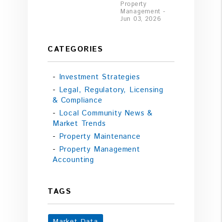
Property
Management -
Jun 03, 2026
CATEGORIES
Investment Strategies
Legal, Regulatory, Licensing
& Compliance
Local Community News &
Market Trends
Property Maintenance
Property Management
Accounting
TAGS
Market Data