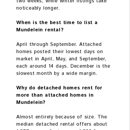
two weeks, while winter listings take
noticeably longer.
When is the best time to list a
Mundelein rental?
April through September. Attached
homes posted their lowest days on
market in April, May, and September,
each around 14 days. December is the
slowest month by a wide margin.
Why do detached homes rent for
more than attached homes in
Mundelein?
Almost entirely because of size. The
median detached rental offers about