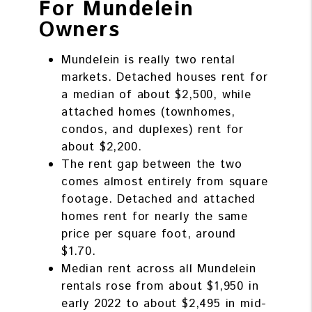
For Mundelein
Owners
Mundelein is really two rental
markets. Detached houses rent for
a median of about $2,500, while
attached homes (townhomes,
condos, and duplexes) rent for
about $2,200.
The rent gap between the two
comes almost entirely from square
footage. Detached and attached
homes rent for nearly the same
price per square foot, around
$1.70.
Median rent across all Mundelein
rentals rose from about $1,950 in
early 2022 to about $2,495 in mid-