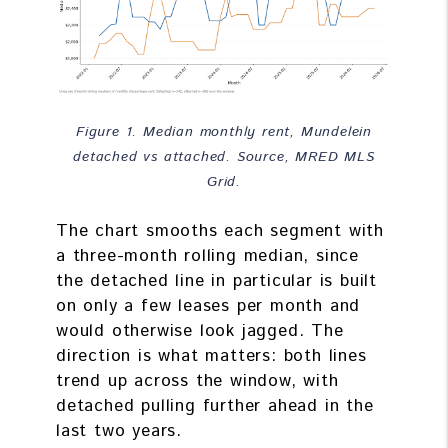
Figure 1. Median monthly rent, Mundelein
detached vs attached. Source, MRED MLS
Grid.
The chart smooths each segment with
a three-month rolling median, since
the detached line in particular is built
on only a few leases per month and
would otherwise look jagged. The
direction is what matters: both lines
trend up across the window, with
detached pulling further ahead in the
last two years.