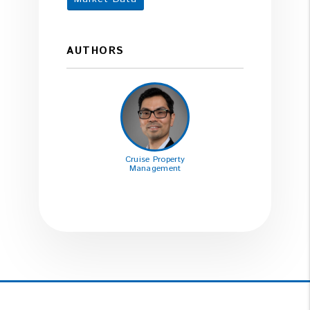
AUTHORS
Cruise Property
Management