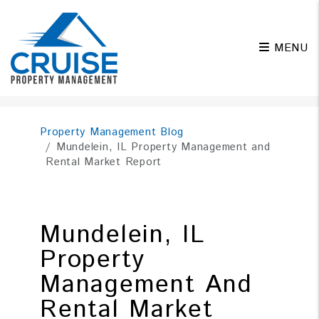
MENU
Skip to main content
Property Management Blog
Mundelein, IL Property Management and
Rental Market Report
Mundelein, IL
Property
Management And
Rental Market