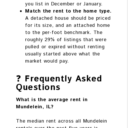
you list in December or January.
Match the rent to the home type.
A detached house should be priced
for its size, and an attached home
to the per-foot benchmark. The
roughly 29% of listings that were
pulled or expired without renting
usually started above what the
market would pay.
❓
Frequently Asked
Questions
What is the average rent in
Mundelein, IL?
The median rent across all Mundelein