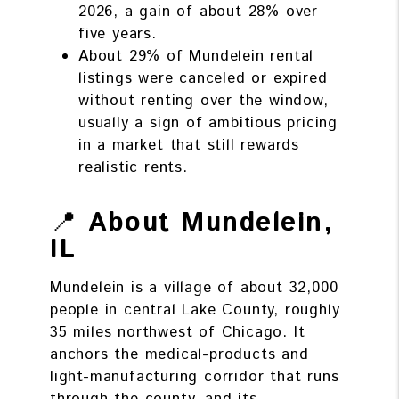
2026, a gain of about 28% over
five years.
About 29% of Mundelein rental
listings were canceled or expired
without renting over the window,
usually a sign of ambitious pricing
in a market that still rewards
realistic rents.
📍
About Mundelein,
IL
Mundelein is a village of about 32,000
people in central Lake County, roughly
35 miles northwest of Chicago. It
anchors the medical-products and
light-manufacturing corridor that runs