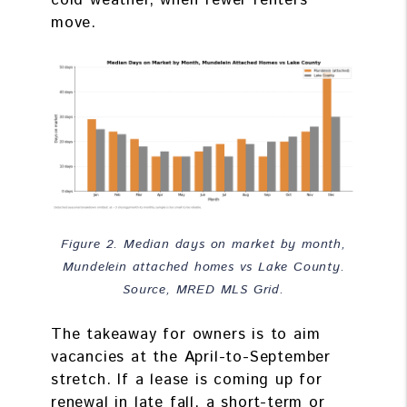
cold weather, when fewer renters
move.
Figure 2. Median days on market by month,
Mundelein attached homes vs Lake County.
Source, MRED MLS Grid.
The takeaway for owners is to aim
vacancies at the April-to-September
stretch. If a lease is coming up for
renewal in late fall, a short-term or