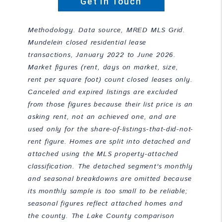
Get In Touch
Methodology. Data source, MRED MLS Grid.
Mundelein closed residential lease
transactions, January 2022 to June 2026.
Market figures (rent, days on market, size,
rent per square foot) count closed leases only.
Canceled and expired listings are excluded
from those figures because their list price is an
asking rent, not an achieved one, and are
used only for the share-of-listings-that-did-not-
rent figure. Homes are split into detached and
attached using the MLS property-attached
classification. The detached segment's monthly
and seasonal breakdowns are omitted because
its monthly sample is too small to be reliable;
seasonal figures reflect attached homes and
the county. The Lake County comparison