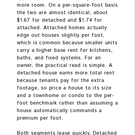
more room. On a per-square-foot basis
the two are almost identical, about
$1.67 for detached and $1.74 for
attached. Attached homes actually
edge out houses slightly per foot,
which is common because smaller units
carry a higher base rent for kitchens,
baths, and fixed systems. For an
owner, the practical read is simple. A
detached house earns more total rent
because tenants pay for the extra
footage, so price a house to its size
and a townhome or condo to the per-
foot benchmark rather than assuming a
house automatically commands a
premium per foot.
Both segments lease quickly. Detached