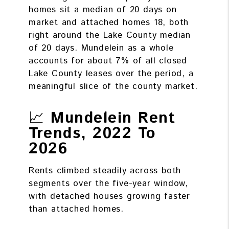
homes sit a median of 20 days on
market and attached homes 18, both
right around the Lake County median
of 20 days. Mundelein as a whole
accounts for about 7% of all closed
Lake County leases over the period, a
meaningful slice of the county market.
📈
Mundelein Rent
Trends, 2022 To
2026
Rents climbed steadily across both
segments over the five-year window,
with detached houses growing faster
than attached homes.