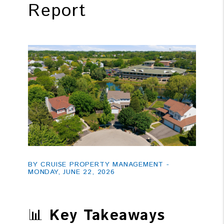
Report
BY CRUISE PROPERTY MANAGEMENT -
MONDAY, JUNE 22, 2026
📊
Key Takeaways