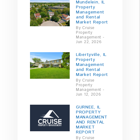
Mundelein, IL
Property
Management
and Rental
Market Report
By Cruise
Property
Management -
Jun 22, 2026
Libertyville, IL
Property
Management
and Rental
Market Report
By Cruise
Property
Management -
Jun 12, 2026
GURNEE, IL
PROPERTY
MANAGEMENT
AND RENTAL
MARKET
REPORT
By Cruise