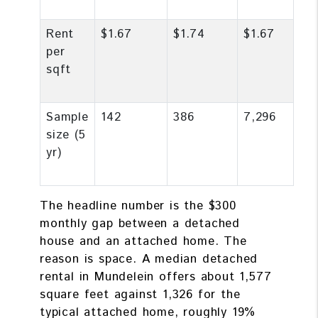
Rent
$1.67
$1.74
$1.67
per
sqft
Sample
142
386
7,296
size (5
yr)
The headline number is the $300
monthly gap between a detached
house and an attached home. The
reason is space. A median detached
rental in Mundelein offers about 1,577
square feet against 1,326 for the
typical attached home, roughly 19%