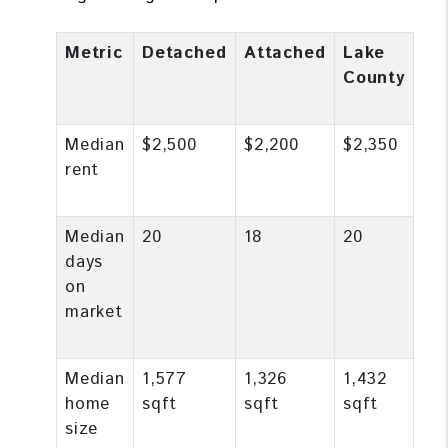
Metric
Detached
Attached
Lake
County
Median
$2,500
$2,200
$2,350
rent
Median
20
18
20
days
on
market
Median
1,577
1,326
1,432
home
sqft
sqft
sqft
size