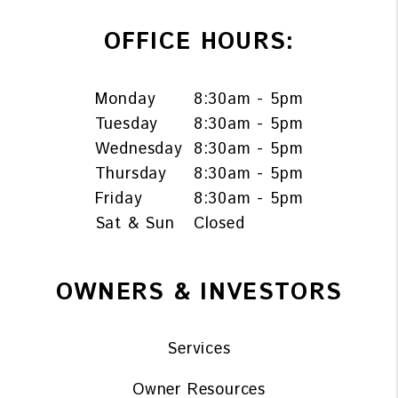
OFFICE HOURS:
Monday
8:30am - 5pm
Tuesday
8:30am - 5pm
Wednesday
8:30am - 5pm
Thursday
8:30am - 5pm
Friday
8:30am - 5pm
Sat & Sun
Closed
OWNERS & INVESTORS
Services
Owner Resources