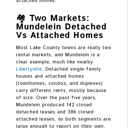
attached homes.
🏘️
Two Markets:
Mundelein Detached
Vs Attached Homes
Most Lake County towns are really two
rental markets, and Mundelein is a
clear example, much like nearby
Libertyville
. Detached single-family
houses and attached homes
(townhomes, condos, and duplexes)
carry different rents, mostly because
of size. Over the past five years,
Mundelein produced 142 closed
detached leases and 386 closed
attached leases, so both segments are
large enough to report on their own.