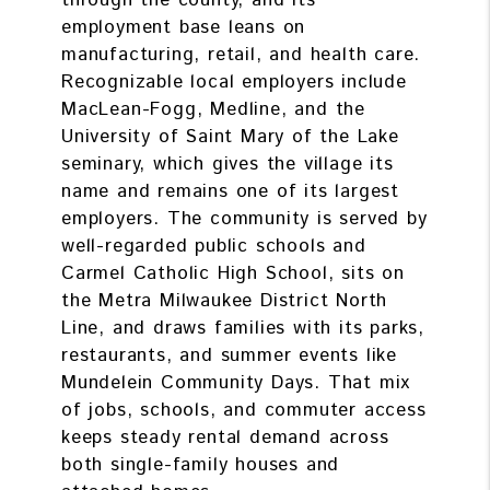
through the county, and its
employment base leans on
manufacturing, retail, and health care.
Recognizable local employers include
MacLean-Fogg, Medline, and the
University of Saint Mary of the Lake
seminary, which gives the village its
name and remains one of its largest
employers. The community is served by
well-regarded public schools and
Carmel Catholic High School, sits on
the Metra Milwaukee District North
Line, and draws families with its parks,
restaurants, and summer events like
Mundelein Community Days. That mix
of jobs, schools, and commuter access
keeps steady rental demand across
both single-family houses and