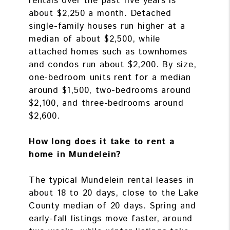
rentals over the past five years is
about $2,250 a month. Detached
single-family houses run higher at a
median of about $2,500, while
attached homes such as townhomes
and condos run about $2,200. By size,
one-bedroom units rent for a median
around $1,500, two-bedrooms around
$2,100, and three-bedrooms around
$2,600.
How long does it take to rent a
home in Mundelein?
The typical Mundelein rental leases in
about 18 to 20 days, close to the Lake
County median of 20 days. Spring and
early-fall listings move faster, around