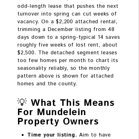
odd-length lease that pushes the next
turnover into spring can cut weeks of
vacancy. On a $2,200 attached rental,
trimming a December listing from 48
days down to a spring-typical 14 saves
roughly five weeks of lost rent, about
$2,500. The detached segment leases
too few homes per month to chart its
seasonality reliably, so the monthly
pattern above is shown for attached
homes and the county.
💡
What This Means
For Mundelein
Property Owners
Time your listing.
Aim to have