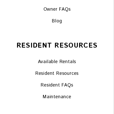
Owner FAQs
Blog
RESIDENT RESOURCES
Available Rentals
Resident Resources
Resident FAQs
Maintenance