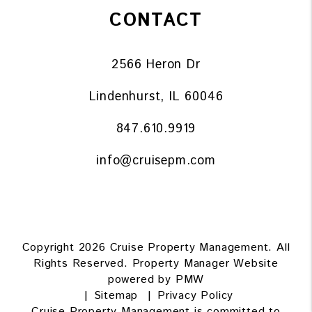
CONTACT
2566 Heron Dr
Lindenhurst
,
IL
60046
847.610.9919
info@cruisepm.com
Copyright 2026 Cruise Property Management. All
Rights Reserved. Property Manager Website
powered by
PMW
Sitemap
Privacy Policy
Cruise Property Management is committed to