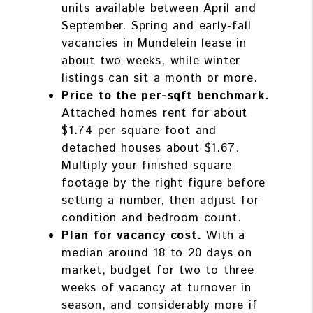
units available between April and
September. Spring and early-fall
vacancies in Mundelein lease in
about two weeks, while winter
listings can sit a month or more.
Price to the per-sqft benchmark.
Attached homes rent for about
$1.74 per square foot and
detached houses about $1.67.
Multiply your finished square
footage by the right figure before
setting a number, then adjust for
condition and bedroom count.
Plan for vacancy cost.
With a
median around 18 to 20 days on
market, budget for two to three
weeks of vacancy at turnover in
season, and considerably more if