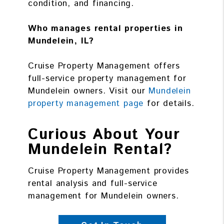
condition, and financing.
Who manages rental properties in
Mundelein, IL?
Cruise Property Management offers
full-service property management for
Mundelein owners. Visit our
Mundelein
property management page
for details.
Curious About Your
Mundelein Rental?
Cruise Property Management provides
rental analysis and full-service
management for Mundelein owners.