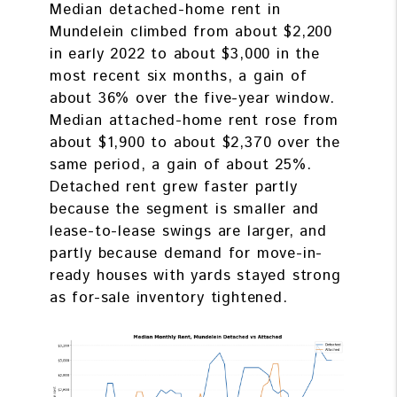
Median detached-home rent in
Mundelein climbed from about $2,200
in early 2022 to about $3,000 in the
most recent six months, a gain of
about 36% over the five-year window.
Median attached-home rent rose from
about $1,900 to about $2,370 over the
same period, a gain of about 25%.
Detached rent grew faster partly
because the segment is smaller and
lease-to-lease swings are larger, and
partly because demand for move-in-
ready houses with yards stayed strong
as for-sale inventory tightened.