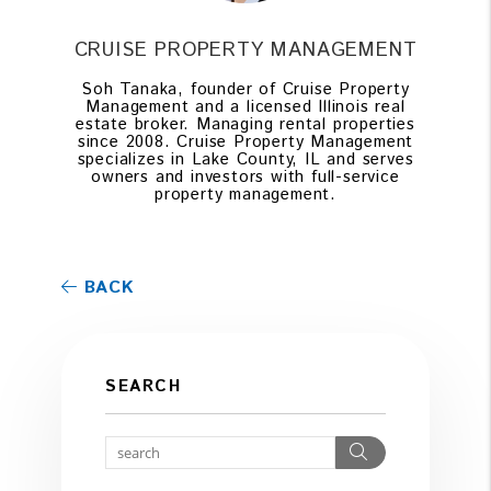
CRUISE PROPERTY MANAGEMENT
Soh Tanaka, founder of Cruise Property
Management and a licensed Illinois real
estate broker. Managing rental properties
since 2008. Cruise Property Management
specializes in Lake County, IL and serves
owners and investors with full-service
property management.
BACK
SEARCH
Search