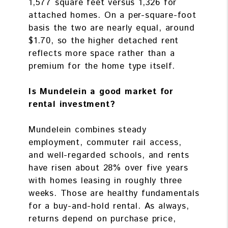
1,577 square feet versus 1,326 for
attached homes. On a per-square-foot
basis the two are nearly equal, around
$1.70, so the higher detached rent
reflects more space rather than a
premium for the home type itself.
Is Mundelein a good market for
rental investment?
Mundelein combines steady
employment, commuter rail access,
and well-regarded schools, and rents
have risen about 28% over five years
with homes leasing in roughly three
weeks. Those are healthy fundamentals
for a buy-and-hold rental. As always,
returns depend on purchase price,