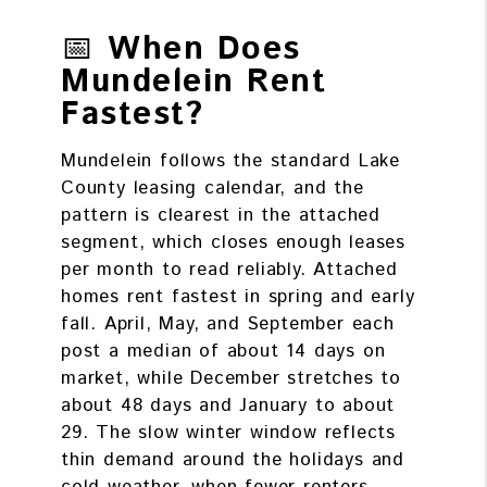
📅
When Does
Mundelein Rent
Fastest?
Mundelein follows the standard Lake
County leasing calendar, and the
pattern is clearest in the attached
segment, which closes enough leases
per month to read reliably. Attached
homes rent fastest in spring and early
fall. April, May, and September each
post a median of about 14 days on
market, while December stretches to
about 48 days and January to about
29. The slow winter window reflects
thin demand around the holidays and