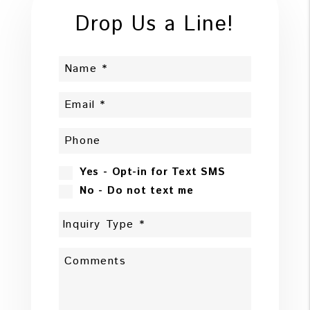
Drop Us a Line!
Yes - Opt-in for Text SMS
No - Do not text me