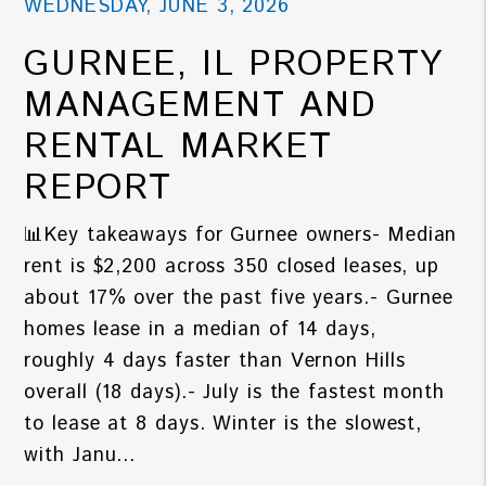
WEDNESDAY, JUNE 3, 2026
GURNEE, IL PROPERTY
MANAGEMENT AND
RENTAL MARKET
REPORT
📊Key takeaways for Gurnee owners- Median
rent is $2,200 across 350 closed leases, up
about 17% over the past five years.- Gurnee
homes lease in a median of 14 days,
roughly 4 days faster than Vernon Hills
overall (18 days).- July is the fastest month
to lease at 8 days. Winter is the slowest,
with Janu...