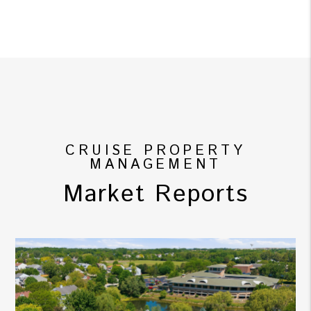
CRUISE PROPERTY
MANAGEMENT
Market Reports