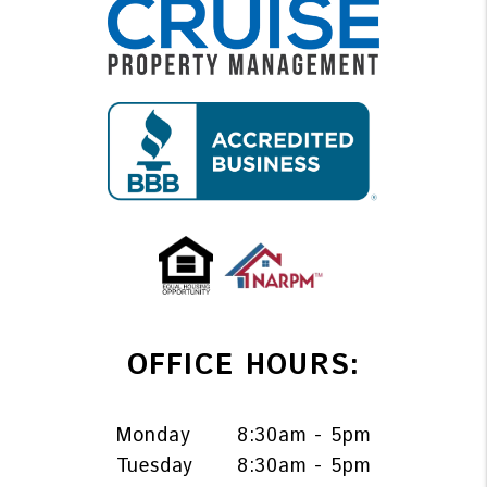
OFFICE HOURS:
Monday
8:30am - 5pm
Tuesday
8:30am - 5pm