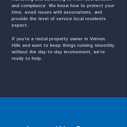
and compliance. We know how to protect your
time, avoid issues with associations, and
provide the level of service local residents
expect.
If you’re a rental property owner in Vernon
Hills and want to keep things running smoothly
without the day-to-day involvement, we’re
ready to help.