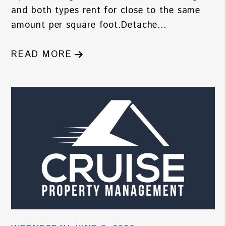
and both types rent for close to the same
amount per square foot.Detache...
READ MORE