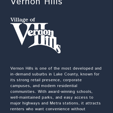
Vernon Hills
Vernon Hills is one of the most developed and
in-demand suburbs in Lake County, known for
its strong retail presence, corporate
campuses, and modern residential
communities. With award-winning schools,
well-maintained parks, and easy access to
major highways and Metra stations, it attracts
renters who want convenience without