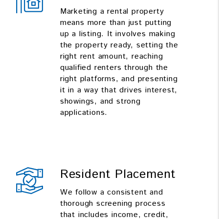
Marketing a rental property
means more than just putting
up a listing. It involves making
the property ready, setting the
right rent amount, reaching
qualified renters through the
right platforms, and presenting
it in a way that drives interest,
showings, and strong
applications.
Resident Placement
We follow a consistent and
thorough screening process
that includes income, credit,