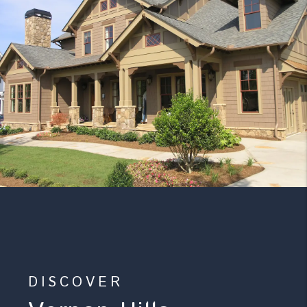
DISCOVER