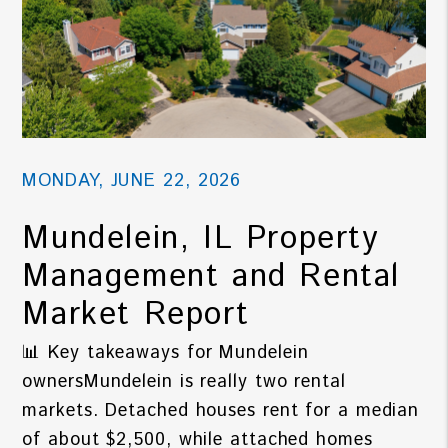
MONDAY, JUNE 22, 2026
Mundelein, IL Property
Management and Rental
Market Report
📊 Key takeaways for Mundelein
ownersMundelein is really two rental
markets. Detached houses rent for a median
of about $2,500, while attached homes