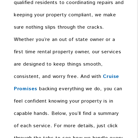
qualified residents to coordinating repairs and
keeping your property compliant, we make
sure nothing slips through the cracks.
Whether you’re an out of state owner or a
first time rental property owner, our services
are designed to keep things smooth,
consistent, and worry free. And with
Cruise
Promises
backing everything we do, you can
feel confident knowing your property is in
capable hands. Below, you’ll find a summary
of each service. For more details, just click