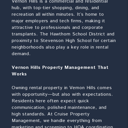
Vernon Hills is a commercial and residential
hub, with top-tier shopping, dining, and
recreation all within minutes. It’s home to
major employers and tech firms, making it
attractive to professionals and corporate
transplants. The Hawthorn School District and
proximity to Stevenson High School for certain
neighborhoods also play a key role in rental
demand.
Vernon Hills Property Management That
Works
Owning rental property in Vernon Hills comes
with opportunity—but also with expectations.
Residents here often expect quick
communication, polished maintenance, and
high standards. At Cruise Property
Management, we handle everything from
marketing and screening to HOA coordination