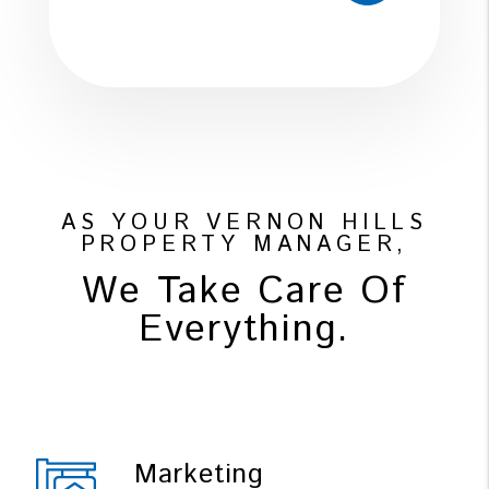
AS YOUR VERNON HILLS
PROPERTY MANAGER,
We Take Care Of
Everything.
Marketing