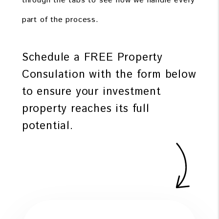
through the tabs to see how we handle every
part of the process.
Schedule a FREE Property
Consulation with the form
to ensure your investment
property reaches its full
potential.