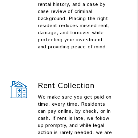
rental history, and a case by
case review of criminal
background. Placing the right
resident reduces missed rent,
damage, and turnover while
protecting your investment
and providing peace of mind.
Rent Collection
We make sure you get paid on
time, every time. Residents
can pay online, by check, or in
cash. If rent is late, we follow
up promptly, and while legal
action is rarely needed, we are