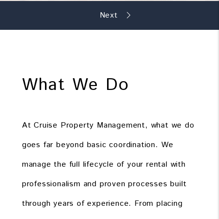
What We Do
At Cruise Property Management, what we do
goes far beyond basic coordination. We
manage the full lifecycle of your rental with
professionalism and proven processes built
through years of experience. From placing