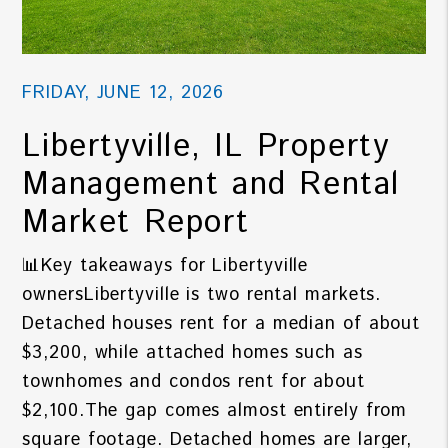
FRIDAY, JUNE 12, 2026
Libertyville, IL Property
Management and Rental
Market Report
📊Key takeaways for Libertyville
ownersLibertyville is two rental markets.
Detached houses rent for a median of about
$3,200, while attached homes such as
townhomes and condos rent for about
$2,100.The gap comes almost entirely from
square footage. Detached homes are larger,