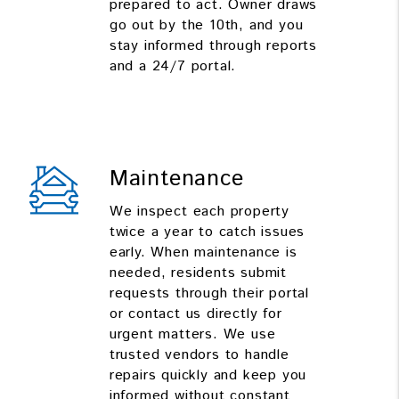
prepared to act. Owner draws
go out by the 10th, and you
stay informed through reports
and a 24/7 portal.
Maintenance
We inspect each property
twice a year to catch issues
early. When maintenance is
needed, residents submit
requests through their portal
or contact us directly for
urgent matters. We use
trusted vendors to handle
repairs quickly and keep you
informed without constant