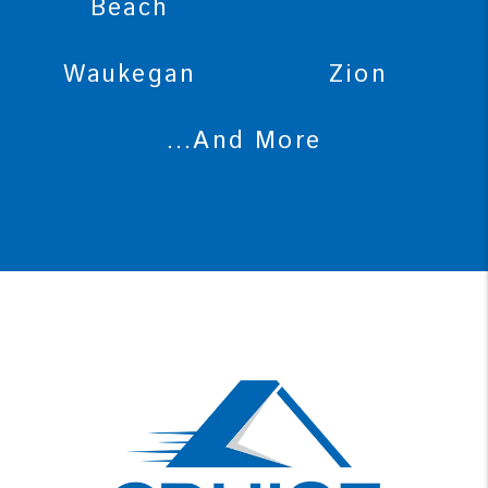
Beach
Waukegan
Zion
...And More