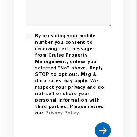
By providing your mobile
number you consent to
receiving text messages
from Cruise Property
Management, unless you
selected “No” above. Reply
STOP to opt out. Msg &
data rates may apply. We
respect your privacy and do
not sell or share your
personal information with
third parties. Please review
our
Privacy Policy
.
Submit