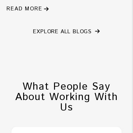
READ MORE
EXPLORE ALL BLOGS
What People Say
About Working With
Us