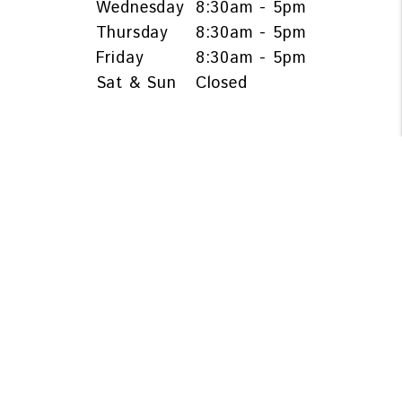
Wednesday
8:30am - 5pm
Thursday
8:30am - 5pm
Friday
8:30am - 5pm
Sat & Sun
Closed
OWNERS & INVESTORS
Services
Owner Resources
Owner FAQs
Blog