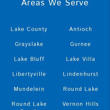
Areas We Serve
Lake County
Antioch
Grayslake
Gurnee
Lake Bluff
Lake Villa
Libertyville
Lindenhurst
Mundelein
Round Lake
Round Lake
Vernon Hills