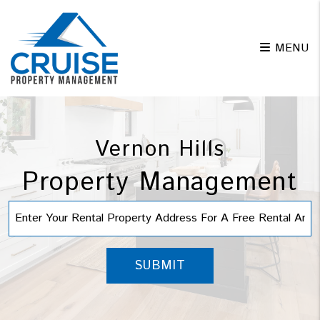
Skip to main content
MENU
Vernon Hills
Property Management
SUBMIT