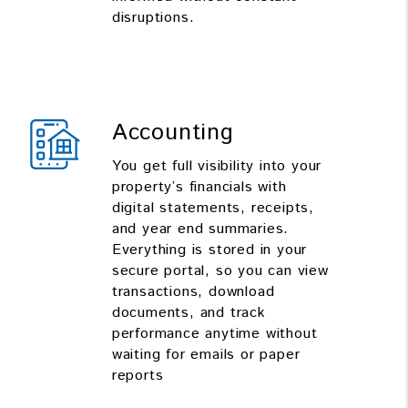
disruptions.
Accounting
You get full visibility into your
property’s financials with
digital statements, receipts,
and year end summaries.
Everything is stored in your
secure portal, so you can view
transactions, download
documents, and track
performance anytime without
waiting for emails or paper
reports