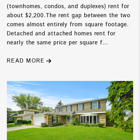
(townhomes, condos, and duplexes) rent for
about $2,200.The rent gap between the two
comes almost entirely from square footage.
Detached and attached homes rent for
nearly the same price per square f...
READ MORE