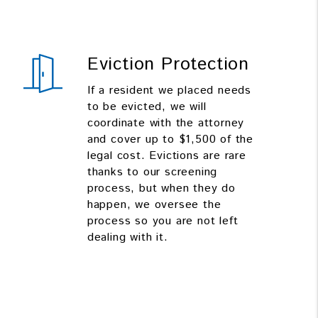
Eviction Protection
If a resident we placed needs
to be evicted, we will
coordinate with the attorney
and cover up to $1,500 of the
legal cost. Evictions are rare
thanks to our screening
process, but when they do
happen, we oversee the
process so you are not left
dealing with it.