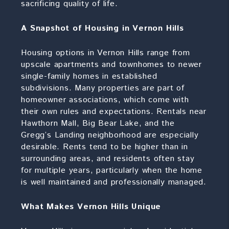
sacrificing quality of life.
A Snapshot of Housing in Vernon Hills
Housing options in Vernon Hills range from
upscale apartments and townhomes to newer
single-family homes in established
subdivisions. Many properties are part of
homeowner associations, which come with
their own rules and expectations. Rentals near
Hawthorn Mall, Big Bear Lake, and the
Gregg’s Landing neighborhood are especially
desirable. Rents tend to be higher than in
surrounding areas, and residents often stay
for multiple years, particularly when the home
is well maintained and professionally managed.
What Makes Vernon Hills Unique