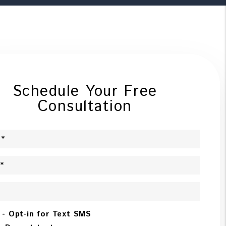
Schedule Your Free
Consultation
 - Opt-in for Text SMS