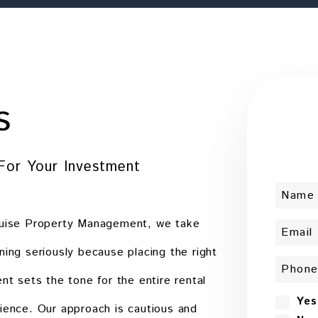
s
For Your Investment
uise Property Management, we take
ning seriously because placing the right
ent sets the tone for the entire rental
Yes
ience. Our approach is cautious and