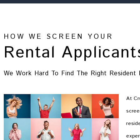
HOW WE SCREEN YOUR
Rental Applicant
We Work Hard To Find The Right Resident 
At Cr
scree
resid
exper