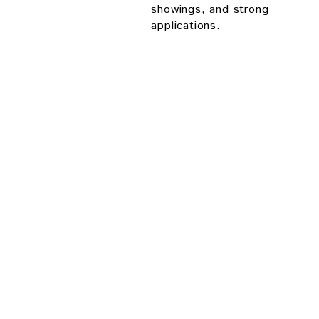
showings, and strong
applications.