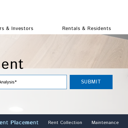
s & Investors
Rentals & Residents
ment
SUBMIT
ent Placement
Rent Collection
Maintenance