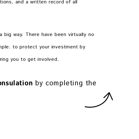
ions, and a written record of all
a big way. There have been virtually no
mple: to protect your investment by
ring you to get involved.
nsulation
by completing the