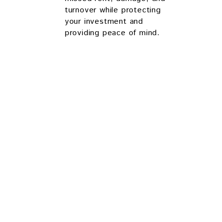
turnover while protecting
your investment and
providing peace of mind.