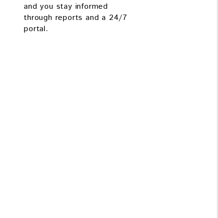
and you stay informed
through reports and a 24/7
portal.