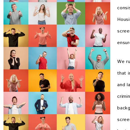
consi
Housi
scree
ensure
We ru
that 
and l
crimi
backg
scree