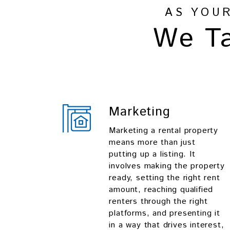
AS YOU
We Ta
Marketing
Marketing a rental property
means more than just
putting up a listing. It
involves making the property
ready, setting the right rent
amount, reaching qualified
renters through the right
platforms, and presenting it
in a way that drives interest,