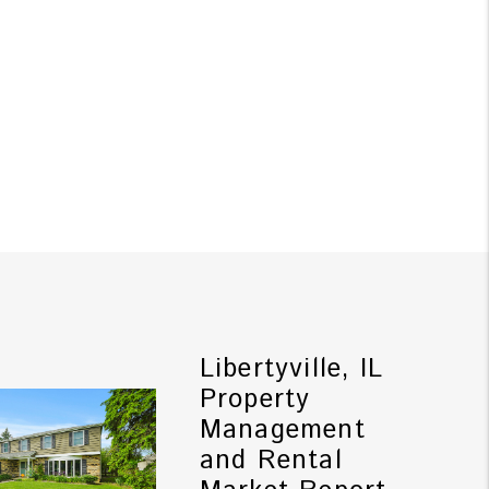
Libertyville, IL
Property
Management
and Rental