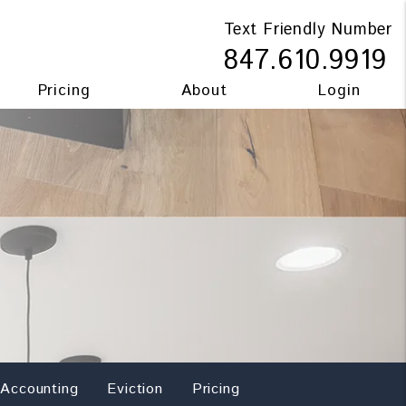
Text Friendly Number
847.610.9919
Pricing
About
Login
Accounting
Eviction
Pricing