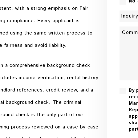
No 
stent, with a strong emphasis on Fair
ng compliance. Every applicant is
ned using the same written process to
 fairness and avoid liability.
n a comprehensive background check
includes income verification, rental history
andlord references, credit review, and a
By 
rec
nal background check. The criminal
Man
Rep
round check is the only part of our
app
sha
ning process reviewed on a case by case
par