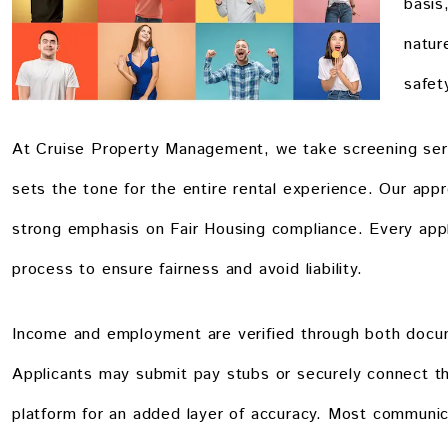
basis
natur
safet
At Cruise Property Management, we take screening serio
sets the tone for the entire rental experience. Our appr
strong emphasis on Fair Housing compliance. Every appl
process to ensure fairness and avoid liability.
Income and employment are verified through both docum
Applicants may submit pay stubs or securely connect the
platform for an added layer of accuracy. Most communic