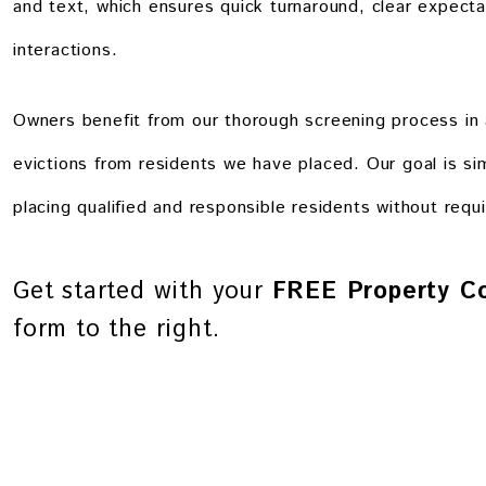
and text, which ensures quick turnaround, clear expectat
interactions.
Owners benefit from our thorough screening process in 
evictions from residents we have placed. Our goal is si
placing qualified and responsible residents without requi
Get started with your
FREE Property Co
form
.