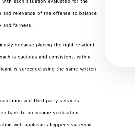
, with each situation evaluated for the
Submit
e and relevance of the offense to balance
y and fairness.
usly because placing the right resident
oach is cautious and consistent, with a
icant is screened using the same written
entation and third party services.
ir bank to an income verification
ation with applicants happens via email