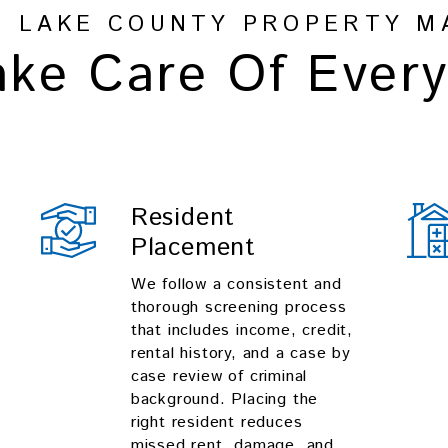
R LAKE COUNTY PROPERTY M
ke Care Of Every
Resident
Placement
We follow a consistent and
thorough screening process
that includes income, credit,
rental history, and a case by
case review of criminal
background. Placing the
right resident reduces
missed rent, damage, and