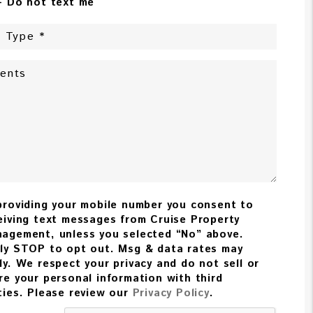
- Do not text me
providing your mobile number you consent to
eiving text messages from Cruise Property
agement, unless you selected “No” above.
ly STOP to opt out. Msg & data rates may
ly. We respect your privacy and do not sell or
re your personal information with third
ties. Please review our
Privacy Policy
.