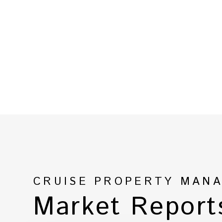
CRUISE PROPERTY MAN
Market Report