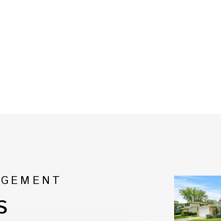
AGEMENT
s