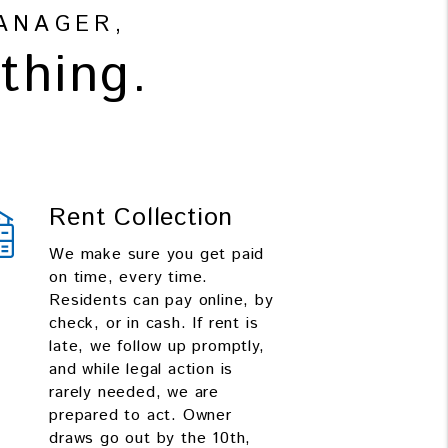
ANAGER,
thing.
Rent Collection
We make sure you get paid
on time, every time.
Residents can pay online, by
check, or in cash. If rent is
late, we follow up promptly,
and while legal action is
rarely needed, we are
prepared to act. Owner
draws go out by the 10th,