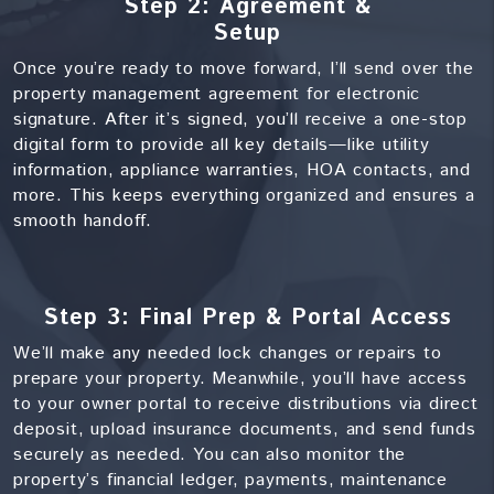
Step 2: Agreement &
Setup
Once you’re ready to move forward, I’ll send over the
property management agreement for electronic
signature. After it’s signed, you’ll receive a one-stop
digital form to provide all key details—like utility
information, appliance warranties, HOA contacts, and
more. This keeps everything organized and ensures a
smooth handoff.
Step 3: Final Prep & Portal Access
We’ll make any needed lock changes or repairs to
prepare your property. Meanwhile, you’ll have access
to your owner portal to receive distributions via direct
deposit, upload insurance documents, and send funds
securely as needed. You can also monitor the
property’s financial ledger, payments, maintenance