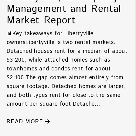
Management and Rental
Market Report
📊Key takeaways for Libertyville
ownersLibertyville is two rental markets.
Detached houses rent for a median of about
$3,200, while attached homes such as
townhomes and condos rent for about
$2,100.The gap comes almost entirely from
square footage. Detached homes are larger,
and both types rent for close to the same
amount per square foot.Detache...
READ MORE