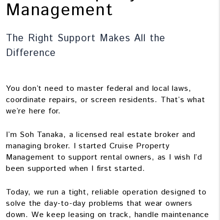
Management
The Right Support Makes All the
Difference
You don’t need to master federal and local laws,
coordinate repairs, or screen residents. That’s what
we’re here for.
I’m Soh Tanaka, a licensed real estate broker and
managing broker. I started Cruise Property
Management to support rental owners, as I wish I’d
been supported when I first started.
Today, we run a tight, reliable operation designed to
solve the day-to-day problems that wear owners
down. We keep leasing on track, handle maintenance