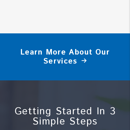
Learn More About Our
Services
Getting Started In 3
Simple Steps