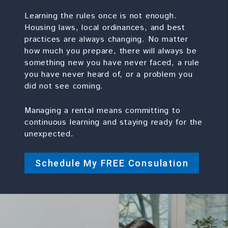
Learning the rules once is not enough.
Housing laws, local ordinances, and best
practices are always changing. No matter
how much you prepare, there will always be
something new you have never faced, a rule
you have never heard of, or a problem you
did not see coming.
Managing a rental means committing to
continuous learning and staying ready for the
unexpected.
Schedule My FREE Consulation