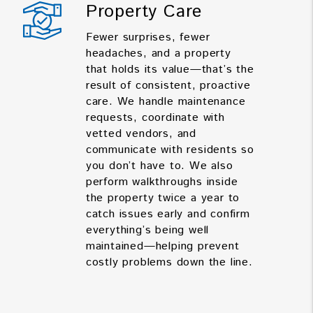
Property Care
Fewer surprises, fewer
headaches, and a property
that holds its value—that’s the
result of consistent, proactive
care. We handle maintenance
requests, coordinate with
vetted vendors, and
communicate with residents so
you don’t have to. We also
perform walkthroughs inside
the property twice a year to
catch issues early and confirm
everything’s being well
maintained—helping prevent
costly problems down the line.