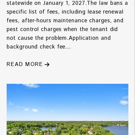
statewide on January 1, 2027.The law bans a
specific list of fees, including lease renewal
fees, after-hours maintenance charges, and
pest control charges when the tenant did
not cause the problem.Application and
background check fee...
READ MORE