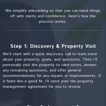
We simplify onboarding so that you can hand things
off with clarity and confidence. Here’s how the
process works:
Step 1: Discovery & Property Visit
We’ll start with a quick discovery call to learn more
about your property, goals, and questions. Then I’ll
personally visit the property to take notes, answer
any remaining questions, and offer general
recommendations for any repairs or improvements. If
it feels like a good fit, I’ll send over the property
management agreement for you to review.