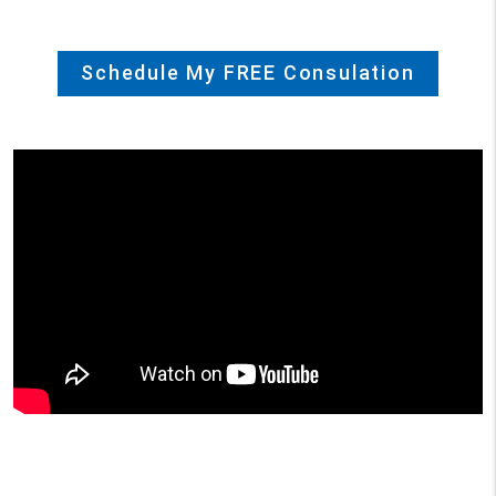
Schedule My FREE Consulation