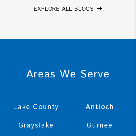
EXPLORE ALL BLOGS
Areas We Serve
Lake County
Antioch
Grayslake
Gurnee