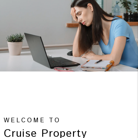
WELCOME TO
Cruise Property