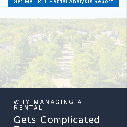
Get My FREE Rental Analysis Report
-->
WHY MANAGING A
RENTAL
Gets Complicated