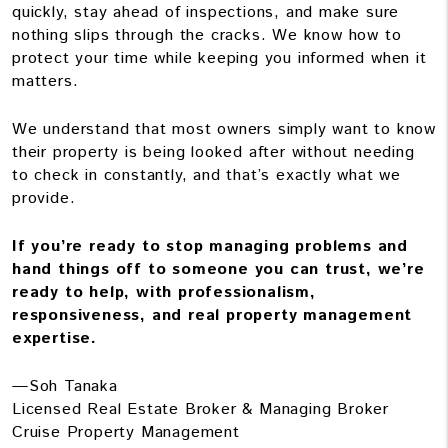
quickly, stay ahead of inspections, and make sure
nothing slips through the cracks. We know how to
protect your time while keeping you informed when it
matters.
We understand that most owners simply want to know
their property is being looked after without needing
to check in constantly, and that’s exactly what we
provide.
If you’re ready to stop managing problems and
hand things off to someone you can trust, we’re
ready to help, with professionalism,
responsiveness, and real property management
expertise.
—Soh Tanaka
Licensed Real Estate Broker & Managing Broker
Cruise Property Management