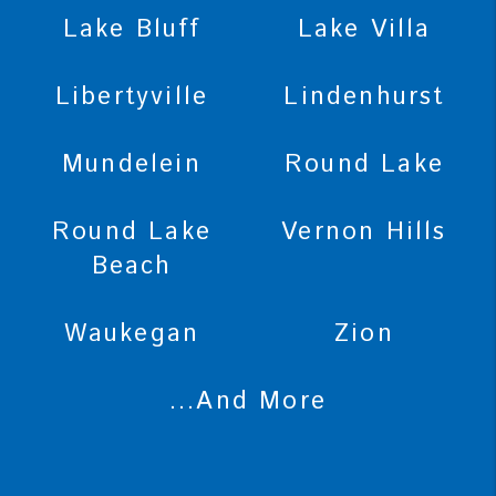
Lake Bluff
Lake Villa
Libertyville
Lindenhurst
Mundelein
Round Lake
Round Lake
Vernon Hills
Beach
Waukegan
Zion
...And More