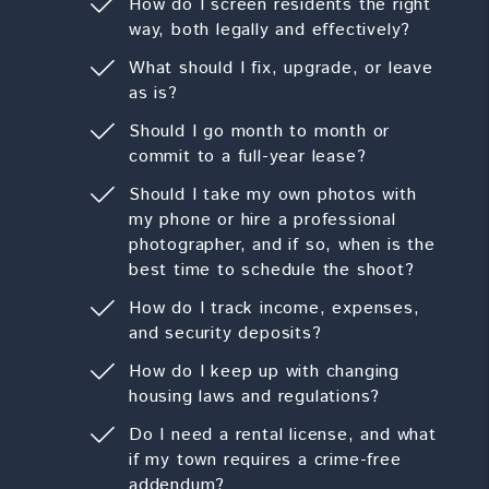
How do I screen residents the right
way, both legally and effectively?
What should I fix, upgrade, or leave
as is?
Should I go month to month or
commit to a full-year lease?
Should I take my own photos with
my phone or hire a professional
photographer, and if so, when is the
best time to schedule the shoot?
How do I track income, expenses,
and security deposits?
How do I keep up with changing
housing laws and regulations?
Do I need a rental license, and what
if my town requires a crime-free
addendum?