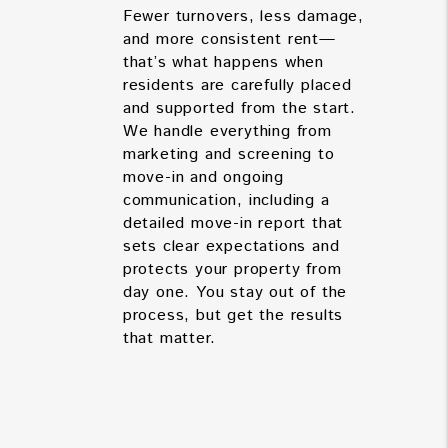
Fewer turnovers, less damage,
and more consistent rent—
that’s what happens when
residents are carefully placed
and supported from the start.
We handle everything from
marketing and screening to
move-in and ongoing
communication, including a
detailed move-in report that
sets clear expectations and
protects your property from
day one. You stay out of the
process, but get the results
that matter.