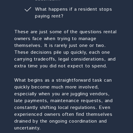
What happens if a resident stops
paying rent?
These are just some of the questions rental
owners face when trying to manage
themselves. It is rarely just one or two.
These decisions pile up quickly, each one
carrying tradeoffs, legal considerations, and
extra time you did not expect to spend.
What begins as a straightforward task can
quickly become much more involved,
especially when you are juggling vendors,
late payments, maintenance requests, and
constantly shifting local regulations. Even
experienced owners often find themselves
drained by the ongoing coordination and
uncertainty.