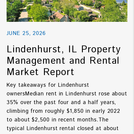
JUNE 25, 2026
Lindenhurst, IL Property
Management and Rental
Market Report
Key takeaways for Lindenhurst
ownersMedian rent in Lindenhurst rose about
35% over the past four and a half years,
climbing from roughly $1,850 in early 2022
to about $2,500 in recent months.The
typical Lindenhurst rental closed at about