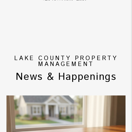
LAKE COUNTY PROPERTY
MANAGEMENT
News & Happenings