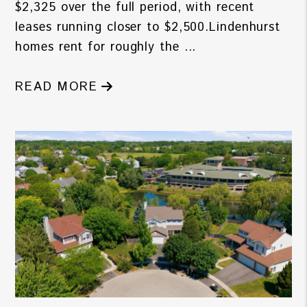
$2,325 over the full period, with recent
leases running closer to $2,500.Lindenhurst
homes rent for roughly the ...
READ MORE