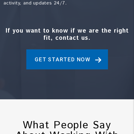
activity, and updates 24/7.
If you want to know if we are the right
fit, contact us.
GET STARTED NOW
What People Say