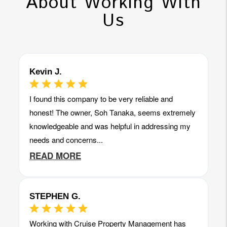
About Working With
Us