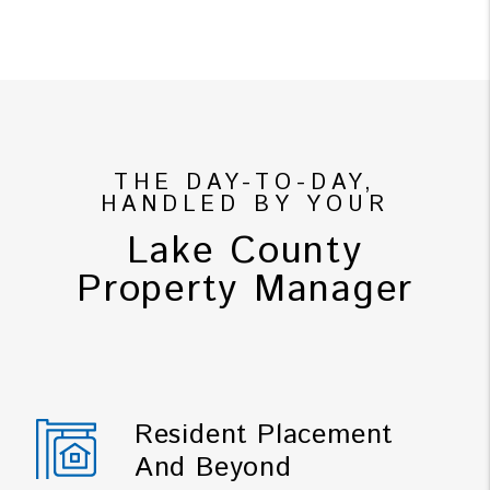
THE DAY-TO-DAY,
HANDLED BY YOUR
Lake County
Property Manager
Resident Placement
And Beyond