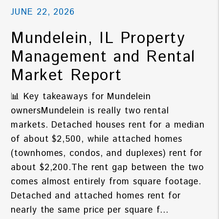
JUNE 22, 2026
Mundelein, IL Property
Management and Rental
Market Report
📊 Key takeaways for Mundelein
ownersMundelein is really two rental
markets. Detached houses rent for a median
of about $2,500, while attached homes
(townhomes, condos, and duplexes) rent for
about $2,200.The rent gap between the two
comes almost entirely from square footage.
Detached and attached homes rent for
nearly the same price per square f...