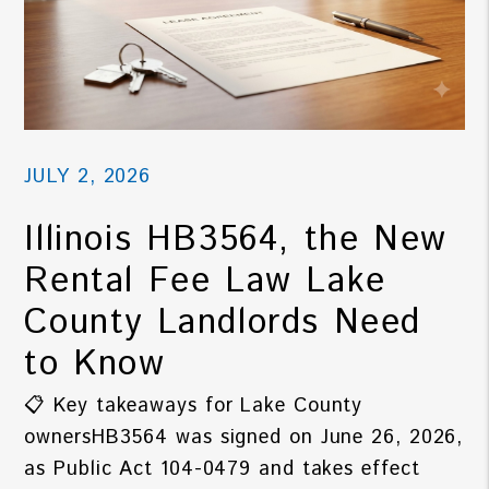
JULY 2, 2026
Illinois HB3564, the New
Rental Fee Law Lake
County Landlords Need
to Know
📋 Key takeaways for Lake County
ownersHB3564 was signed on June 26, 2026,
as Public Act 104-0479 and takes effect