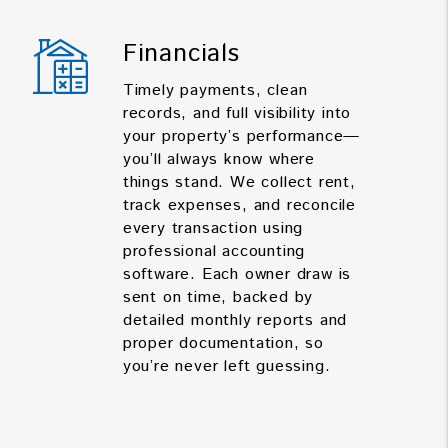
Financials
Timely payments, clean
records, and full visibility into
your property’s performance—
you’ll always know where
things stand. We collect rent,
track expenses, and reconcile
every transaction using
professional accounting
software. Each owner draw is
sent on time, backed by
detailed monthly reports and
proper documentation, so
you’re never left guessing.