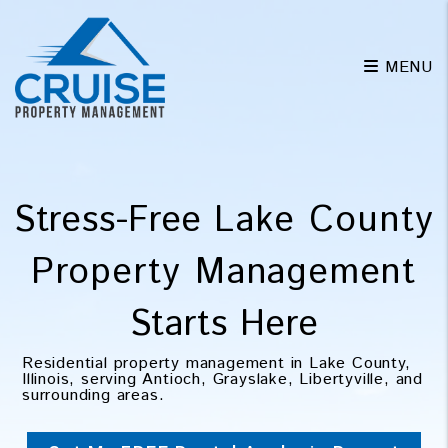
Skip to main content
MENU
Stress-Free
Lake County
Property Management
Starts Here
Residential property management in Lake County,
Illinois, serving Antioch, Grayslake, Libertyville, and
surrounding areas.