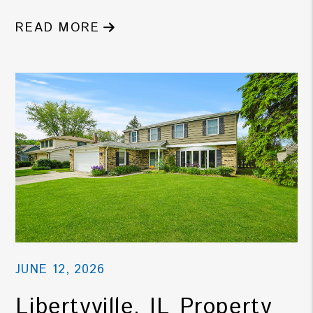
READ MORE
JUNE 12, 2026
Libertyville, IL Property