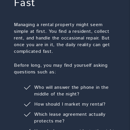
Fast
Managing a rental property might seem
simple at first. You find a resident, collect
rent, and handle the occasional repair. But
once you are in it, the daily reality can get
complicated fast.
Before long, you may find yourself asking
questions such as:
Who will answer the phone in the
middle of the night?
How should I market my rental?
Which lease agreement actually
protects me?