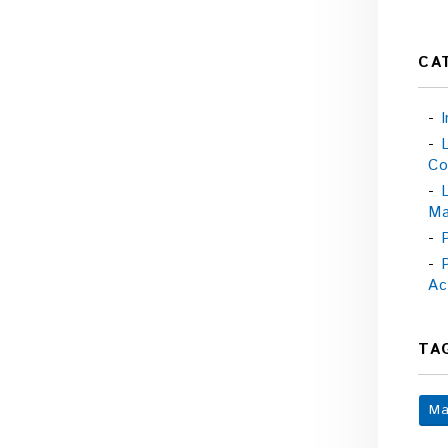
CA
Co
Ma
Ac
TA
Ma