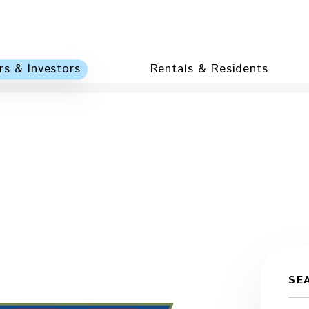
s & Investors
Rentals & Residents
SE