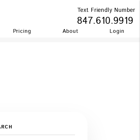
Text Friendly Number
847.610.9919
Pricing
About
Login
ARCH