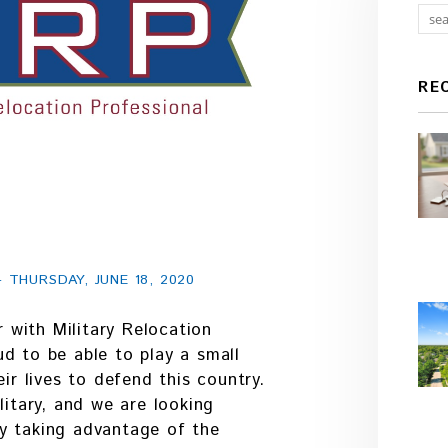
RE
THURSDAY, JUNE 18, 2020
with Military Relocation
d to be able to play a small
eir lives to defend this country.
litary, and we are looking
y taking advantage of the