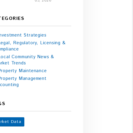
03, 2026
TEGORIES
Investment Strategies
Legal, Regulatory, Licensing &
mpliance
Local Community News &
rket Trends
Property Maintenance
Property Management
counting
GS
rket Data