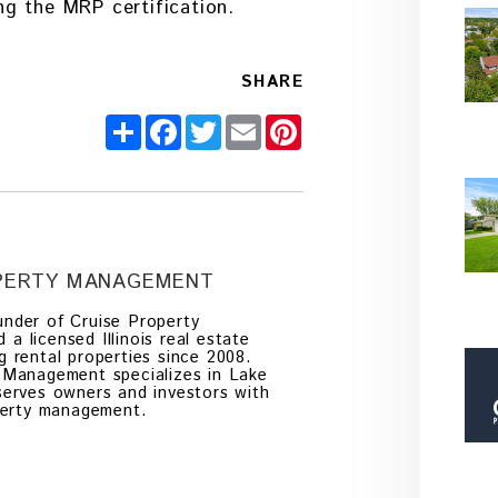
g the MRP certification.
SHARE
Share
Facebook
Twitter
Email
Pinterest
OPERTY MANAGEMENT
nder of Cruise Property
 licensed Illinois real estate
g rental properties since 2008.
 Management specializes in Lake
serves owners and investors with
operty management.