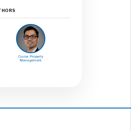
THORS
Cruise Property
Management