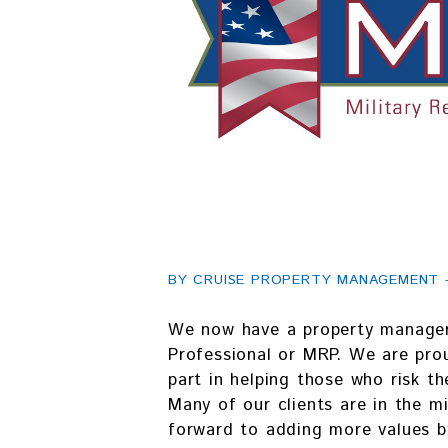
BY CRUISE PROPERTY MANAGEMENT - 
We now have a property manager 
Professional or MRP. We are prou
part in helping those who risk th
Many of our clients are in the mi
forward to adding more values b