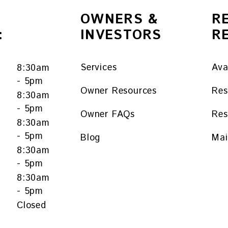
OWNERS &
R
:
INVESTORS
R
Services
Ava
8:30am
- 5pm
Owner Resources
Res
8:30am
- 5pm
Owner FAQs
Res
y
8:30am
- 5pm
Blog
Mai
8:30am
- 5pm
8:30am
- 5pm
Closed