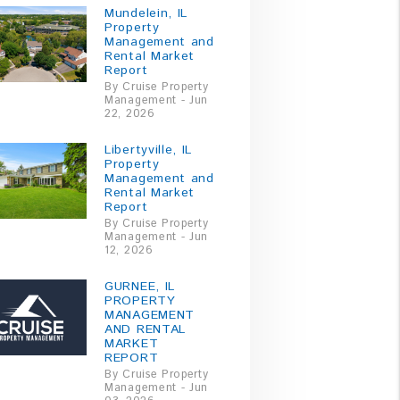
Mundelein, IL
Property
Management and
Rental Market
Report
By Cruise Property
Management - Jun
22, 2026
Libertyville, IL
Property
Management and
Rental Market
Report
By Cruise Property
Management - Jun
12, 2026
GURNEE, IL
PROPERTY
MANAGEMENT
AND RENTAL
MARKET
REPORT
By Cruise Property
Management - Jun