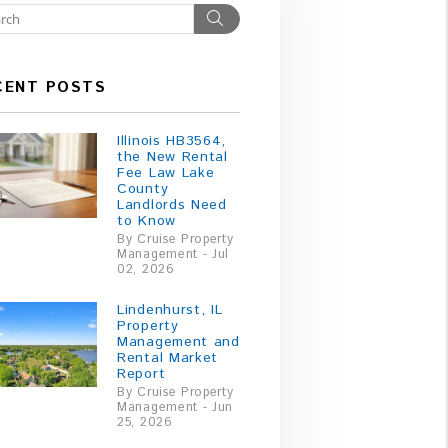
Search
CENT POSTS
Illinois HB3564,
the New Rental
Fee Law Lake
County
Landlords Need
to Know
By Cruise Property
Management - Jul
02, 2026
Lindenhurst, IL
Property
Management and
Rental Market
Report
By Cruise Property
Management - Jun
25, 2026