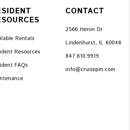
ESIDENT
CONTACT
ESOURCES
2566 Heron Dr
ilable Rentals
Lindenhurst
,
IL
60046
ident Resources
847.610.9919
ident FAQs
info@cruisepm.com
ntenance