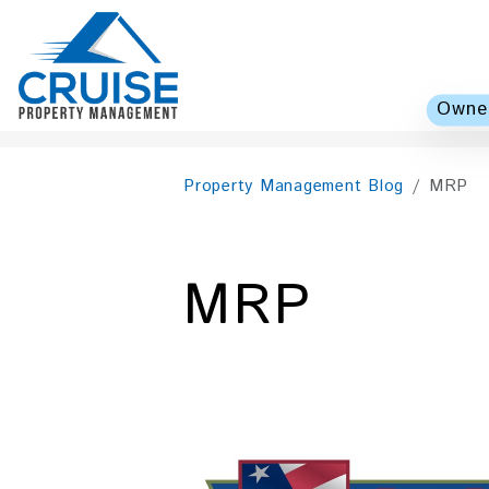
Owner
Skip to main content
Property Management Blog
MRP
MRP