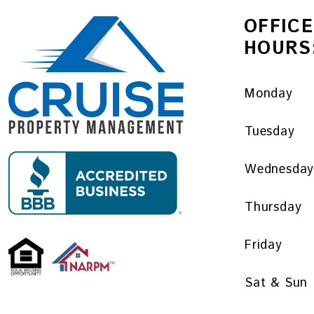
OFFICE
HOURS
Monday
Tuesday
Wednesda
Thursday
Friday
Sat & Sun