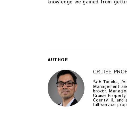
knowledge we gained from gettin
AUTHOR
CRUISE PR
Soh Tanaka, fou
Management and a
broker. Managin
Cruise Property
County, IL and 
full-service pr