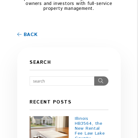
owners and investors with full-service
property management.
BACK
SEARCH
Search
RECENT POSTS
Illinois
HB3564, the
New Rental
Fee Law Lake