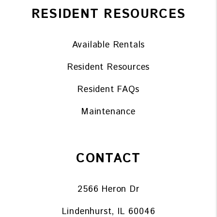
RESIDENT RESOURCES
Available Rentals
Resident Resources
Resident FAQs
Maintenance
CONTACT
2566 Heron Dr
Lindenhurst
,
IL
60046