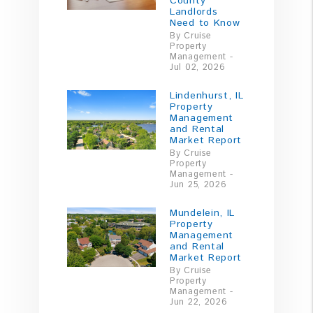
County
Landlords
Need to Know
By Cruise
Property
Management -
Jul 02, 2026
Lindenhurst, IL
Property
Management
and Rental
Market Report
By Cruise
Property
Management -
Jun 25, 2026
Mundelein, IL
Property
Management
and Rental
Market Report
By Cruise
Property
Management -
Jun 22, 2026