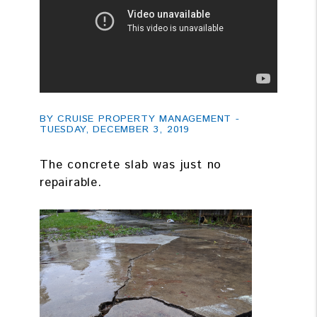
BY CRUISE PROPERTY MANAGEMENT -
TUESDAY, DECEMBER 3, 2019
The concrete slab was just no
repairable.