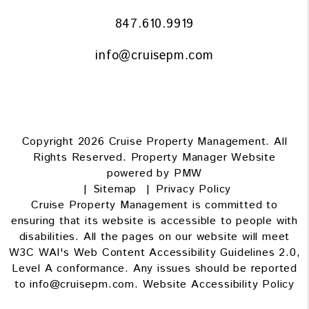
847.610.9919
info@cruisepm.com
Copyright 2026 Cruise Property Management. All
Rights Reserved. Property Manager Website
powered by
PMW
Sitemap
Privacy Policy
Cruise Property Management is committed to
ensuring that its website is accessible to people with
disabilities. All the pages on our website will meet
W3C WAI's Web Content Accessibility Guidelines 2.0,
Level A conformance. Any issues should be reported
to
info@cruisepm.com
.
Website Accessibility Policy