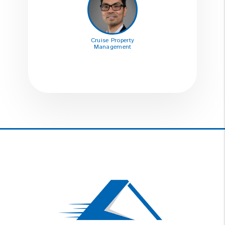
Cruise Property
Management