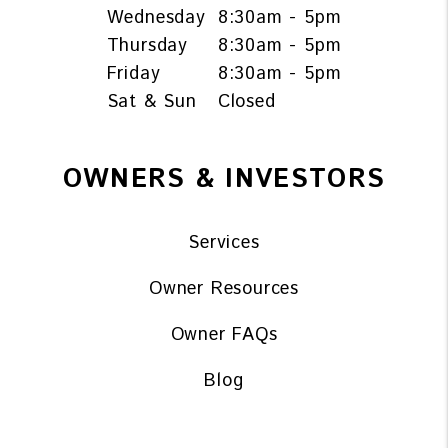
Wednesday
8:30am - 5pm
Thursday
8:30am - 5pm
Friday
8:30am - 5pm
Sat & Sun
Closed
OWNERS & INVESTORS
Services
Owner Resources
Owner FAQs
Blog