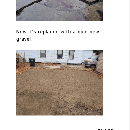
Now it's replaced with a nice new
gravel.