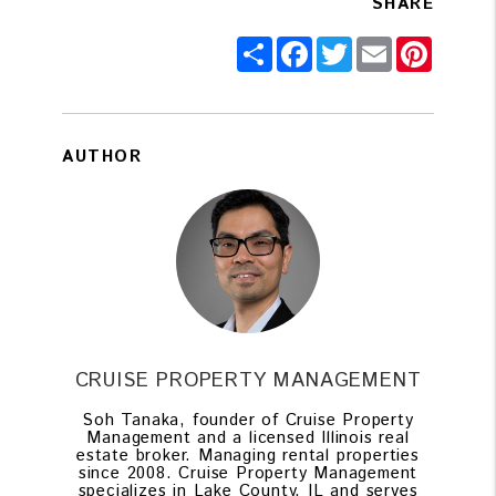
SHARE
Share
Facebook
Twitter
Email
Pintere
AUTHOR
CRUISE PROPERTY MANAGEMENT
Soh Tanaka, founder of Cruise Property
Management and a licensed Illinois real
estate broker. Managing rental properties
since 2008. Cruise Property Management
specializes in Lake County, IL and serves