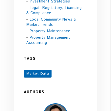
Investment Strategies
Legal, Regulatory, Licensing
& Compliance
Local Community News &
Market Trends
Property Maintenance
Property Management
Accounting
TAGS
Market Data
AUTHORS