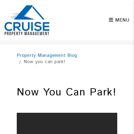
MENU
Skip to main content
Property Management Blog
Now you can park!
Now You Can Park!