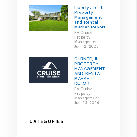
Libertyville, IL
Property
Management
and Rental
Market Report
By Cruise
Property
Management -
Jun 12, 2026
GURNEE, IL
PROPERTY
MANAGEMENT
AND RENTAL
MARKET
REPORT
By Cruise
Property
Management -
Jun 03, 2026
CATEGORIES