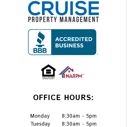
OFFICE HOURS:
Monday
8:30am - 5pm
Tuesday
8:30am - 5pm