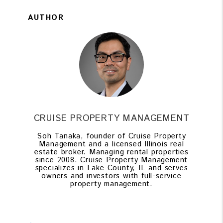
AUTHOR
CRUISE PROPERTY MANAGEMENT
Soh Tanaka, founder of Cruise Property
Management and a licensed Illinois real
estate broker. Managing rental properties
since 2008. Cruise Property Management
specializes in Lake County, IL and serves
owners and investors with full-service
property management.