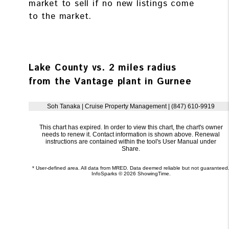
market to sell if no new listings come
to the market.
Lake County vs. 2 miles radius
from the Vantage plant in Gurnee