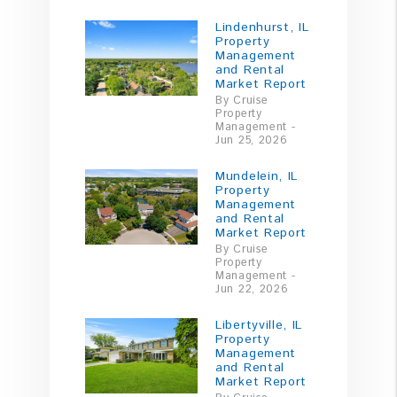
Lindenhurst, IL
Property
Management
and Rental
Market Report
By Cruise
Property
Management -
Jun 25, 2026
Mundelein, IL
Property
Management
and Rental
Market Report
By Cruise
Property
Management -
Jun 22, 2026
Libertyville, IL
Property
Management
and Rental
Market Report