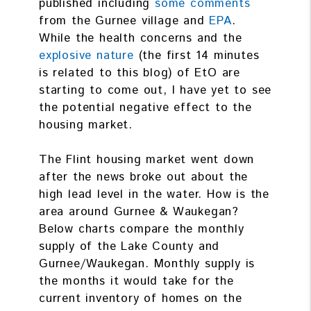
published including
some comments
from the Gurnee village and
EPA
.
While the health concerns and the
explosive nature
(the first 14 minutes
is related to this blog) of EtO are
starting to come out, I have yet to see
the potential negative effect to the
housing market.
The Flint housing market went down
after the news broke out about the
high lead level in the water. How is the
area around Gurnee & Waukegan?
Below charts compare the monthly
supply of the Lake County and
Gurnee/Waukegan. Monthly supply is
the months it would take for the
current inventory of homes on the