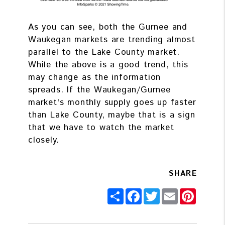
As you can see, both the Gurnee and
Waukegan markets are trending almost
parallel to the Lake County market.
While the above is a good trend, this
may change as the information
spreads. If the Waukegan/Gurnee
market's monthly supply goes up faster
than Lake County, maybe that is a sign
that we have to watch the market
closely.
SHARE
Share
Facebook
Twitter
Email
Pintere