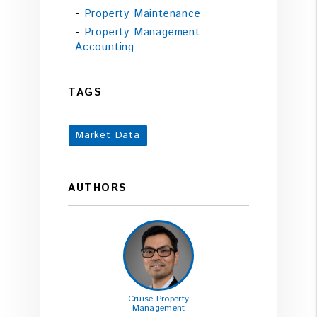
Property Maintenance
Property Management
Accounting
TAGS
Market Data
AUTHORS
Cruise Property
Management