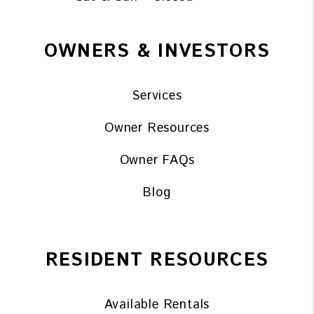
OWNERS & INVESTORS
Services
Owner Resources
Owner FAQs
Blog
RESIDENT RESOURCES
Available Rentals