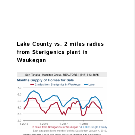
Lake County vs. 2 miles radius
from Sterigenics plant in
Waukegan