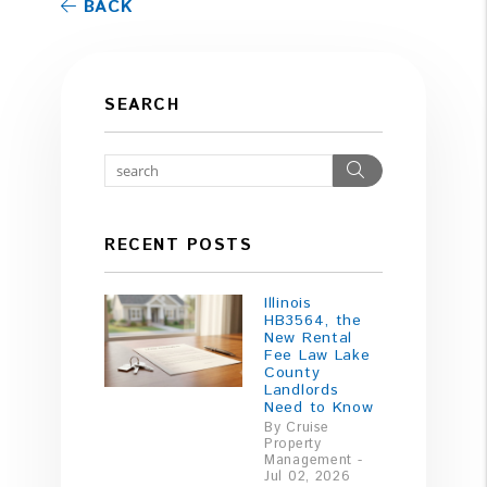
BACK
SEARCH
Search
RECENT POSTS
Illinois
HB3564, the
New Rental
Fee Law Lake
County
Landlords
Need to Know
By Cruise
Property
Management -
Jul 02, 2026