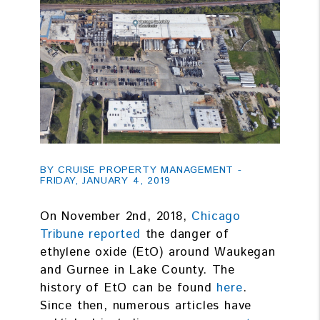
BY CRUISE PROPERTY MANAGEMENT -
FRIDAY, JANUARY 4, 2019
On November 2nd, 2018,
Chicago
Tribune reported
the danger of
ethylene oxide (EtO) around Waukegan
and Gurnee in Lake County. The
history of EtO can be found
here
.
Since then, numerous articles have