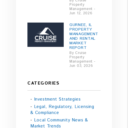
By Cruise
Property
Management -
Jun 12, 2026
GURNEE, IL
PROPERTY
MANAGEMENT
AND RENTAL
MARKET
REPORT
By Cruise
Property
Management -
Jun 03, 2026
CATEGORIES
Investment Strategies
Legal, Regulatory, Licensing
& Compliance
Local Community News &
Market Trends