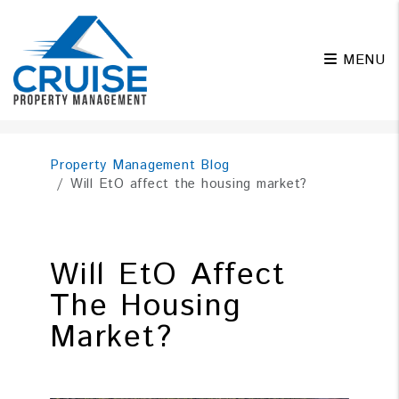
MENU
Skip to main content
Property Management Blog
Will EtO affect the housing market?
Will EtO Affect
The Housing
Market?