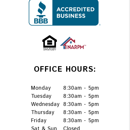
OFFICE HOURS:
Monday
8:30am - 5pm
Tuesday
8:30am - 5pm
Wednesday
8:30am - 5pm
Thursday
8:30am - 5pm
Friday
8:30am - 5pm
Sat & Sun
Closed