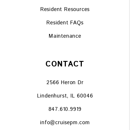
Resident Resources
Resident FAQs
Maintenance
CONTACT
2566 Heron Dr
Lindenhurst
,
IL
60046
847.610.9919
info@cruisepm.com